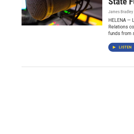
State 
James Bradley 
HELENA — La
Relations co
funds from s
LISTEN