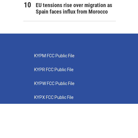
EU tensions rise over migration as
Spain faces influx from Morocco
KYPM FCC Public File
KYPR FCC Public File
KYPW FCC Public File
KYPX FCC Public File
KYPZ FCC Public File