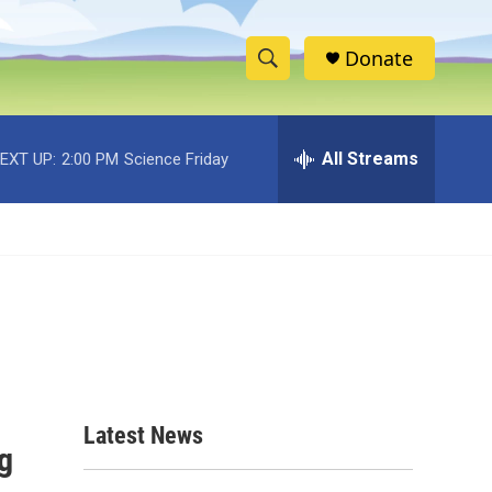
Donate
S
S
e
h
a
r
All Streams
EXT UP:
2:00 PM
Science Friday
o
c
h
w
Q
u
S
e
r
e
y
a
r
c
Latest News
g
h