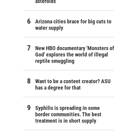
asteroids
Arizona cities brace for big cuts to
water supply
New HBO documentary 'Monsters of
God' explores the world of illegal
reptile smuggling
Want to be a content creator? ASU
has a degree for that
Syphilis is spreading in some
border communities. The best
treatment is in short supply