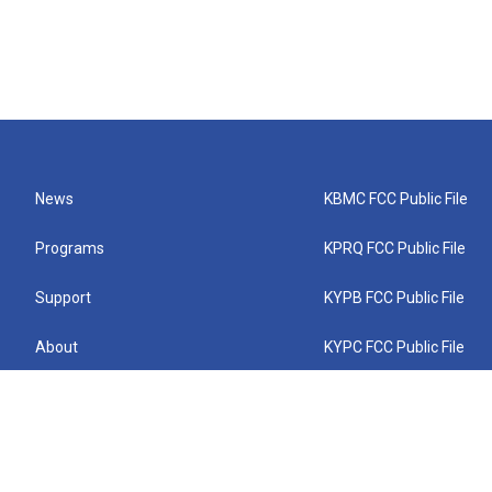
News
KBMC FCC Public File
Programs
KPRQ FCC Public File
Support
KYPB FCC Public File
About
KYPC FCC Public File
Connect
KYPF FCC Public File
KEMC FCC Public File
KYPH FCC Public File