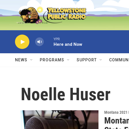
Skip to main content
YPR
Here and Now
NEWS
PROGRAMS
SUPPORT
COMMUNI
Noelle Huser
Montana 2021 
Montan