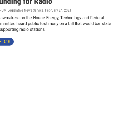
Funding for Radio
- UM Legislative News Service
, February 24, 2021
wmakers on the House Energy, Technology and Federal
mmittee heard public testimony on a bill that would bar state
upporting radio stations.
•
2:18