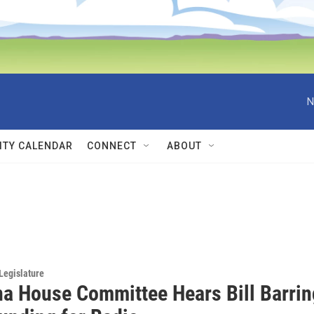
N
TY CALENDAR
CONNECT
ABOUT
Legislature
a House Committee Hears Bill Barrin