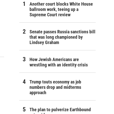
Another court blocks White House
ballroom work, teeing up a
Supreme Court review
Senate passes Russia sanctions bill
that was long championed by
Lindsey Graham
How Jewish Americans are
wrestling with an identity crisis
Trump touts economy as job
numbers drop and midterms
approach
The plan to pulverize Earthbound