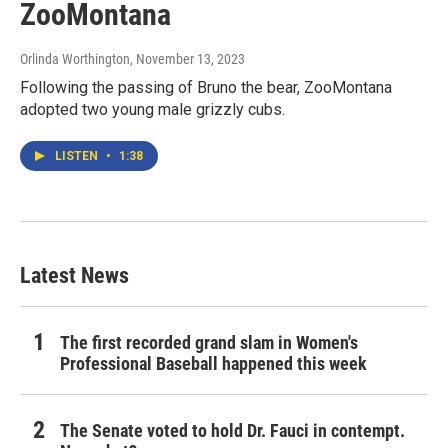
ZooMontana
Orlinda Worthington
, November 13, 2023
Following the passing of Bruno the bear, ZooMontana
adopted two young male grizzly cubs.
LISTEN
•
1:38
Latest News
The first recorded grand slam in Women's
Professional Baseball happened this week
The Senate voted to hold Dr. Fauci in contempt.