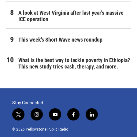
A look at West Virginia after last year's massive
ICE operation
This week's Short Wave news roundup
What is the best way to tackle poverty in Ethiopia?
This new study tries cash, therapy, and more.
Stay Connected
t
i
y
f
l
w
n
o
a
i
i
s
u
c
n
© 2026 Yellowstone Public Radio
t
t
t
e
k