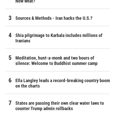
Now what?
Sources & Methods - Iran hacks the U.S.?
Shia pilgrimage to Karbala includes millions of
Iranians
Meditation, hunt-a-monk and two hours of
silence: Welcome to Buddhist summer camp
Ella Langley leads a record-breaking country boom
on the charts
States are passing their own clear water laws to
counter Trump admin rollbacks