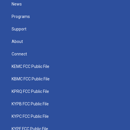
t
a
u
b
e
News
e
g
b
o
d
r
r
e
o
i
a
k
n
Programs
m
Support
About
Connect
KEMC FCC Public File
KBMC FCC Public File
KPRQ FCC Public File
KYPB FCC Public File
KYPC FCC Public File
KYPF FCC Public File