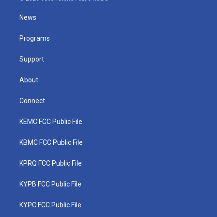
t
t
t
e
k
t
a
u
b
e
News
e
g
b
o
d
r
r
e
o
i
a
k
n
Programs
m
Support
About
Connect
KEMC FCC Public File
KBMC FCC Public File
KPRQ FCC Public File
KYPB FCC Public File
KYPC FCC Public File