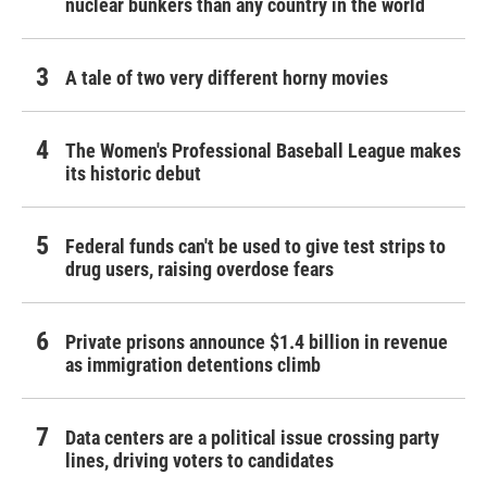
nuclear bunkers than any country in the world
A tale of two very different horny movies
The Women's Professional Baseball League makes
its historic debut
Federal funds can't be used to give test strips to
drug users, raising overdose fears
Private prisons announce $1.4 billion in revenue
as immigration detentions climb
Data centers are a political issue crossing party
lines, driving voters to candidates