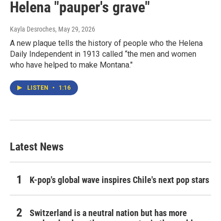
Helena "pauper's grave"
Kayla Desroches
, May 29, 2026
A new plaque tells the history of people who the Helena
Daily Independent in 1913 called “the men and women
who have helped to make Montana."
LISTEN
•
1:16
Latest News
K-pop's global wave inspires Chile's next pop stars
Switzerland is a neutral nation but has more