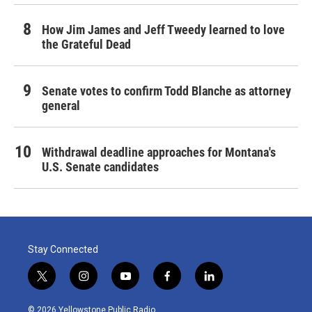
How Jim James and Jeff Tweedy learned to love
the Grateful Dead
Senate votes to confirm Todd Blanche as attorney
general
Withdrawal deadline approaches for Montana's
U.S. Senate candidates
Stay Connected
t
i
y
f
l
w
n
o
a
i
i
s
u
c
n
© 2026 Yellowstone Public Radio