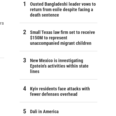
Ousted Bangladeshi leader vows to
return from exile despite facing a
death sentence
ers
Small Texas law firm set to receive
$150M to represent
unaccompanied migrant children
New Mexico is investigating
Epstein's activities within state
lines
Kyiv residents face attacks with
fewer defenses overhead
Dali in America