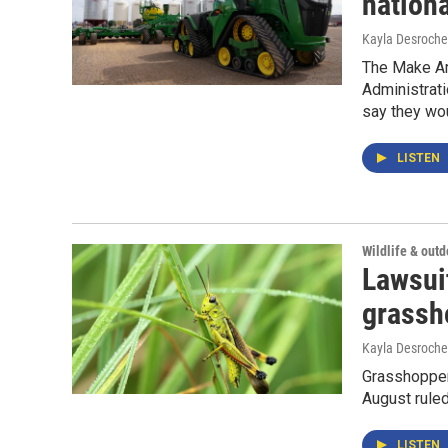
nationa
Kayla Desroche
The Make Am
Administrati
say they wou
LISTEN
Wildlife & out
Lawsui
grassh
Kayla Desroche
Grasshopper 
August ruled
LISTEN