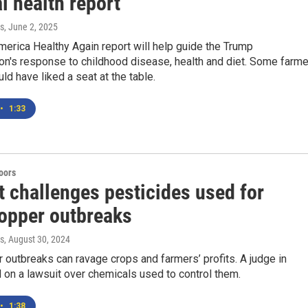
l health report
s
, June 2, 2025
erica Healthy Again report will help guide the Trump
on's response to childhood disease, health and diet. Some farm
ld have liked a seat at the table.
•
1:33
doors
t challenges pesticides used for
opper outbreaks
s
, August 30, 2024
outbreaks can ravage crops and farmers’ profits. A judge in
 on a lawsuit over chemicals used to control them.
•
1:38