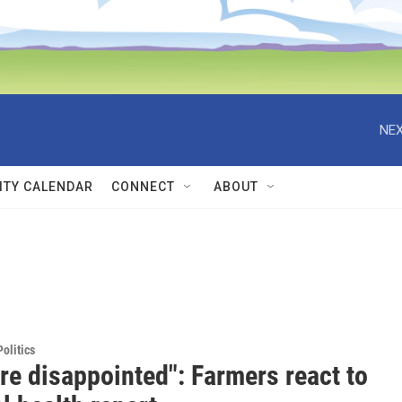
NEX
TY CALENDAR
CONNECT
ABOUT
olitics
re disappointed": Farmers react to