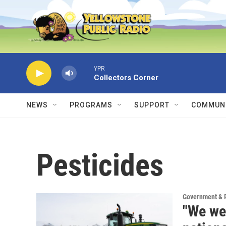
Skip to main content
YPR
Collectors Corner
NEWS
PROGRAMS
SUPPORT
COMMUNI
Pesticides
Government & P
"We we