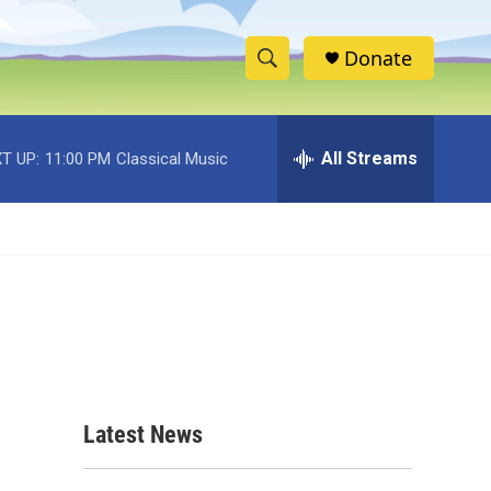
Donate
S
S
e
h
a
r
All Streams
T UP:
11:00 PM
Classical Music
o
c
h
w
Q
u
S
e
r
e
y
a
r
c
Latest News
h