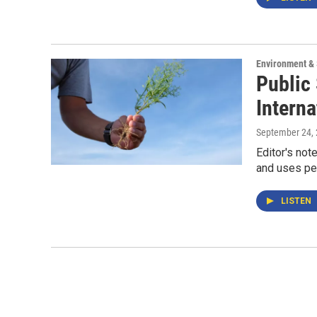
Environment &
Public
Interna
September 24,
Editor's not
and uses pes
LISTEN