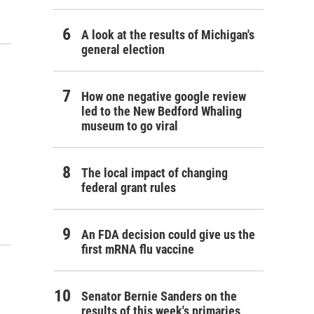
A look at the results of Michigan's
general election
How one negative google review
led to the New Bedford Whaling
museum to go viral
The local impact of changing
federal grant rules
An FDA decision could give us the
first mRNA flu vaccine
Senator Bernie Sanders on the
results of this week's primaries