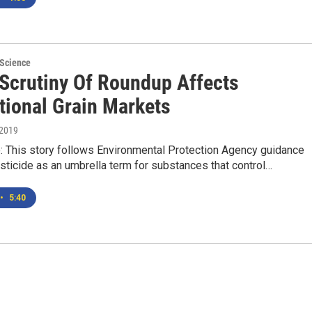
 Science
 Scrutiny Of Roundup Affects
tional Grain Markets
 2019
e: This story follows Environmental Protection Agency guidance
ticide as an umbrella term for substances that control…
•
5:40