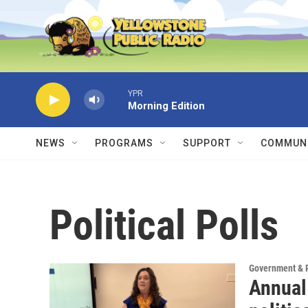
Skip to main content
YPR
Morning Edition
NEWS
PROGRAMS
SUPPORT
COMMUNI
Political Polls
Government & P
Annual