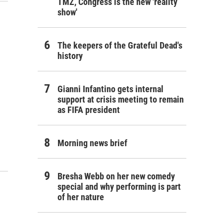
TMZ, Congress is the new 'reality
show'
The keepers of the Grateful Dead's
history
Gianni Infantino gets internal
support at crisis meeting to remain
as FIFA president
Morning news brief
Bresha Webb on her new comedy
special and why performing is part
of her nature