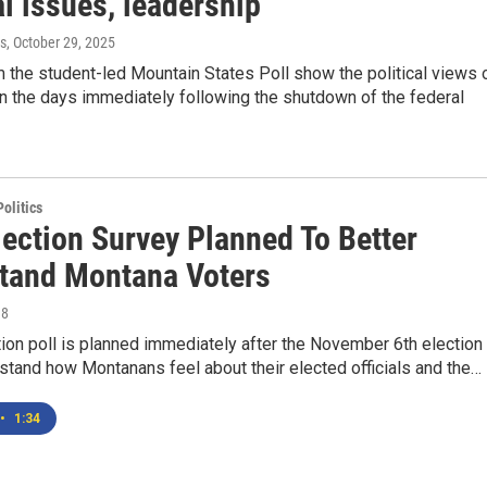
al issues, leadership
s
, October 29, 2025
 the student-led Mountain States Poll show the political views 
n the days immediately following the shutdown of the federal
olitics
lection Survey Planned To Better
tand Montana Voters
18
ion poll is planned immediately after the November 6th election 
stand how Montanans feel about their elected officials and the…
•
1:34