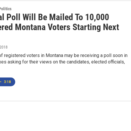
olitics
al Poll Will Be Mailed To 10,000
ered Montana Voters Starting Next
 2018
 registered voters in Montana may be receiving a poll soon in
xes asking for their views on the candidates, elected officials,
•
3:18