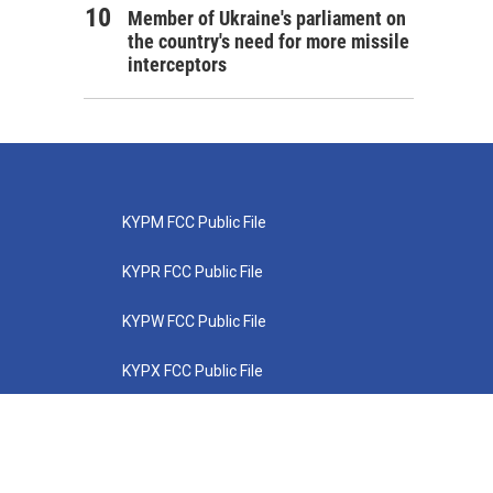
Member of Ukraine's parliament on
the country's need for more missile
interceptors
KYPM FCC Public File
KYPR FCC Public File
KYPW FCC Public File
KYPX FCC Public File
KYPZ FCC Public File