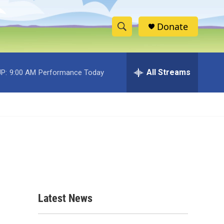
Donate
S
S
e
h
a
r
All Streams
P:
9:00 AM
Performance Today
o
c
h
w
Q
u
S
e
r
e
y
a
r
c
Latest News
h