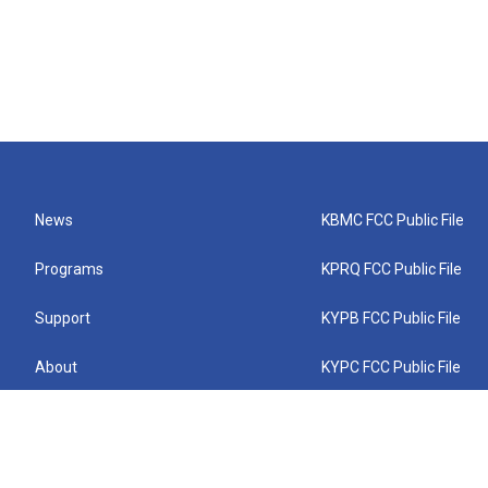
News
KBMC FCC Public File
Programs
KPRQ FCC Public File
Support
KYPB FCC Public File
About
KYPC FCC Public File
Connect
KYPF FCC Public File
KEMC FCC Public File
KYPH FCC Public File