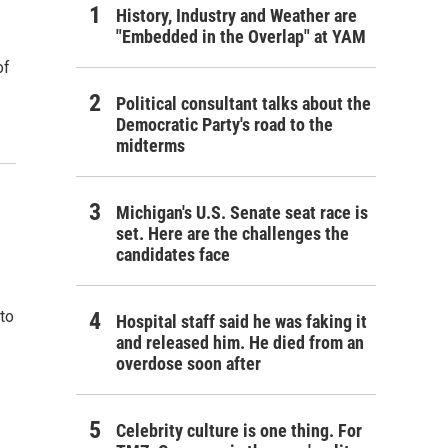
History, Industry and Weather are
"Embedded in the Overlap" at YAM
of
Political consultant talks about the
Democratic Party's road to the
midterms
Michigan's U.S. Senate seat race is
set. Here are the challenges the
candidates face
to
Hospital staff said he was faking it
and released him. He died from an
overdose soon after
Celebrity culture is one thing. For