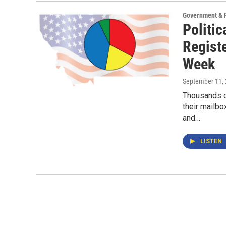
Government & P
Politic
Regist
Week
September 11,
Thousands of
their mailbo
and…
LISTEN