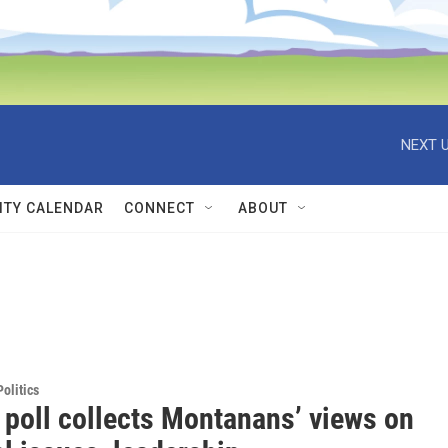
NEXT U
TY CALENDAR
CONNECT
ABOUT
olitics
 poll collects Montanans’ views on