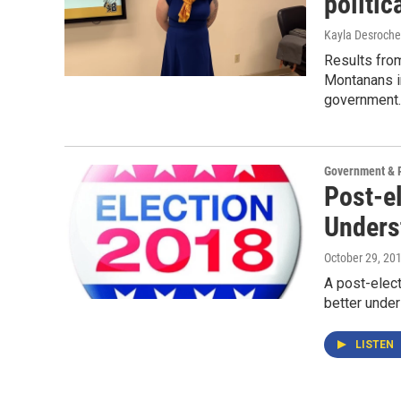
politic
Kayla Desroche
Results from
Montanans i
government.
Government & P
Post-e
Unders
October 29, 20
A post-elect
better under
LISTEN