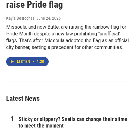
raise Pride flag
Kayla Desroches
, June 24, 2025
Missoula, and now Butte, are raising the rainbow flag for
Pride Month despite a new law prohibiting "unofficial"
flags. That's after Missoula adopted the flag as an official
city banner, setting a precedent for other communities.
LISTEN
•
1:20
Latest News
Sticky or slippery? Snails can change their slime
to meet the moment