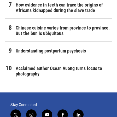
How evidence in teeth can trace the origins of
Africans kidnapped during the slave trade
Chinese cuisine varies from province to province.
But the bun is ubiquitous
Understanding postpartum psychosis
Acclaimed author Ocean Vuong turns focus to
photography
Stay Connected
t
i
y
f
l