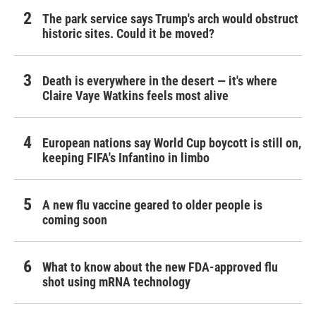
The park service says Trump's arch would obstruct
historic sites. Could it be moved?
Death is everywhere in the desert — it's where
Claire Vaye Watkins feels most alive
European nations say World Cup boycott is still on,
keeping FIFA's Infantino in limbo
A new flu vaccine geared to older people is
coming soon
What to know about the new FDA-approved flu
shot using mRNA technology