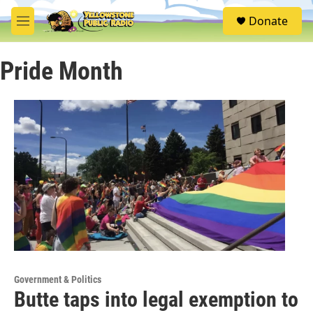
Skip to main content
S
Donate
e
M
a
e
r
n
c
Pride Month
u
h
u
e
r
y
Government & Politics
Butte taps into legal exemption to