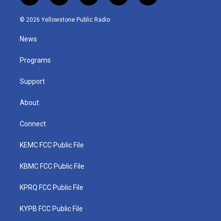
w
n
o
a
i
i
s
u
c
n
© 2026 Yellowstone Public Radio
t
t
t
e
k
t
a
u
b
e
News
e
g
b
o
d
r
r
e
o
i
a
k
n
Programs
m
Support
About
Connect
KEMC FCC Public File
KBMC FCC Public File
KPRQ FCC Public File
KYPB FCC Public File