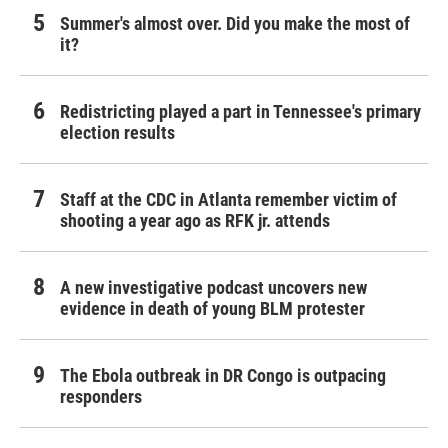
Summer's almost over. Did you make the most of
it?
Redistricting played a part in Tennessee's primary
election results
Staff at the CDC in Atlanta remember victim of
shooting a year ago as RFK jr. attends
A new investigative podcast uncovers new
evidence in death of young BLM protester
The Ebola outbreak in DR Congo is outpacing
responders