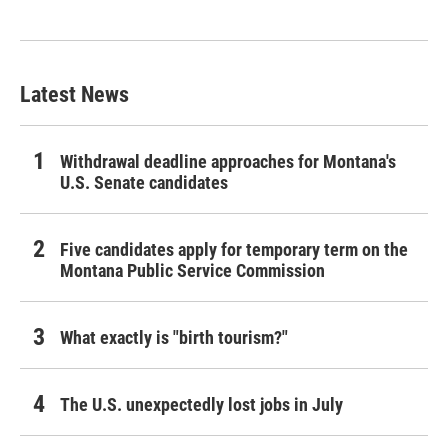
Latest News
Withdrawal deadline approaches for Montana's
U.S. Senate candidates
Five candidates apply for temporary term on the
Montana Public Service Commission
What exactly is "birth tourism?"
The U.S. unexpectedly lost jobs in July