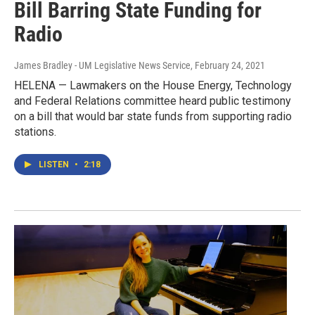
Bill Barring State Funding for
Radio
James Bradley - UM Legislative News Service
, February 24, 2021
HELENA — Lawmakers on the House Energy, Technology
and Federal Relations committee heard public testimony
on a bill that would bar state funds from supporting radio
stations.
LISTEN
•
2:18