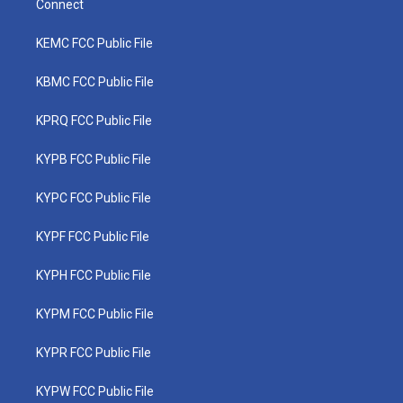
Connect
KEMC FCC Public File
KBMC FCC Public File
KPRQ FCC Public File
KYPB FCC Public File
KYPC FCC Public File
KYPF FCC Public File
KYPH FCC Public File
KYPM FCC Public File
KYPR FCC Public File
KYPW FCC Public File