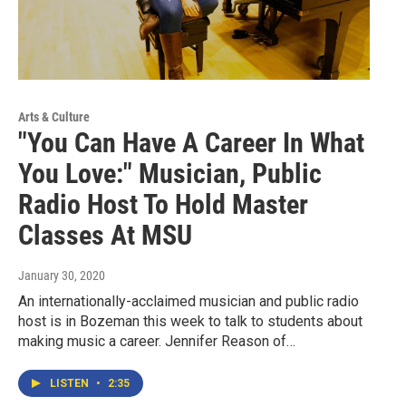
Arts & Culture
"You Can Have A Career In What
You Love:" Musician, Public
Radio Host To Hold Master
Classes At MSU
January 30, 2020
An internationally-acclaimed musician and public radio
host is in Bozeman this week to talk to students about
making music a career. Jennifer Reason of…
LISTEN
•
2:35