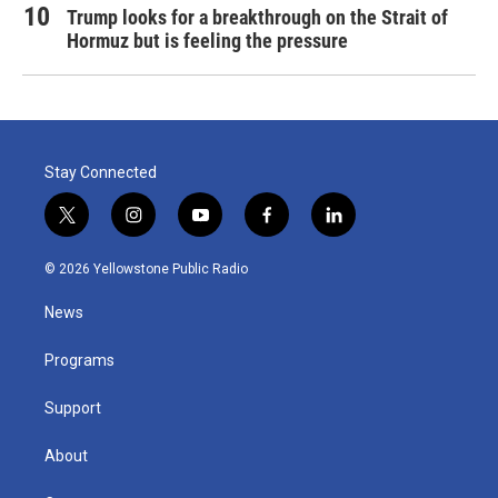
Trump looks for a breakthrough on the Strait of
Hormuz but is feeling the pressure
Stay Connected
t
i
y
f
l
w
n
o
a
i
i
s
u
c
n
© 2026 Yellowstone Public Radio
t
t
t
e
k
t
a
u
b
e
News
e
g
b
o
d
r
r
e
o
i
a
k
n
Programs
m
Support
About