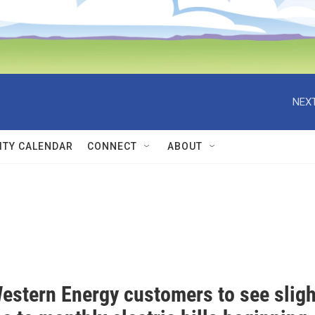
NEXT
TY CALENDAR
CONNECT
ABOUT
estern Energy customers to see sligh