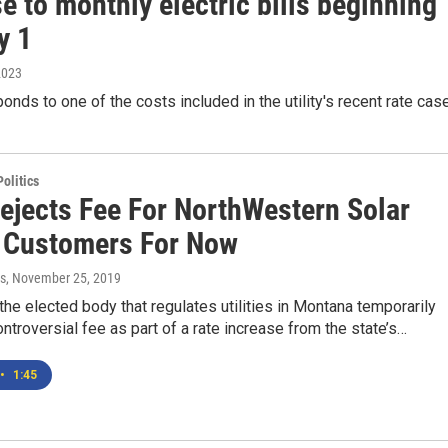
e to monthly electric bills beginning
y 1
2023
onds to one of the costs included in the utility's recent rate cas
olitics
Rejects Fee For NorthWestern Solar
 Customers For Now
s
, November 25, 2019
he elected body that regulates utilities in Montana temporarily
ontroversial fee as part of a rate increase from the state’s…
•
1:45