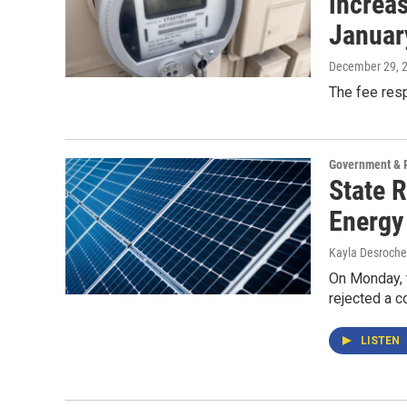
increas
Januar
December 29, 
The fee resp
Government & P
State 
Energy
Kayla Desroche
On Monday, t
rejected a c
LISTEN