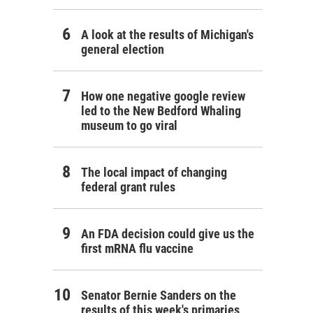
A look at the results of Michigan's
general election
How one negative google review
led to the New Bedford Whaling
museum to go viral
The local impact of changing
federal grant rules
An FDA decision could give us the
first mRNA flu vaccine
Senator Bernie Sanders on the
results of this week's primaries