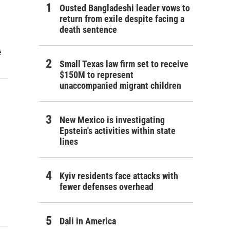
Ousted Bangladeshi leader vows to
return from exile despite facing a
death sentence
e
Small Texas law firm set to receive
$150M to represent
unaccompanied migrant children
New Mexico is investigating
Epstein's activities within state
lines
Kyiv residents face attacks with
fewer defenses overhead
Dali in America