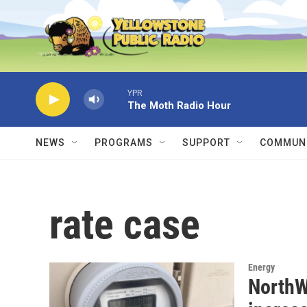
Skip to main content
YPR
The Moth Radio Hour
NEWS
PROGRAMS
SUPPORT
COMMUNI
rate case
Energy
NorthW