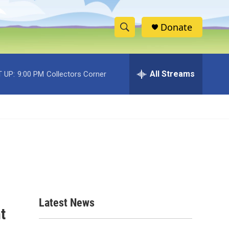
Donate
S
S
e
h
a
r
All Streams
 UP:
9:00 PM
Collectors Corner
o
c
h
w
Q
u
S
e
r
e
y
a
r
c
Latest News
t
h