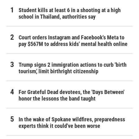
Student kills at least 6 in a shooting at a high
school in Thailand, authorities say
Court orders Instagram and Facebook's Meta to
pay $567M to address kids' mental health online
Trump signs 2 immigration actions to curb 'birth
tourism,' limit birthright citizenship
For Grateful Dead devotees, the 'Days Between'
honor the lessons the band taught
In the wake of Spokane wildfires, preparedness
experts think it could've been worse