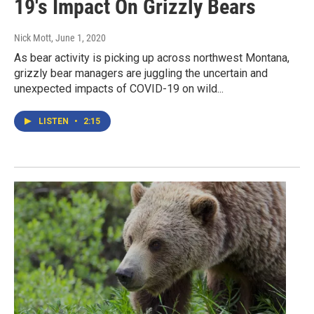
19's Impact On Grizzly Bears
Nick Mott
, June 1, 2020
As bear activity is picking up across northwest Montana,
grizzly bear managers are juggling the uncertain and
unexpected impacts of COVID-19 on wild...
LISTEN
•
2:15