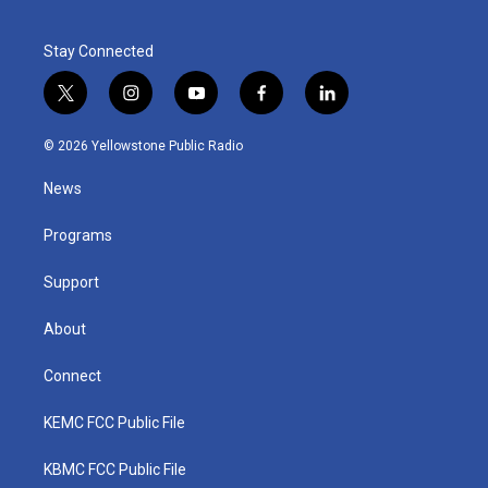
Stay Connected
t
i
y
f
l
w
n
o
a
i
i
s
u
c
n
© 2026 Yellowstone Public Radio
t
t
t
e
k
t
a
u
b
e
News
e
g
b
o
d
r
r
e
o
i
a
k
n
Programs
m
Support
About
Connect
KEMC FCC Public File
KBMC FCC Public File