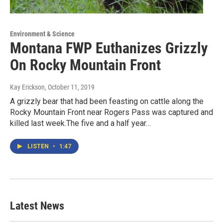
Environment & Science
Montana FWP Euthanizes Grizzly
On Rocky Mountain Front
Kay Erickson
, October 11, 2019
A grizzly bear that had been feasting on cattle along the
Rocky Mountain Front near Rogers Pass was captured and
killed last week.The five and a half year…
LISTEN
•
1:47
Latest News