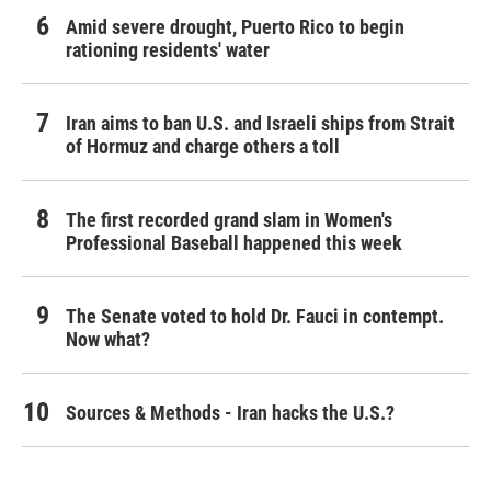
Amid severe drought, Puerto Rico to begin
rationing residents' water
Iran aims to ban U.S. and Israeli ships from Strait
of Hormuz and charge others a toll
The first recorded grand slam in Women's
Professional Baseball happened this week
The Senate voted to hold Dr. Fauci in contempt.
Now what?
Sources & Methods - Iran hacks the U.S.?