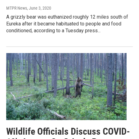
MTPR News
, June 3, 2020
A grizzly bear was euthanized roughly 12 miles south of
Eureka after it became habituated to people and food
conditioned, according to a Tuesday press...
Wildlife Officials Discuss COVID-