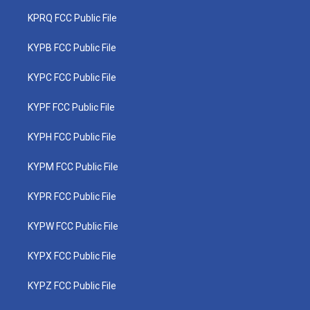
KPRQ FCC Public File
KYPB FCC Public File
KYPC FCC Public File
KYPF FCC Public File
KYPH FCC Public File
KYPM FCC Public File
KYPR FCC Public File
KYPW FCC Public File
KYPX FCC Public File
KYPZ FCC Public File