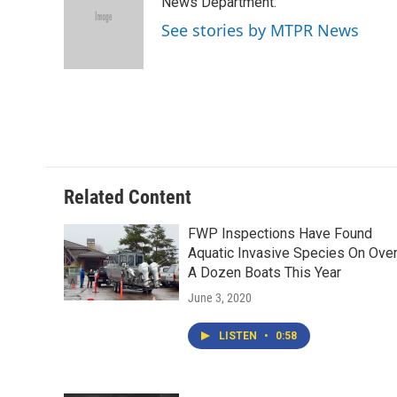
News Department:
b
t
e
l
o
e
d
See stories by MTPR News
o
r
I
k
n
Related Content
FWP Inspections Have Found
Aquatic Invasive Species On Ove
A Dozen Boats This Year
June 3, 2020
LISTEN
•
0:58