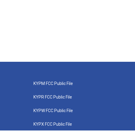
KYPM FCC Public File
KYPR FCC Public File
KYPW FCC Public File
KYPX FCC Public File