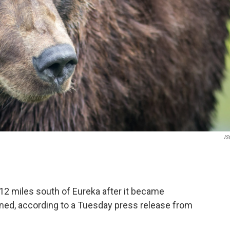
IS
12 miles south of Eureka after it became
oned, according to a Tuesday press release from