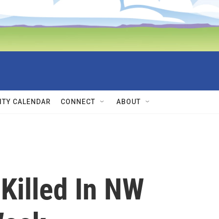
TY CALENDAR
CONNECT
ABOUT
 Killed In NW