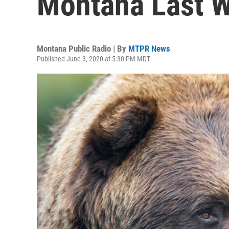
Montana Last 
Montana Public Radio | By
MTPR News
Published June 3, 2020 at 5:30 PM MDT