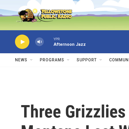
Skip to main content
YPR
Afternoon Jazz
NEWS
PROGRAMS
SUPPORT
COMMUNI
Three Grizzlies