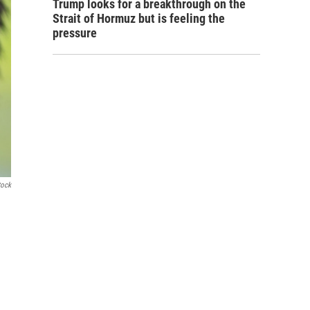
Trump looks for a breakthrough on the
Strait of Hormuz but is feeling the
pressure
tock