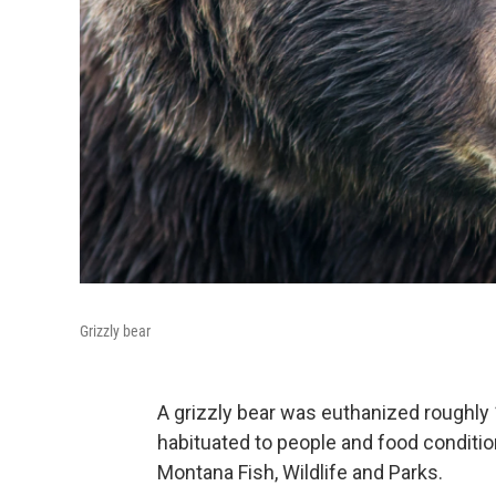
Grizzly bear
A grizzly bear was euthanized roughly 
habituated to people and food conditi
Montana Fish, Wildlife and Parks.