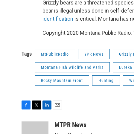
Grizzly bears are a threatened species, a
bear is illegal unless done in self-def
identification
is critical: Montana has n
Copyright 2020 Montana Public Radio. T
Tags
MtPublicRadio
YPR News
Grizzly
Montana Fish Wildlife and Parks
Eureka
Rocky Mountain Front
Hunting
Wi
F
T
L
E
a
w
i
m
c
i
n
a
MTPR News
e
t
k
i