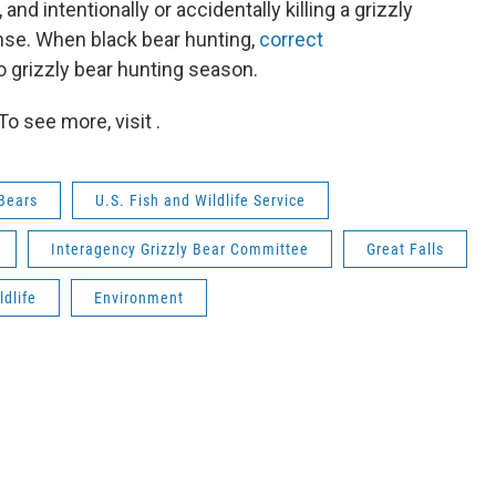
nd intentionally or accidentally killing a grizzly
ense. When black bear hunting,
correct
o grizzly bear hunting season.
o see more, visit .
 Bears
U.S. Fish and Wildlife Service
Interagency Grizzly Bear Committee
Great Falls
ldlife
Environment