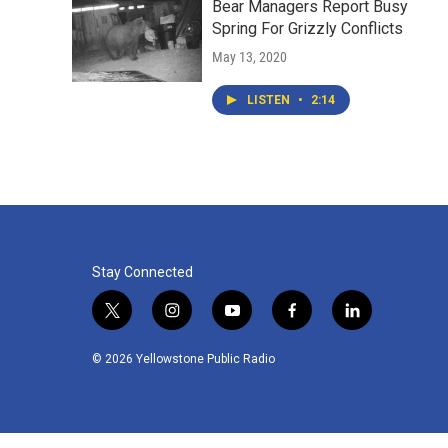
Bear Managers Report Busy
Spring For Grizzly Conflicts
May 13, 2020
LISTEN
•
2:14
Stay Connected
t
i
y
f
l
w
n
o
a
i
i
s
u
c
n
© 2026 Yellowstone Public Radio
t
t
t
e
k
t
a
u
b
e
e
g
b
o
d
r
r
e
o
i