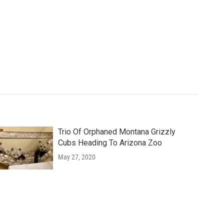
Trio Of Orphaned Montana Grizzly
Cubs Heading To Arizona Zoo
May 27, 2020