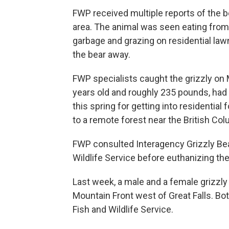
FWP received multiple reports of the 
area. The animal was seen eating from 
garbage and grazing on residential la
the bear away.
FWP specialists caught the grizzly on 
years old and roughly 235 pounds, had 
this spring for getting into residentia
to a remote forest near the British Col
FWP consulted Interagency Grizzly Bea
Wildlife Service before euthanizing the
Last week, a male and a female grizzly
Mountain Front west of Great Falls. Bot
Fish and Wildlife Service.