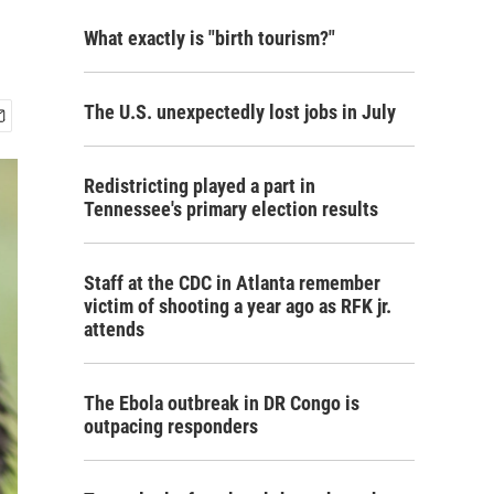
What exactly is "birth tourism?"
The U.S. unexpectedly lost jobs in July
Redistricting played a part in
Tennessee's primary election results
Staff at the CDC in Atlanta remember
victim of shooting a year ago as RFK jr.
attends
The Ebola outbreak in DR Congo is
outpacing responders