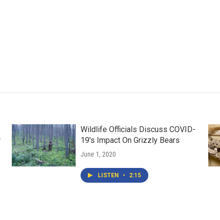
Wildlife Officials Discuss COVID-
r
19's Impact On Grizzly Bears
June 1, 2020
LISTEN
•
2:15