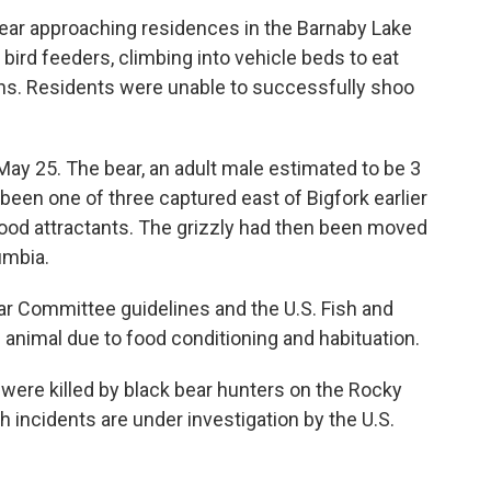
bear approaching residences in the Barnaby Lake
bird feeders, climbing into vehicle beds to eat
wns. Residents were unable to successfully shoo
May 25. The bear, an adult male estimated to be 3
been one of three captured east of Bigfork earlier
l food attractants. The grizzly had then been moved
umbia.
r Committee guidelines and the U.S. Fish and
 animal due to food conditioning and habituation.
 were killed by black bear hunters on the Rocky
h incidents are under investigation by the U.S.