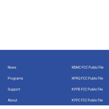
News
KBMC FCC Public File
Programs
KPRQ FCC Public File
Support
KYPB FCC Public File
About
KYPC FCC Public File