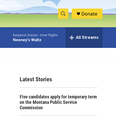
Donate
S
S
e
h
a
Benjamin Drazen -
Inner Flights
r
All Streams
o
Neeney's Waltz
c
h
w
Q
u
S
e
r
e
y
Latest Stories
a
r
Five candidates apply for temporary term
c
on the Montana Public Service
Commission
h