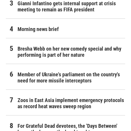
Gianni Infantino gets internal support at crisis
meeting to remain as FIFA president
Morning news brief
Bresha Webb on her new comedy special and why
performing is part of her nature
Member of Ukraine's parliament on the country's
need for more missile interceptors
Zoos in East Asia implement emergency protocols
as record heat waves sweep region
For Grateful Dead devotees, the 'Days Between'