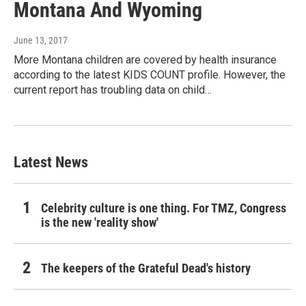
Montana And Wyoming
June 13, 2017
More Montana children are covered by health insurance
according to the latest KIDS COUNT profile. However, the
current report has troubling data on child…
Latest News
Celebrity culture is one thing. For TMZ, Congress
is the new 'reality show'
The keepers of the Grateful Dead's history