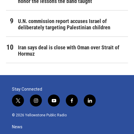
honor the lessons the band taught
U.N. commission report accuses Israel of
deliberately targeting Palestinian children
Iran says deal is close with Oman over Strait of
Hormuz
Stay Connected
t
i
y
f
l
w
n
o
a
i
i
s
u
c
n
© 2026 Yellowstone Public Radio
t
t
t
e
k
t
a
u
b
e
News
e
g
b
o
d