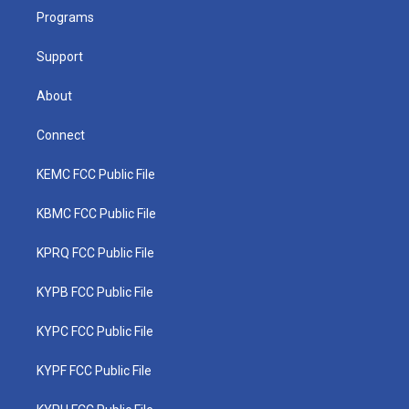
r
r
e
o
i
a
k
n
Programs
m
Support
About
Connect
KEMC FCC Public File
KBMC FCC Public File
KPRQ FCC Public File
KYPB FCC Public File
KYPC FCC Public File
KYPF FCC Public File