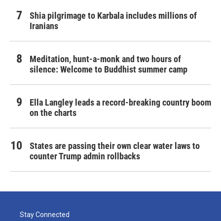
Shia pilgrimage to Karbala includes millions of
Iranians
Meditation, hunt-a-monk and two hours of
silence: Welcome to Buddhist summer camp
Ella Langley leads a record-breaking country boom
on the charts
States are passing their own clear water laws to
counter Trump admin rollbacks
Stay Connected