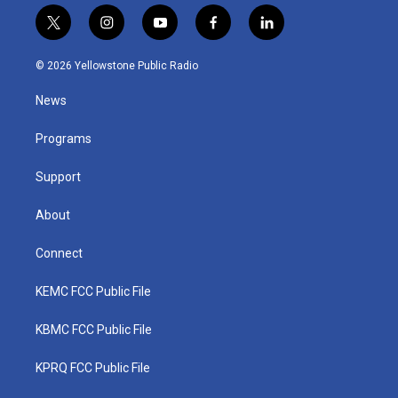
t
i
y
f
l
w
n
o
a
i
i
s
u
c
n
© 2026 Yellowstone Public Radio
t
t
t
e
k
t
a
u
b
e
News
e
g
b
o
d
r
r
e
o
i
a
k
n
Programs
m
Support
About
Connect
KEMC FCC Public File
KBMC FCC Public File
KPRQ FCC Public File