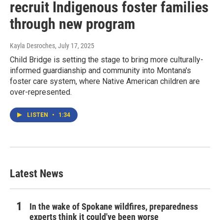
recruit Indigenous foster families
through new program
Kayla Desroches
, July 17, 2025
Child Bridge is setting the stage to bring more culturally-
informed guardianship and community into Montana's
foster care system, where Native American children are
over-represented.
LISTEN
•
1:34
Latest News
In the wake of Spokane wildfires, preparedness
experts think it could've been worse