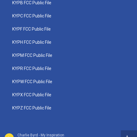
KYPB FCC Public File
KYPC FCC Public File
KYPF FCC Public File
KYPH FCC Public File
KYPM FCC Public File
KYPR FCC Public File
KYPW FCC Public File
KYPX FCC Public File
KYPZ FCC Public File
Charlie Byrd - My Inspiration