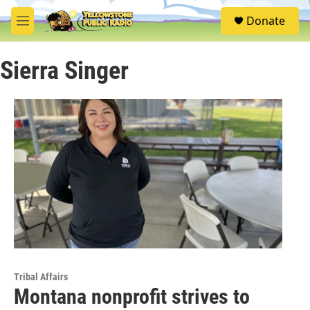
Skip to main content
S
Donate
e
M
a
e
r
n
c
Sierra Singer
u
h
u
e
r
y
Tribal Affairs
Montana nonprofit strives to