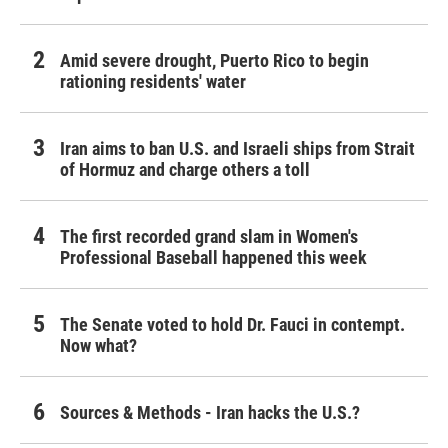
Amid severe drought, Puerto Rico to begin
rationing residents' water
Iran aims to ban U.S. and Israeli ships from Strait
of Hormuz and charge others a toll
The first recorded grand slam in Women's
Professional Baseball happened this week
The Senate voted to hold Dr. Fauci in contempt.
Now what?
Sources & Methods - Iran hacks the U.S.?