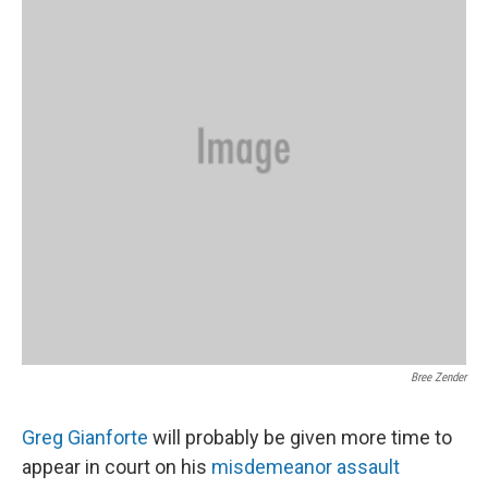
Bree Zender
Greg Gianforte
will probably be given more time to
appear in court on his
misdemeanor assault