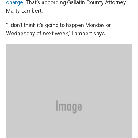
charge
. That’s according Gallatin County Attorney
Marty Lambert.
"I don’t think it’s going to happen Monday or
Wednesday of next week," Lambert says.