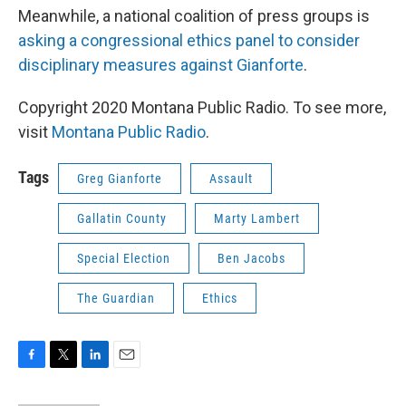
Meanwhile, a national coalition of press groups is
asking a congressional ethics panel to consider
disciplinary measures against Gianforte
.
Copyright 2020 Montana Public Radio. To see more,
visit
Montana Public Radio
.
Tags
Greg Gianforte
Assault
Gallatin County
Marty Lambert
Special Election
Ben Jacobs
The Guardian
Ethics
F
T
L
E
a
w
i
m