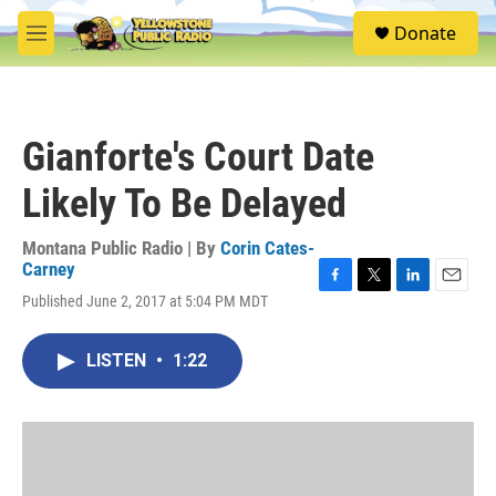
Skip to main content
S
Donate
e
M
a
e
r
n
c
u
h
Gianforte's Court Date
u
e
Likely To Be Delayed
r
y
Montana Public Radio | By
Corin Cates-
Carney
F
T
L
E
Published June 2, 2017 at 5:04 PM MDT
a
w
i
m
c
i
n
a
e
t
k
i
LISTEN
•
1:22
b
t
e
l
o
e
d
o
r
I
k
n