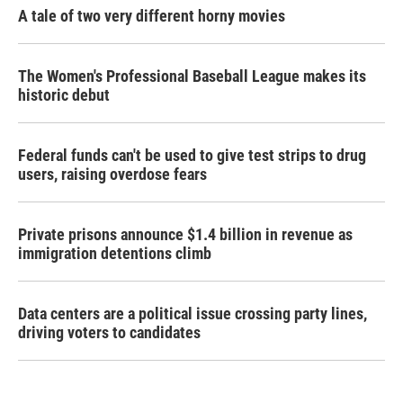
A tale of two very different horny movies
The Women's Professional Baseball League makes its
historic debut
Federal funds can't be used to give test strips to drug
users, raising overdose fears
Private prisons announce $1.4 billion in revenue as
immigration detentions climb
Data centers are a political issue crossing party lines,
driving voters to candidates