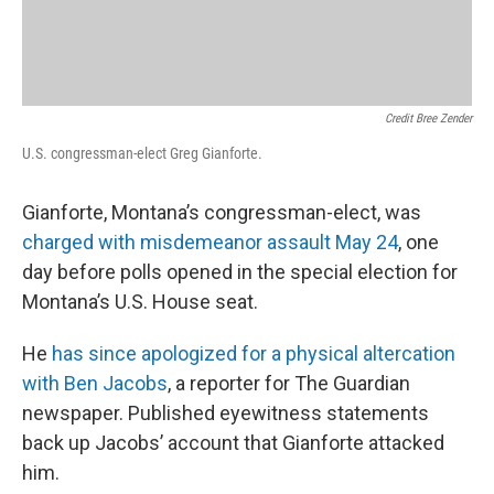
Credit Bree Zender
U.S. congressman-elect Greg Gianforte.
Gianforte, Montana’s congressman-elect, was
charged with misdemeanor assault May 24
, one
day before polls opened in the special election for
Montana’s U.S. House seat.
He
has since apologized for a physical altercation
with Ben Jacobs
, a reporter for The Guardian
newspaper. Published eyewitness statements
back up Jacobs’ account that Gianforte attacked
him.