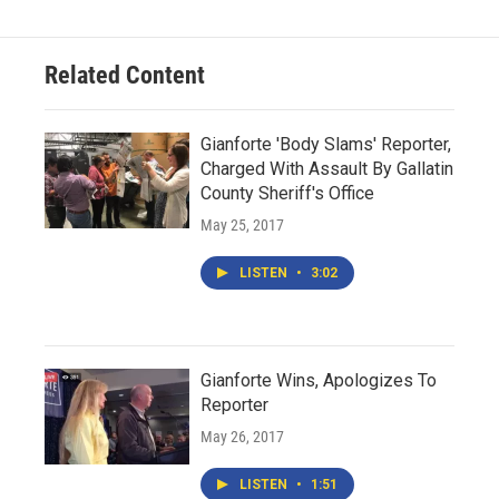
Related Content
Gianforte 'Body Slams' Reporter,
Charged With Assault By Gallatin
County Sheriff's Office
May 25, 2017
LISTEN
•
3:02
Gianforte Wins, Apologizes To
Reporter
May 26, 2017
LISTEN
•
1:51