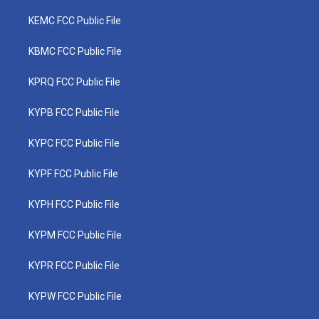
KEMC FCC Public File
KBMC FCC Public File
KPRQ FCC Public File
KYPB FCC Public File
KYPC FCC Public File
KYPF FCC Public File
KYPH FCC Public File
KYPM FCC Public File
KYPR FCC Public File
KYPW FCC Public File