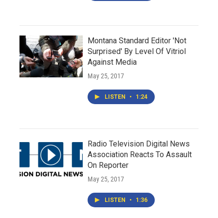
Montana Standard Editor 'Not
Surprised' By Level Of Vitriol
Against Media
May 25, 2017
LISTEN
•
1:24
Radio Television Digital News
Association Reacts To Assault
On Reporter
May 25, 2017
LISTEN
•
1:36