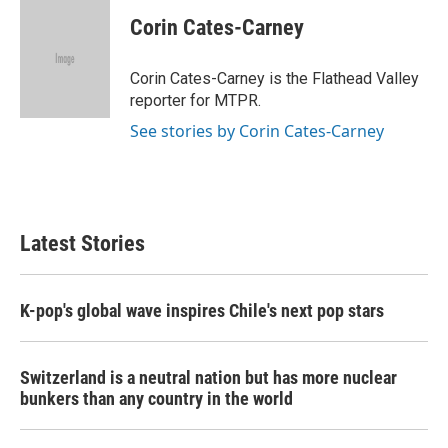
c
i
n
a
e
t
k
i
Corin Cates-Carney
b
t
e
l
o
e
d
o
r
I
Corin Cates-Carney is the Flathead Valley
k
n
reporter for MTPR.
See stories by Corin Cates-Carney
Latest Stories
K-pop's global wave inspires Chile's next pop stars
Switzerland is a neutral nation but has more nuclear
bunkers than any country in the world