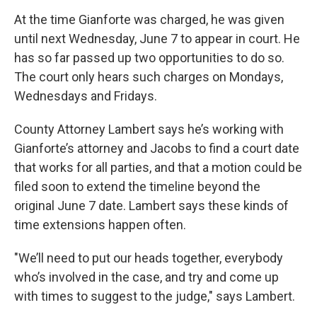
At the time Gianforte was charged, he was given
until next Wednesday, June 7 to appear in court. He
has so far passed up two opportunities to do so.
The court only hears such charges on Mondays,
Wednesdays and Fridays.
County Attorney Lambert says he’s working with
Gianforte’s attorney and Jacobs to find a court date
that works for all parties, and that a motion could be
filed soon to extend the timeline beyond the
original June 7 date. Lambert says these kinds of
time extensions happen often.
"We’ll need to put our heads together, everybody
who’s involved in the case, and try and come up
with times to suggest to the judge," says Lambert.