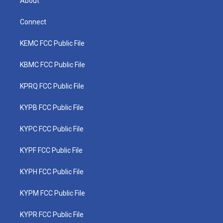
About
Connect
KEMC FCC Public File
KBMC FCC Public File
KPRQ FCC Public File
KYPB FCC Public File
KYPC FCC Public File
KYPF FCC Public File
KYPH FCC Public File
KYPM FCC Public File
KYPR FCC Public File