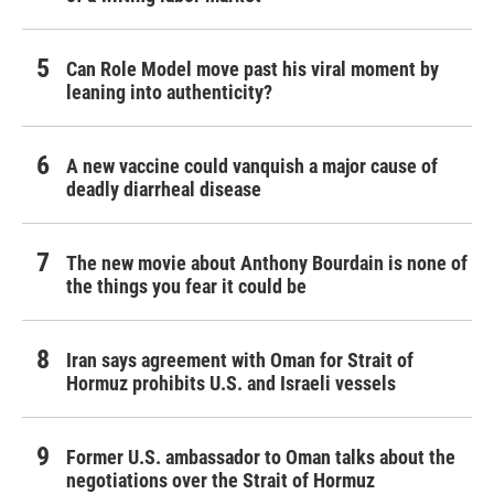
Can Role Model move past his viral moment by
leaning into authenticity?
A new vaccine could vanquish a major cause of
deadly diarrheal disease
The new movie about Anthony Bourdain is none of
the things you fear it could be
Iran says agreement with Oman for Strait of
Hormuz prohibits U.S. and Israeli vessels
Former U.S. ambassador to Oman talks about the
negotiations over the Strait of Hormuz