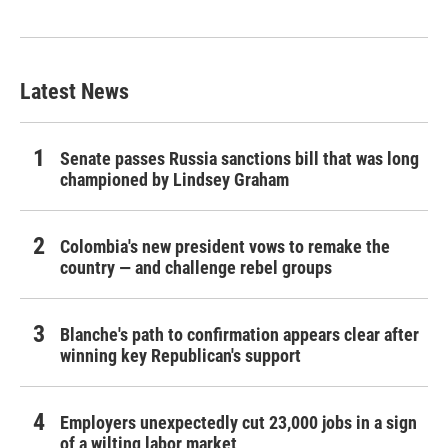
Latest News
Senate passes Russia sanctions bill that was long
championed by Lindsey Graham
Colombia's new president vows to remake the
country — and challenge rebel groups
Blanche's path to confirmation appears clear after
winning key Republican's support
Employers unexpectedly cut 23,000 jobs in a sign
of a wilting labor market