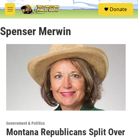
Skip to main content
S
Donate
e
M
a
e
r
n
c
Spenser Merwin
u
h
u
e
r
y
Government & Politics
Montana Republicans Split Over