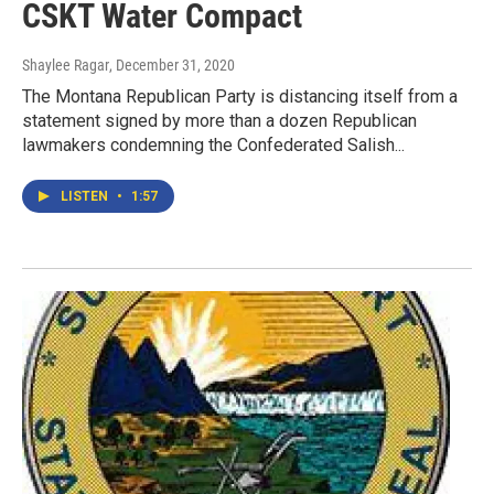
CSKT Water Compact
Shaylee Ragar
, December 31, 2020
The Montana Republican Party is distancing itself from a
statement signed by more than a dozen Republican
lawmakers condemning the Confederated Salish...
LISTEN
•
1:57