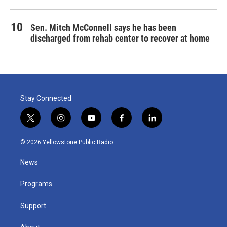
Sen. Mitch McConnell says he has been
discharged from rehab center to recover at home
Stay Connected
t
i
y
f
l
w
n
o
a
i
i
s
u
c
n
© 2026 Yellowstone Public Radio
t
t
t
e
k
t
a
u
b
e
News
e
g
b
o
d
r
r
e
o
i
a
k
n
Programs
m
Support