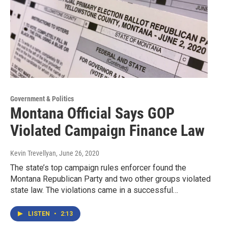
Government & Politics
Montana Official Says GOP
Violated Campaign Finance Law
Kevin Trevellyan
, June 26, 2020
The state’s top campaign rules enforcer found the
Montana Republican Party and two other groups violated
state law. The violations came in a successful…
LISTEN
•
2:13