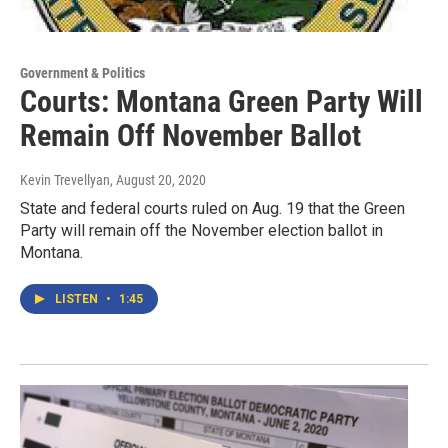
Government & Politics
Courts: Montana Green Party Will
Remain Off November Ballot
Kevin Trevellyan
, August 20, 2020
State and federal courts ruled on Aug. 19 that the Green
Party will remain off the November election ballot in
Montana.
LISTEN
•
1:45