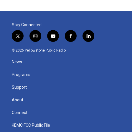
Stay Connected
t
i
y
f
l
w
n
o
a
i
i
s
u
c
n
© 2026 Yellowstone Public Radio
t
t
t
e
k
t
a
u
b
e
News
e
g
b
o
d
r
r
e
o
i
a
k
n
Programs
m
Support
About
Connect
KEMC FCC Public File