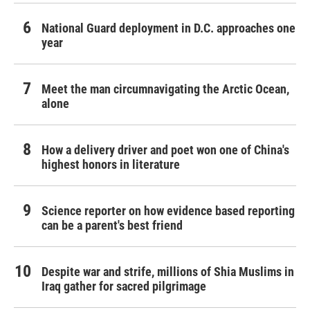
National Guard deployment in D.C. approaches one
year
Meet the man circumnavigating the Arctic Ocean,
alone
How a delivery driver and poet won one of China's
highest honors in literature
Science reporter on how evidence based reporting
can be a parent's best friend
Despite war and strife, millions of Shia Muslims in
Iraq gather for sacred pilgrimage