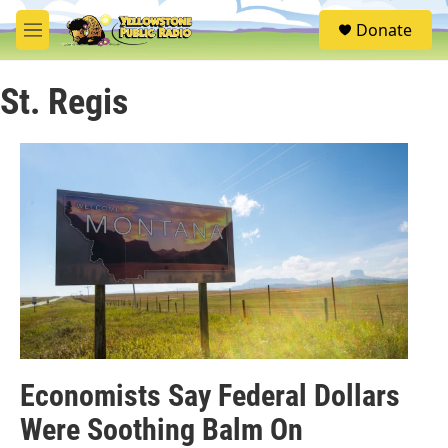
Skip to main content
S
Donate
e
M
a
e
r
n
c
St. Regis
u
h
u
e
r
y
Economists Say Federal Dollars
Were Soothing Balm On