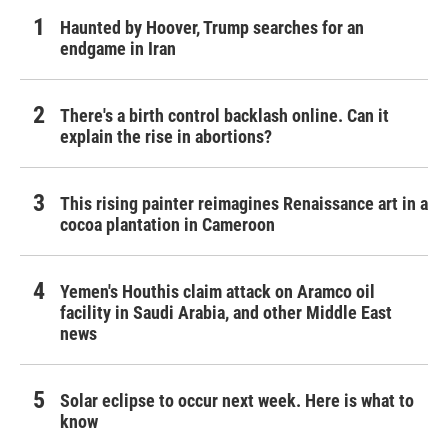
Haunted by Hoover, Trump searches for an
endgame in Iran
There's a birth control backlash online. Can it
explain the rise in abortions?
This rising painter reimagines Renaissance art in a
cocoa plantation in Cameroon
Yemen's Houthis claim attack on Aramco oil
facility in Saudi Arabia, and other Middle East
news
Solar eclipse to occur next week. Here is what to
know