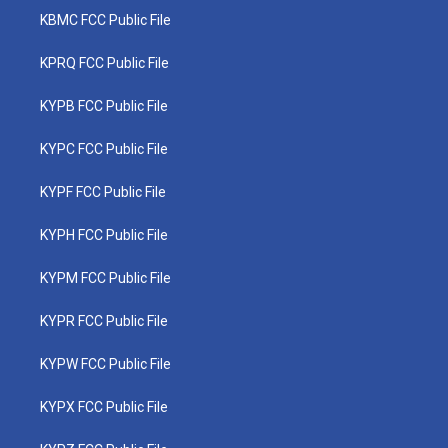
KBMC FCC Public File
KPRQ FCC Public File
KYPB FCC Public File
KYPC FCC Public File
KYPF FCC Public File
KYPH FCC Public File
KYPM FCC Public File
KYPR FCC Public File
KYPW FCC Public File
KYPX FCC Public File