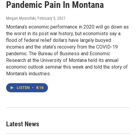
Pandemic Pain In Montana
Megan Myscofski
, February 5, 2021
Montana’s economic performance in 2020 will go down as
the worst in its post war history, but economists say a
flood of federal relief dollars have largely buoyed
incomes and the state’s recovery from the COVID-19
pandemic. The Bureau of Business and Economic
Research at the University of Montana held its annual
economic outlook seminar this week and told the story of
Montana’s industries.
LISTEN
•
8:16
Latest News