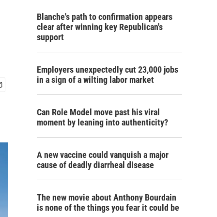
Blanche's path to confirmation appears
clear after winning key Republican's
support
Employers unexpectedly cut 23,000 jobs
in a sign of a wilting labor market
Can Role Model move past his viral
moment by leaning into authenticity?
A new vaccine could vanquish a major
cause of deadly diarrheal disease
The new movie about Anthony Bourdain
is none of the things you fear it could be