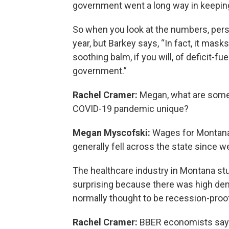
government went a long way in keeping
So when you look at the numbers, perso
year, but Barkey says, “In fact, it mask
soothing balm, if you will, of deficit-f
government.”
Rachel Cramer:
Megan, what are some 
COVID-19 pandemic unique?
Megan Myscofski:
Wages for Montan
generally fell across the state since we
The healthcare industry in Montana st
surprising because there was high dema
normally thought to be recession-proo
Rachel Cramer:
BBER economists say t