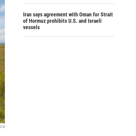
Iran says agreement with Oman for Strait
of Hormuz prohibits U.S. and Israeli
vessels
2.0)