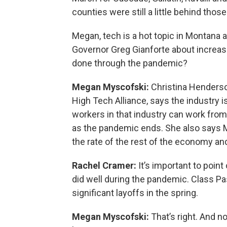
counties were still a little behind th
Megan, tech is a hot topic in Montana 
Governor Greg Gianforte about increas
done through the pandemic?
Megan Myscofski:
Christina Henderso
High Tech Alliance, says the industry i
workers in that industry can work from 
as the pandemic ends. She also says M
the rate of the rest of the economy a
Rachel Cramer:
It’s important to point
did well during the pandemic. Class Pa
significant layoffs in the spring.
Megan Myscofski:
That’s right. And no