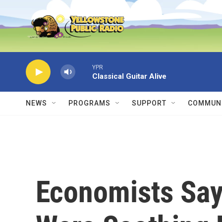
Skip to main content
YPR
Classical Guitar Alive
NEWS
PROGRAMS
SUPPORT
COMMUNI
Economists Say