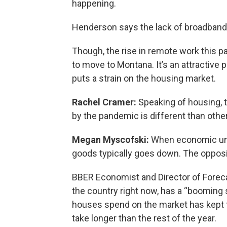
happening.
Henderson says the lack of broadband 
Though, the rise in remote work this p
to move to Montana. It’s an attractive pl
puts a strain on the housing market.
Rachel Cramer:
Speaking of housing, 
by the pandemic is different than othe
Megan Myscofski:
When economic unc
goods typically goes down. The oppos
BBER Economist and Director of Forecas
the country right now, has a “booming 
houses spend on the market has kept fal
take longer than the rest of the year.