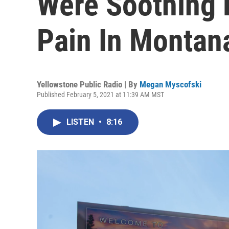
Were Soothing
Pain In Montan
Yellowstone Public Radio | By
Megan Myscofski
Published February 5, 2021 at 11:39 AM MST
LISTEN
•
8:16