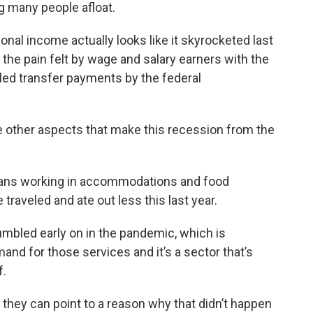
 many people afloat.
nal income actually looks like it skyrocketed last
s the pain felt by wage and salary earners with the
ueled transfer payments by the federal
other aspects that make this recession from the
ans working in accommodations and food
 traveled and ate out less this last year.
umbled early on in the pandemic, which is
nd for those services and it’s a sector that’s
f.
hey can point to a reason why that didn’t happen