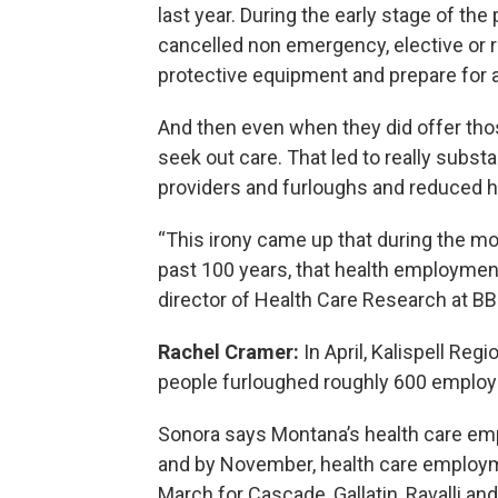
last year. During the early stage of th
cancelled non emergency, elective or 
protective equipment and prepare for a
And then even when they did offer thos
seek out care. That led to really subst
providers and furloughs and reduced h
“This irony came up that during the mos
past 100 years, that health employment
director of Health Care Research at BB
Rachel Cramer:
In April, Kalispell Re
people furloughed roughly 600 employ
Sonora says Montana’s health care e
and by November, health care employme
March for Cascade, Gallatin, Ravalli a