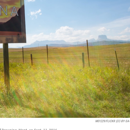
M01229/FLICKR (CC-BY-SA-