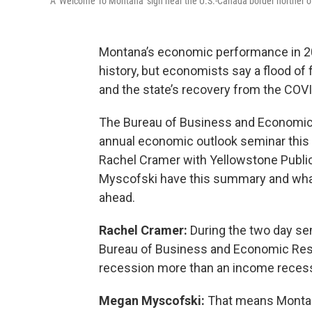
A 'Welcome To Montana' sign near the U.S.-Canada border norther o
Montana’s economic performance in 202
history, but economists say a flood of 
and the state’s recovery from the COV
The Bureau of Business and Economic R
annual economic outlook seminar this w
Rachel Cramer with Yellowstone Publi
Myscofski have this summary and what
ahead.
Rachel Cramer:
During the two day sem
Bureau of Business and Economic Res
recession more than an income recess
Megan Myscofski:
That means Montana