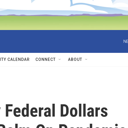
NE
TY CALENDAR
CONNECT
ABOUT
 Federal Dollars