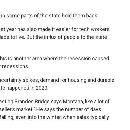
in some parts of the state hold them back.
ast year has also made it easier for tech workers
ace to live. But the influx of people to the state
this is another area where the recession caused
r recessions.
ertainty spikes, demand for housing and durable
ite happened in 2020.
ting Brandon Bridge says Montana, like a lot of
seller’s market.” He says the number of days
ling, even into the winter, when sales typically