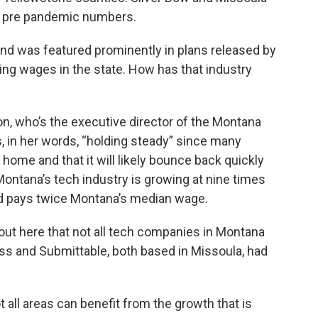
ose pre pandemic numbers.
and was featured prominently in plans released by
ing wages in the state. How has that industry
n, who’s the executive director of the Montana
s, in her words, “holding steady” since many
home and that it will likely bounce back quickly
ontana’s tech industry is growing at nine times
nd pays twice Montana’s median wage.
 out here that not all tech companies in Montana
ss and Submittable, both based in Missoula, had
t all areas can benefit from the growth that is