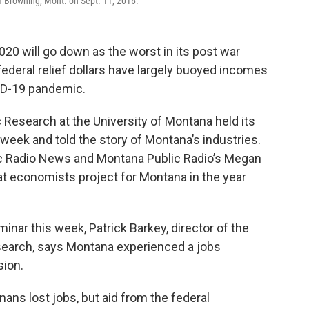
f Browning, Mont. on Sept. 11, 2016.
0 will go down as the worst in its post war
federal relief dollars have largely buoyed incomes
ID-19 pandemic.
esearch at the University of Montana held its
eek and told the story of Montana’s industries.
c Radio News and Montana Public Radio’s Megan
 economists project for Montana in the year
inar this week, Patrick Barkey, director of the
earch, says Montana experienced a jobs
ion.
ns lost jobs, but aid from the federal