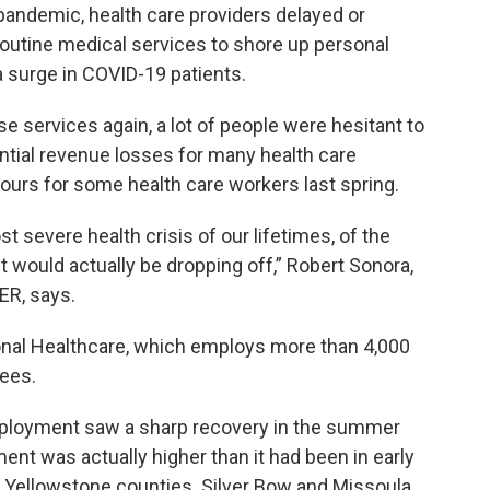
e pandemic, health care providers delayed or
routine medical services to shore up personal
 surge in COVID-19 patients.
e services again, a lot of people were hesitant to
antial revenue losses for many health care
ours for some health care workers last spring.
t severe health crisis of our lifetimes, of the
 would actually be dropping off,” Robert Sonora,
ER, says.
gional Healthcare, which employs more than 4,000
ees.
mployment saw a sharp recovery in the summer
nt was actually higher than it had been in early
nd Yellowstone counties. Silver Bow and Missoula