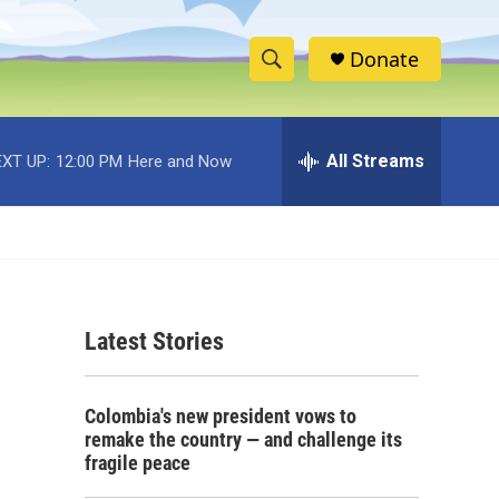
Donate
S
S
e
h
a
r
All Streams
XT UP:
12:00 PM
Here and Now
o
c
h
w
Q
u
S
e
r
e
y
Latest Stories
a
r
Colombia's new president vows to
c
remake the country — and challenge its
fragile peace
h