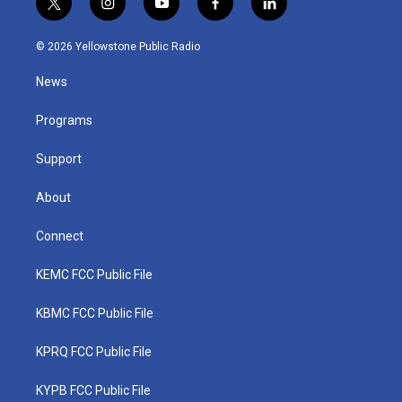
t
i
y
f
l
w
n
o
a
i
i
s
u
c
n
© 2026 Yellowstone Public Radio
t
t
t
e
k
t
a
u
b
e
News
e
g
b
o
d
r
r
e
o
i
a
k
n
Programs
m
Support
About
Connect
KEMC FCC Public File
KBMC FCC Public File
KPRQ FCC Public File
KYPB FCC Public File