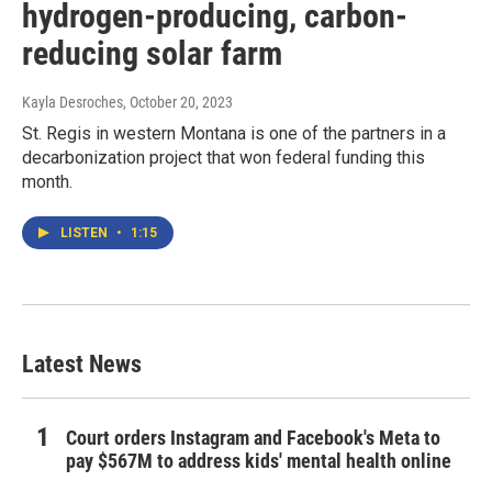
hydrogen-producing, carbon-
reducing solar farm
Kayla Desroches
, October 20, 2023
St. Regis in western Montana is one of the partners in a
decarbonization project that won federal funding this
month.
LISTEN
•
1:15
Latest News
Court orders Instagram and Facebook's Meta to
pay $567M to address kids' mental health online