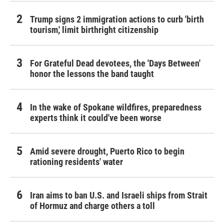
Trump signs 2 immigration actions to curb 'birth
tourism,' limit birthright citizenship
For Grateful Dead devotees, the 'Days Between'
honor the lessons the band taught
In the wake of Spokane wildfires, preparedness
experts think it could've been worse
Amid severe drought, Puerto Rico to begin
rationing residents' water
Iran aims to ban U.S. and Israeli ships from Strait
of Hormuz and charge others a toll