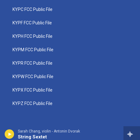
KYPC FCC Public File
KYPF FCC Public File
KYPH FCC Public File
KYPM FCC Public File
KYPR FCC Public File
KYPW FCC Public File
KYPX FCC Public File
KYPZ FCC Public File
Sarah Chang, violin - Antonin Dvorak
String Sextet