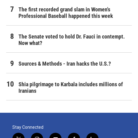
The first recorded grand slam in Women's
Professional Baseball happened this week
The Senate voted to hold Dr. Fauci in contempt.
Now what?
Sources & Methods - Iran hacks the U.S.?
Shia pilgrimage to Karbala includes millions of
Iranians
Stay Connected