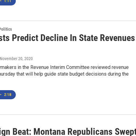
•
1:11
olitics
sts Predict Decline In State Revenues
1
 November 20, 2020
makers in the Revenue Interim Committee reviewed revenue
ursday that will help guide state budget decisions during the
•
2:18
gn Beat: Montana Republicans Swept