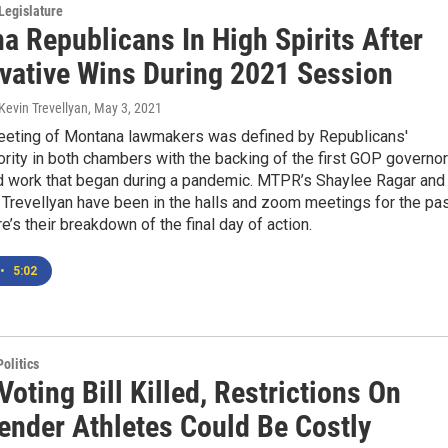
Legislature
a Republicans In High Spirits After
vative Wins During 2021 Session
Kevin Trevellyan
, May 3, 2021
eting of Montana lawmakers was defined by Republicans'
ority in both chambers with the backing of the first GOP governor
d work that began during a pandemic. MTPR’s Shaylee Ragar and
Trevellyan have been in the halls and zoom meetings for the pa
e’s their breakdown of the final day of action.
•
5:02
olitics
Voting Bill Killed, Restrictions On
ender Athletes Could Be Costly