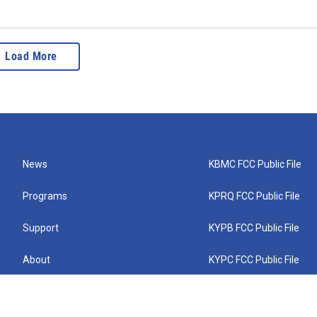
Load More
News
KBMC FCC Public File
Programs
KPRQ FCC Public File
Support
KYPB FCC Public File
About
KYPC FCC Public File
Connect
KYPF FCC Public File