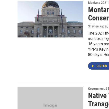
Montana 2021 
Montan
Conser
Shaylee Ragar, 
The 2021 me
ironclad maj
16 years an
YPR’s Kevin 
80 days. Her
LISTEN
Government & P
Native 
Transg