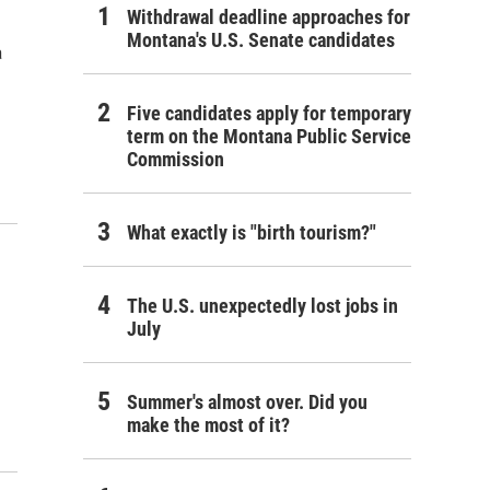
Withdrawal deadline approaches for
Montana's U.S. Senate candidates
a
Five candidates apply for temporary
term on the Montana Public Service
Commission
What exactly is "birth tourism?"
The U.S. unexpectedly lost jobs in
July
Summer's almost over. Did you
make the most of it?