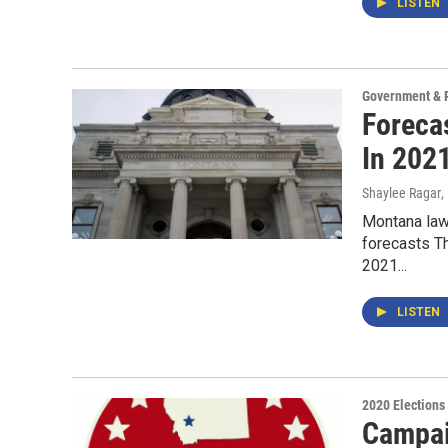
LISTEN
Government & P
Foreca
In 202
Shaylee Ragar
,
Montana law
forecasts Th
2021...
LISTEN
2020 Elections
Campai