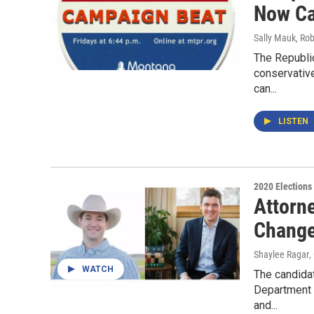
Now Ca
Sally Mauk, Rob
The Republic
conservativ
can...
LISTEN
2020 Elections
Attorn
Change
Shaylee Ragar
,
WATCH
The candida
Department o
and...