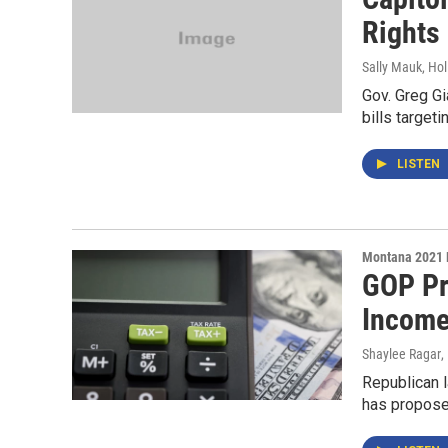
Rights
Sally Mauk, Hol
Gov. Greg Gi
bills target
LISTEN
Montana 2021 
GOP Pr
Income
Shaylee Ragar
,
Republican l
has proposed