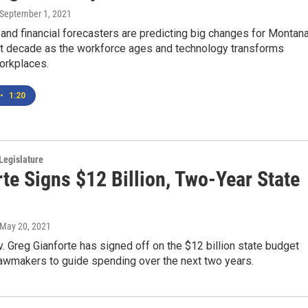
 September 1, 2021
nd financial forecasters are predicting big changes for Montan
xt decade as the workforce ages and technology transforms
workplaces.
•
1:20
Legislature
te Signs $12 Billion, Two-Year State
 May 20, 2021
 Greg Gianforte has signed off on the $12 billion state budget
awmakers to guide spending over the next two years.