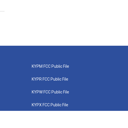
KYPM FCC Public File
KYPR FCC Public File
KYPW FCC Public File
KYPX FCC Public File
KYPZ FCC Public File