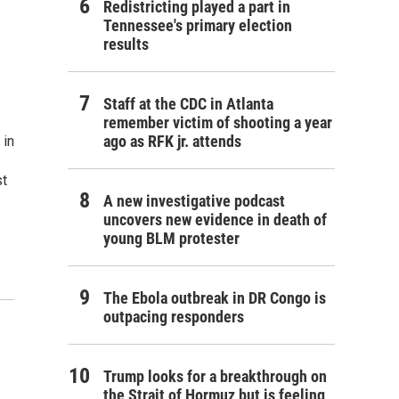
Redistricting played a part in
Tennessee's primary election
results
Staff at the CDC in Atlanta
remember victim of shooting a year
ago as RFK jr. attends
 in
st
A new investigative podcast
uncovers new evidence in death of
young BLM protester
The Ebola outbreak in DR Congo is
outpacing responders
Trump looks for a breakthrough on
the Strait of Hormuz but is feeling