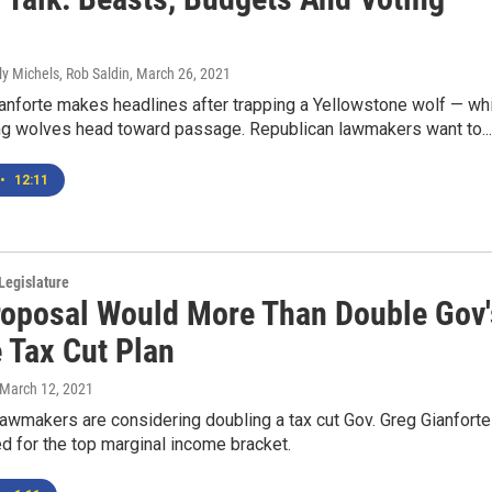
ly Michels, Rob Saldin
, March 26, 2021
anforte makes headlines after trapping a Yellowstone wolf — wh
ing wolves head toward passage. Republican lawmakers want to...
•
12:11
Legislature
oposal Would More Than Double Gov'
 Tax Cut Plan
 March 12, 2021
awmakers are considering doubling a tax cut Gov. Greg Gianforte
 for the top marginal income bracket.