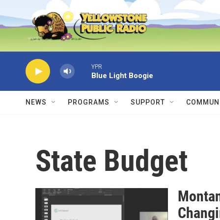
Skip to main content
YPR
Blue Light Boogie
NEWS
PROGRAMS
SUPPORT
COMMUNI
State Budget
Montan
Chang