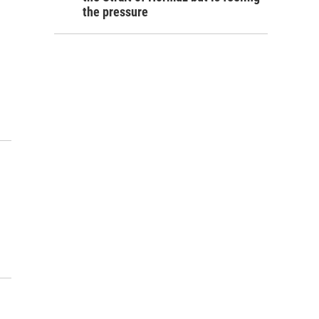
the pressure