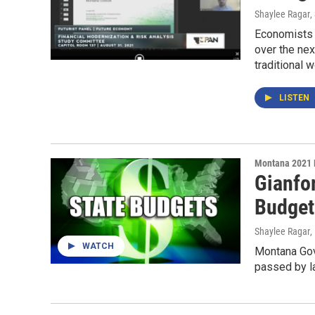
Shaylee Ragar
,
Economists a
over the ne
traditional 
LISTEN
Montana 2021 
Gianfor
Budget
Shaylee Ragar
,
WATCH
Montana Gov.
passed by l