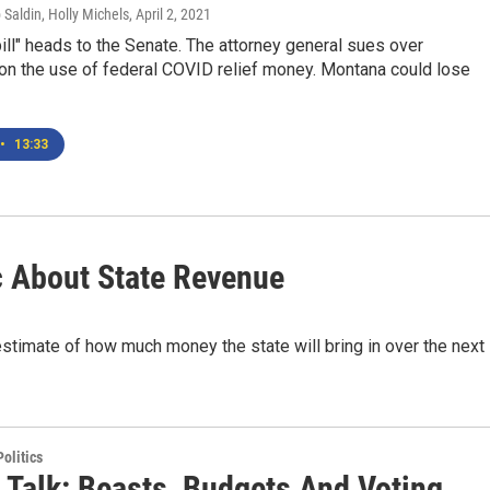
 Saldin, Holly Michels
, April 2, 2021
ill" heads to the Senate. The attorney general sues over
 on the use of federal COVID relief money. Montana could lose
•
13:33
 About State Revenue
timate of how much money the state will bring in over the next
olitics
 Talk: Beasts, Budgets And Voting