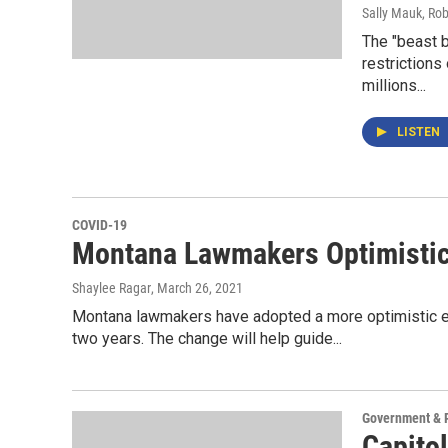
Sally Mauk, Rob
The "beast b
restrictions
millions...
LISTEN
COVID-19
Montana Lawmakers Optimistic
Shaylee Ragar
, March 26, 2021
Montana lawmakers have adopted a more optimistic es
two years. The change will help guide...
Government & P
Capitol