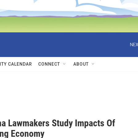
NEX
TY CALENDAR
CONNECT
ABOUT
a Lawmakers Study Impacts Of
ing Economy