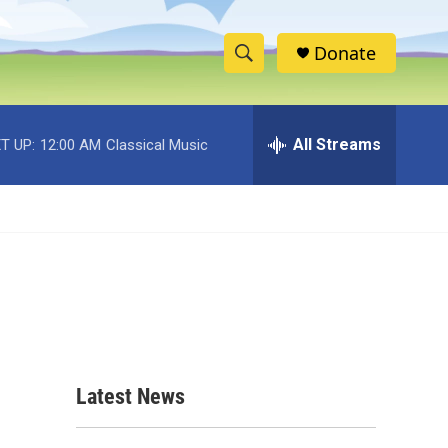
Donate
S
S
e
h
a
r
All Streams
T UP:
12:00 AM
Classical Music
o
c
h
w
Q
u
S
e
r
e
y
a
r
c
Latest News
h