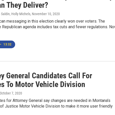
n They Deliver?
 Saldin, Holly Michels
, November 10, 2020
an messaging in this election clearly won over voters. The
e Republican agenda includes tax cuts and fewer regulations. No
•
13:32
ey General Candidates Call For
s To Motor Vehicle Division
 October 7, 2020
tes for Attorney General say changes are needed in Montana’s
f Justice Motor Vehicle Division to make it more user friendly