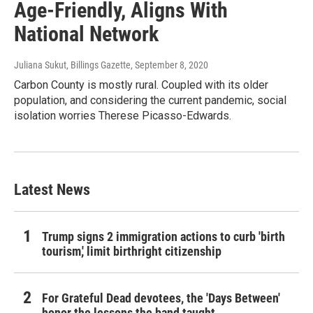
Age-Friendly, Aligns With
National Network
Juliana Sukut, Billings Gazette
, September 8, 2020
Carbon County is mostly rural. Coupled with its older
population, and considering the current pandemic, social
isolation worries Therese Picasso-Edwards.
Latest News
Trump signs 2 immigration actions to curb 'birth
tourism,' limit birthright citizenship
For Grateful Dead devotees, the 'Days Between'
honor the lessons the band taught