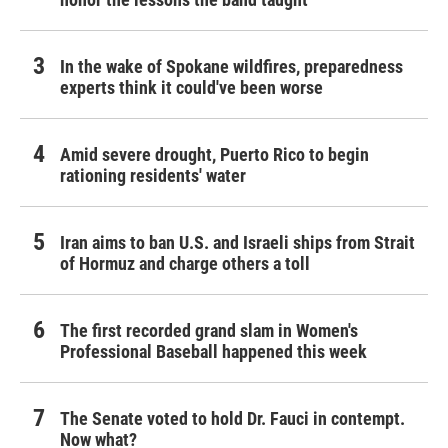
In the wake of Spokane wildfires, preparedness
experts think it could've been worse
Amid severe drought, Puerto Rico to begin
rationing residents' water
Iran aims to ban U.S. and Israeli ships from Strait
of Hormuz and charge others a toll
The first recorded grand slam in Women's
Professional Baseball happened this week
The Senate voted to hold Dr. Fauci in contempt.
Now what?