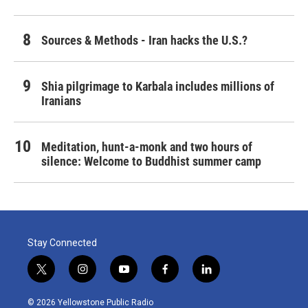
Sources & Methods - Iran hacks the U.S.?
Shia pilgrimage to Karbala includes millions of
Iranians
Meditation, hunt-a-monk and two hours of
silence: Welcome to Buddhist summer camp
Stay Connected
t
i
y
f
l
w
n
o
a
i
i
s
u
c
n
© 2026 Yellowstone Public Radio