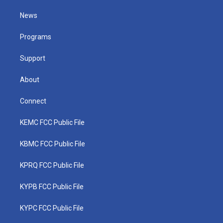
t
t
t
e
k
t
a
u
b
e
News
e
g
b
o
d
r
r
e
o
i
a
k
n
Programs
m
Support
About
Connect
KEMC FCC Public File
KBMC FCC Public File
KPRQ FCC Public File
KYPB FCC Public File
KYPC FCC Public File