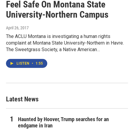
Feel Safe On Montana State
University-Northern Campus
April 26, 2017
The ACLU Montana is investigating a human rights
complaint at Montana State University-Northern in Havre.
The Sweetgrass Society, a Native American…
LISTEN
•
1:55
Latest News
Haunted by Hoover, Trump searches for an
endgame in Iran