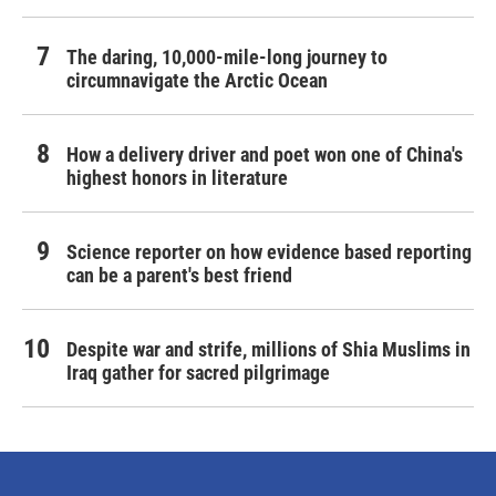
The daring, 10,000-mile-long journey to
circumnavigate the Arctic Ocean
How a delivery driver and poet won one of China's
highest honors in literature
Science reporter on how evidence based reporting
can be a parent's best friend
Despite war and strife, millions of Shia Muslims in
Iraq gather for sacred pilgrimage