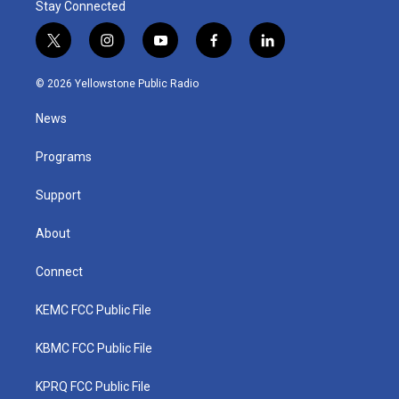
Stay Connected
t
i
y
f
l
w
n
o
a
i
i
s
u
c
n
© 2026 Yellowstone Public Radio
t
t
t
e
k
t
a
u
b
e
News
e
g
b
o
d
r
r
e
o
i
a
k
n
Programs
m
Support
About
Connect
KEMC FCC Public File
KBMC FCC Public File
KPRQ FCC Public File