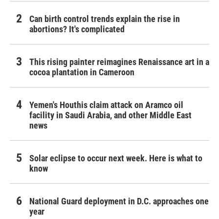
Can birth control trends explain the rise in
abortions? It's complicated
This rising painter reimagines Renaissance art in a
cocoa plantation in Cameroon
Yemen's Houthis claim attack on Aramco oil
facility in Saudi Arabia, and other Middle East
news
Solar eclipse to occur next week. Here is what to
know
National Guard deployment in D.C. approaches one
year