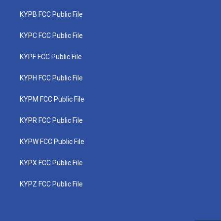
KYPB FCC Public File
KYPC FCC Public File
KYPF FCC Public File
KYPH FCC Public File
KYPM FCC Public File
KYPR FCC Public File
KYPW FCC Public File
KYPX FCC Public File
KYPZ FCC Public File