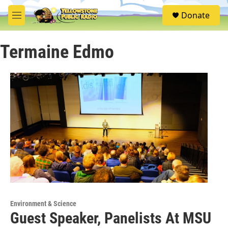
Skip to main content
S
Donate
e
M
a
e
r
n
c
Termaine Edmo
u
h
u
e
r
y
Environment & Science
Guest Speaker, Panelists At MSU