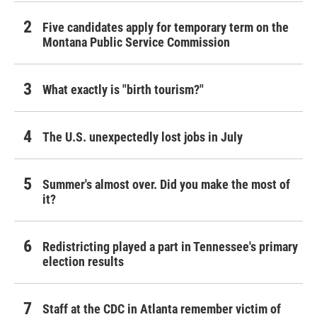
Five candidates apply for temporary term on the
Montana Public Service Commission
What exactly is "birth tourism?"
The U.S. unexpectedly lost jobs in July
Summer's almost over. Did you make the most of
it?
Redistricting played a part in Tennessee's primary
election results
Staff at the CDC in Atlanta remember victim of