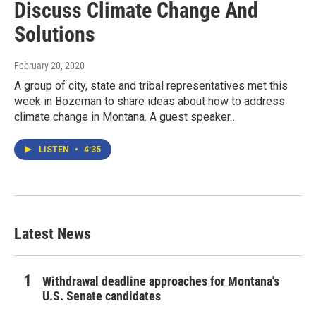
Discuss Climate Change And
Solutions
February 20, 2020
A group of city, state and tribal representatives met this
week in Bozeman to share ideas about how to address
climate change in Montana. A guest speaker…
LISTEN
•
4:35
Latest News
Withdrawal deadline approaches for Montana's
U.S. Senate candidates