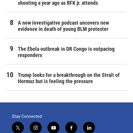
shooting a year ago as RFK jr. attends
A new investigative podcast uncovers new
evidence in death of young BLM protester
The Ebola outbreak in DR Congo is outpacing
responders
Trump looks for a breakthrough on the Strait of
Hormuz but is feeling the pressure
Stay Connected
t
i
y
f
l