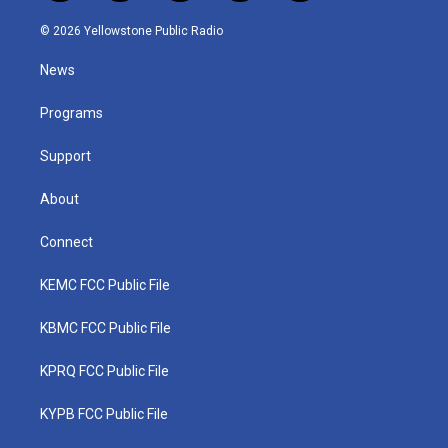
w
n
o
a
i
i
s
u
c
n
© 2026 Yellowstone Public Radio
t
t
t
e
k
t
a
u
b
e
News
e
g
b
o
d
r
r
e
o
i
a
k
n
Programs
m
Support
About
Connect
KEMC FCC Public File
KBMC FCC Public File
KPRQ FCC Public File
KYPB FCC Public File