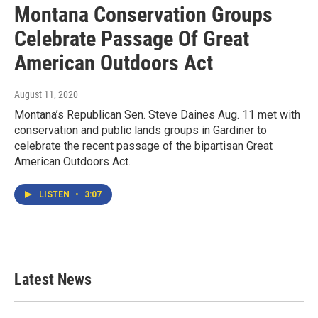
Montana Conservation Groups
Celebrate Passage Of Great
American Outdoors Act
August 11, 2020
Montana’s Republican Sen. Steve Daines Aug. 11 met with
conservation and public lands groups in Gardiner to
celebrate the recent passage of the bipartisan Great
American Outdoors Act.
LISTEN
•
3:07
Latest News