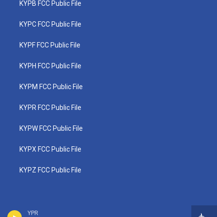
KYPB FCC Public File
KYPC FCC Public File
KYPF FCC Public File
KYPH FCC Public File
KYPM FCC Public File
KYPR FCC Public File
KYPW FCC Public File
KYPX FCC Public File
KYPZ FCC Public File
YPR