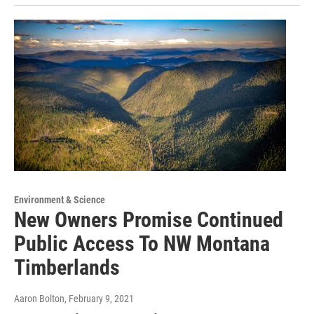
Environment & Science
New Owners Promise Continued
Public Access To NW Montana
Timberlands
Aaron Bolton
, February 9, 2021