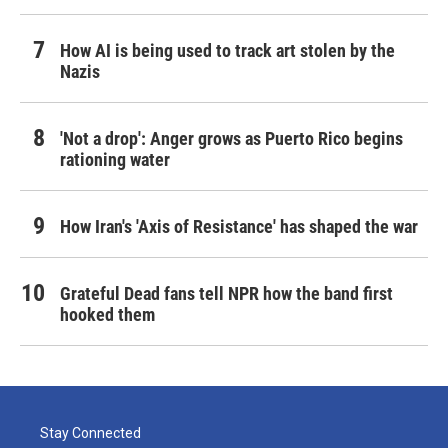
How AI is being used to track art stolen by the
Nazis
'Not a drop': Anger grows as Puerto Rico begins
rationing water
How Iran's 'Axis of Resistance' has shaped the war
Grateful Dead fans tell NPR how the band first
hooked them
Stay Connected