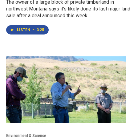
The owner of a large block of private timberland in
northwest Montana says it’s likely done its last major land
sale after a deal announced this week....
LISTEN
•
3:25
Environment & Science