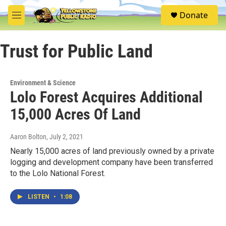
Skip to main content
S
Donate
e
M
a
e
r
n
c
Trust for Public Land
u
h
u
e
Environment & Science
r
Lolo Forest Acquires Additional
y
15,000 Acres Of Land
Aaron Bolton
, July 2, 2021
Nearly 15,000 acres of land previously owned by a private
logging and development company have been transferred
to the Lolo National Forest.
LISTEN
•
1:08