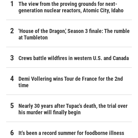
The view from the proving grounds for next-
generation nuclear reactors, Atomic City, Idaho
'House of the Dragon,' Season 3 finale: The rumble
at Tumbleton
Crews battle wildfires in western U.S. and Canada
Demi Vollering wins Tour de France for the 2nd
time
Nearly 30 years after Tupac's death, the trial over
his murder will finally begin
It's been a record summer for foodborne illness