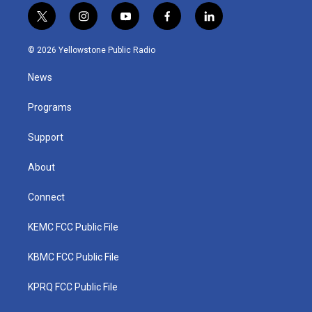
t
i
y
f
l
w
n
o
a
i
i
s
u
c
n
© 2026 Yellowstone Public Radio
t
t
t
e
k
t
a
u
b
e
News
e
g
b
o
d
r
r
e
o
i
a
k
n
Programs
m
Support
About
Connect
KEMC FCC Public File
KBMC FCC Public File
KPRQ FCC Public File