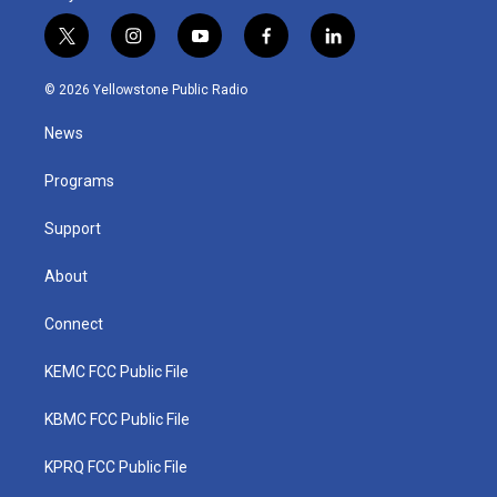
t
i
y
f
l
w
n
o
a
i
i
s
u
c
n
© 2026 Yellowstone Public Radio
t
t
t
e
k
t
a
u
b
e
News
e
g
b
o
d
r
r
e
o
i
a
k
n
Programs
m
Support
About
Connect
KEMC FCC Public File
KBMC FCC Public File
KPRQ FCC Public File