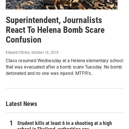
Superintendent, Journalists
React To Helena Bomb Scare
Confusion
Edward O'Brien
, October 16, 2019
Class resumed Wednesday at a Helena elementary school
that was evacuated after a bomb scare Tuesday. No bomb
detonated and no one was injured. MTPR's...
Latest News
Student kills at least 6 in a shooting at a high