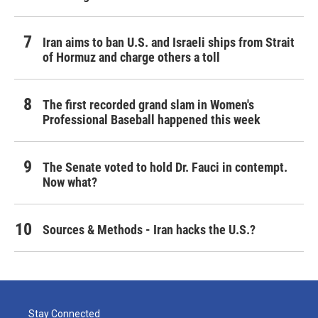
Iran aims to ban U.S. and Israeli ships from Strait
of Hormuz and charge others a toll
The first recorded grand slam in Women's
Professional Baseball happened this week
The Senate voted to hold Dr. Fauci in contempt.
Now what?
Sources & Methods - Iran hacks the U.S.?
Stay Connected