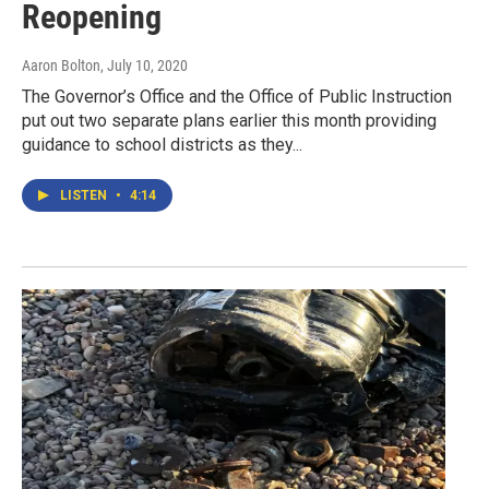
Reopening
Aaron Bolton
, July 10, 2020
The Governor’s Office and the Office of Public Instruction
put out two separate plans earlier this month providing
guidance to school districts as they...
LISTEN
•
4:14