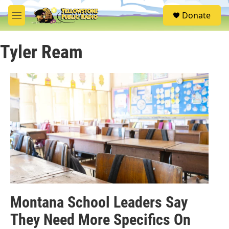
Skip to main content
S
Donate
e
M
a
e
r
n
c
Tyler Ream
u
h
u
e
r
y
Montana School Leaders Say
They Need More Specifics On