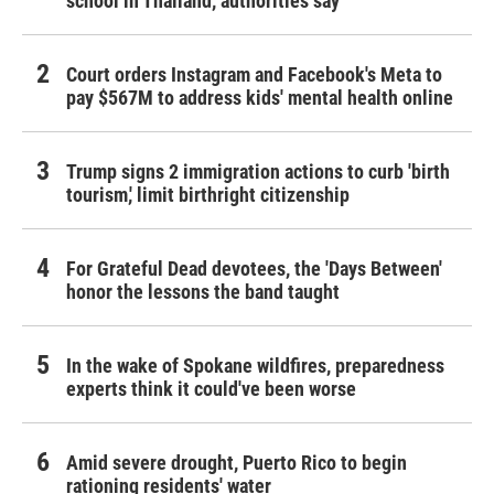
school in Thailand, authorities say
Court orders Instagram and Facebook's Meta to
pay $567M to address kids' mental health online
Trump signs 2 immigration actions to curb 'birth
tourism,' limit birthright citizenship
For Grateful Dead devotees, the 'Days Between'
honor the lessons the band taught
In the wake of Spokane wildfires, preparedness
experts think it could've been worse
Amid severe drought, Puerto Rico to begin
rationing residents' water