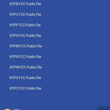
KYPB FCC Public File
KYPC FCC Public File
KYPF FCC Public File
KYPH FCC Public File
KYPM FCC Public File
KYPR FCC Public File
KYPW FCC Public File
KYPX FCC Public File
KYPZ FCC Public File