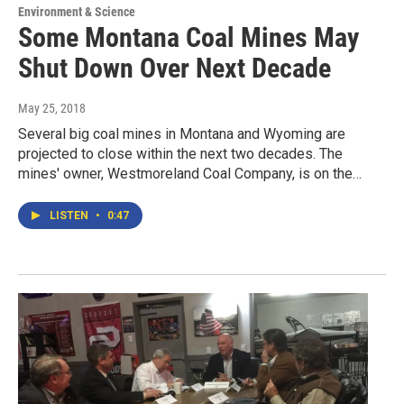
Environment & Science
Some Montana Coal Mines May
Shut Down Over Next Decade
May 25, 2018
Several big coal mines in Montana and Wyoming are
projected to close within the next two decades. The
mines' owner, Westmoreland Coal Company, is on the…
LISTEN
•
0:47