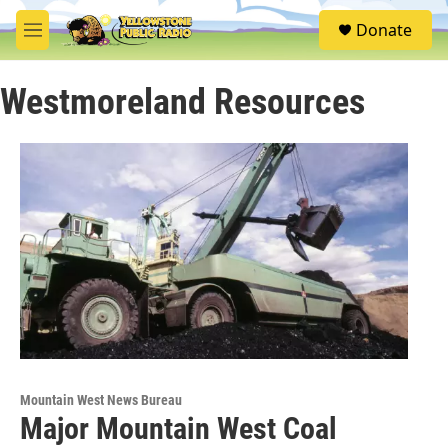
Skip to main content
S
Donate
e
M
a
e
r
n
c
Westmoreland Resources
u
h
u
e
r
y
Mountain West News Bureau
Major Mountain West Coal