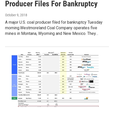
Producer Files For Bankruptcy
October 9, 2018
A major U.S. coal producer filed for bankruptcy Tuesday
morning.Westmoreland Coal Company operates five
mines in Montana, Wyoming and New Mexico. They…