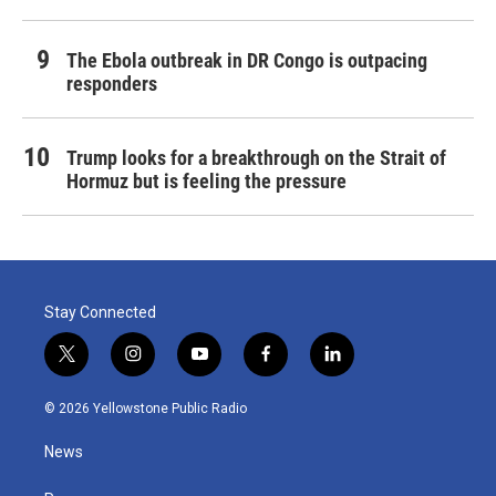
The Ebola outbreak in DR Congo is outpacing
responders
Trump looks for a breakthrough on the Strait of
Hormuz but is feeling the pressure
Stay Connected
t
i
y
f
l
w
n
o
a
i
i
s
u
c
n
© 2026 Yellowstone Public Radio
t
t
t
e
k
t
a
u
b
e
News
e
g
b
o
d
r
r
e
o
i