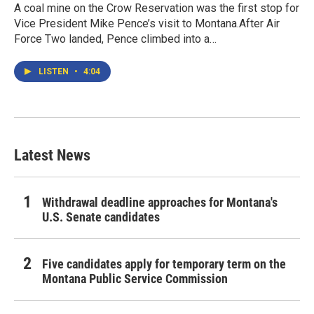
A coal mine on the Crow Reservation was the first stop for
Vice President Mike Pence’s visit to Montana.After Air
Force Two landed, Pence climbed into a…
LISTEN
•
4:04
Latest News
Withdrawal deadline approaches for Montana's
U.S. Senate candidates
Five candidates apply for temporary term on the
Montana Public Service Commission