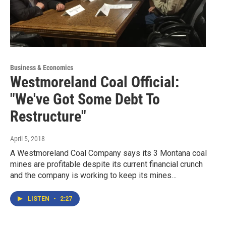
Business & Economics
Westmoreland Coal Official:
"We've Got Some Debt To
Restructure"
April 5, 2018
A Westmoreland Coal Company says its 3 Montana coal
mines are profitable despite its current financial crunch
and the company is working to keep its mines…
LISTEN
•
2:27