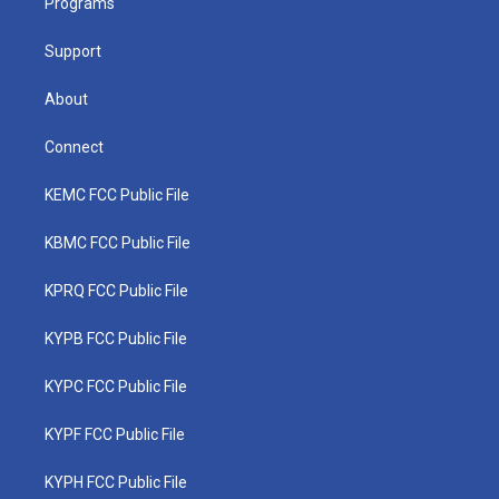
a
k
n
Programs
m
Support
About
Connect
KEMC FCC Public File
KBMC FCC Public File
KPRQ FCC Public File
KYPB FCC Public File
KYPC FCC Public File
KYPF FCC Public File
KYPH FCC Public File