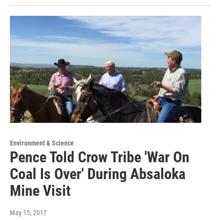
Environment & Science
Pence Told Crow Tribe 'War On
Coal Is Over' During Absaloka
Mine Visit
May 15, 2017