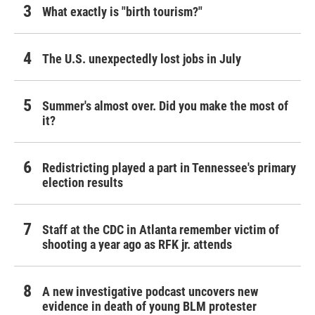
What exactly is "birth tourism?"
The U.S. unexpectedly lost jobs in July
Summer's almost over. Did you make the most of
it?
Redistricting played a part in Tennessee's primary
election results
Staff at the CDC in Atlanta remember victim of
shooting a year ago as RFK jr. attends
A new investigative podcast uncovers new
evidence in death of young BLM protester