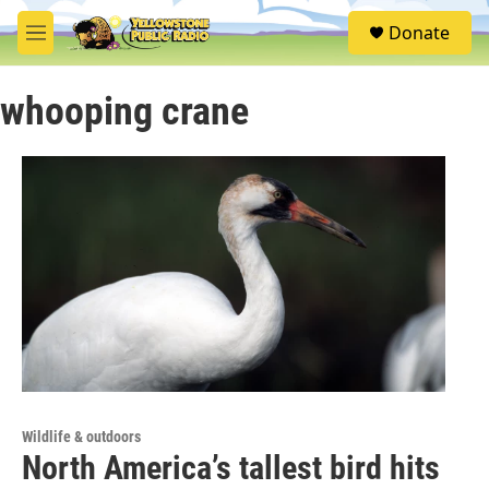
Skip to main content
S
Donate
e
M
a
e
r
n
c
whooping crane
u
h
u
e
r
y
Wildlife & outdoors
North America’s tallest bird hits