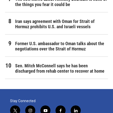
the things you fear it could be
Iran says agreement with Oman for Strait of
Hormuz prohibits U.S. and Israeli vessels
Former U.S. ambassador to Oman talks about the
negotiations over the Strait of Hormuz
Sen. Mitch McConnell says he has been
discharged from rehab center to recover at home
Stay Connected
t
i
y
f
l