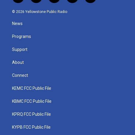
w
n
o
a
i
i
s
u
c
n
© 2026 Yellowstone Public Radio
t
t
t
e
k
t
a
u
b
e
News
e
g
b
o
d
r
r
e
o
i
a
k
n
Programs
m
Support
About
Connect
KEMC FCC Public File
KBMC FCC Public File
KPRQ FCC Public File
KYPB FCC Public File