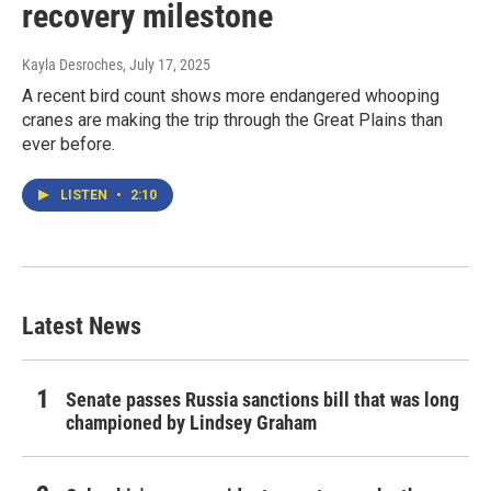
recovery milestone
Kayla Desroches
, July 17, 2025
A recent bird count shows more endangered whooping
cranes are making the trip through the Great Plains than
ever before.
LISTEN
•
2:10
Latest News
Senate passes Russia sanctions bill that was long
championed by Lindsey Graham