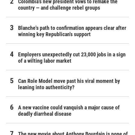
Colombia's new president vows to remake the
country — and challenge rebel groups
Blanche's path to confirmation appears clear after
winning key Republican's support
Employers unexpectedly cut 23,000 jobs in a sign
of a wilting labor market
Can Role Model move past his viral moment by
leaning into authenticity?
A new vaccine could vanquish a major cause of
deadly diarrheal disease
The new movie about Anthony Bourdain is none of