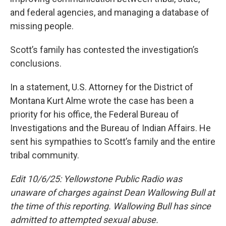
and federal agencies, and managing a database of
missing people.
Scott’s family has contested the investigation’s
conclusions.
In a statement, U.S. Attorney for the District of
Montana Kurt Alme wrote the case has been a
priority for his office, the Federal Bureau of
Investigations and the Bureau of Indian Affairs. He
sent his sympathies to Scott’s family and the entire
tribal community.
Edit 10/6/25: Yellowstone Public Radio was
unaware of charges against Dean Wallowing Bull at
the time of this reporting. Wallowing Bull has since
admitted to attempted sexual abuse.