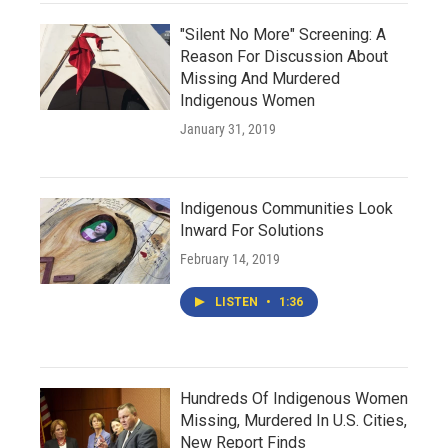
"Silent No More" Screening: A
Reason For Discussion About
Missing And Murdered
Indigenous Women
January 31, 2019
Indigenous Communities Look
Inward For Solutions
February 14, 2019
LISTEN
•
1:36
Hundreds Of Indigenous Women
Missing, Murdered In U.S. Cities,
New Report Finds