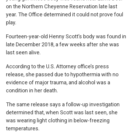
on the Northern Cheyenne Reservation late last
year. The Office determined it could not prove foul
play.
Fourteen-year-old Henny Scott’s body was found in
late December 2018, a few weeks after she was
last seen alive.
According to the U.S. Attorney office’s press
release, she passed due to hypothermia with no
evidence of major trauma, and alcohol was a
condition in her death.
The same release says a follow-up investigation
determined that, when Scott was last seen, she
was wearing light clothing in below-freezing
temperatures.