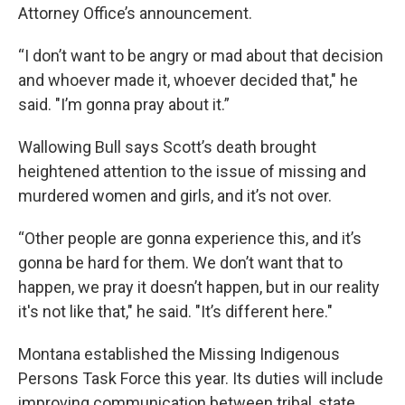
Attorney Office’s announcement.
“I don’t want to be angry or mad about that decision
and whoever made it, whoever decided that," he
said. "I’m gonna pray about it.”
Wallowing Bull says Scott’s death brought
heightened attention to the issue of missing and
murdered women and girls, and it’s not over.
“Other people are gonna experience this, and it’s
gonna be hard for them. We don’t want that to
happen, we pray it doesn’t happen, but in our reality
it's not like that," he said. "It’s different here."
Montana established the Missing Indigenous
Persons Task Force this year. Its duties will include
improving communication between tribal, state,