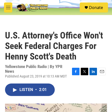
Skip to main content
S
Donate
e
M
a
e
r
n
c
u
h
U.S. Attorney's Office Won't
u
e
Seek Federal Charges For
r
y
Henny Scott's Death
Yellowstone Public Radio | By
YPR
News
Published August 23, 2019 at 10:13 AM MDT
F
T
L
E
a
w
i
m
c
i
n
a
LISTEN
•
2:01
e
t
k
i
b
t
e
l
o
e
d
o
r
I
k
n