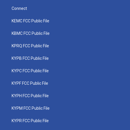
Connect
KEMC FCC Public File
KBMC FCC Public File
KPRQ FCC Public File
KYPB FCC Public File
KYPC FCC Public File
KYPF FCC Public File
KYPH FCC Public File
KYPM FCC Public File
KYPR FCC Public File