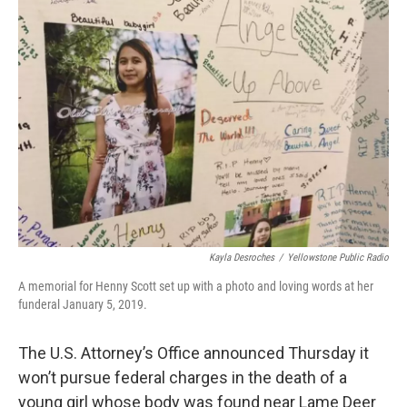
Kayla Desroches
/
Yellowstone Public Radio
A memorial for Henny Scott set up with a photo and loving words at her
funderal January 5, 2019.
The U.S. Attorney’s Office announced Thursday it
won’t pursue federal charges in the death of a
young girl whose body was found near Lame Deer