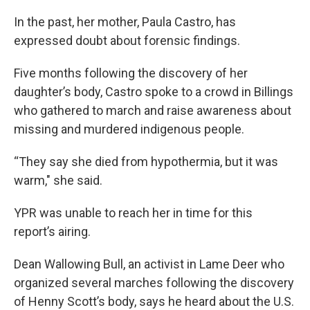
In the past, her mother, Paula Castro, has
expressed doubt about forensic findings.
Five months following the discovery of her
daughter’s body, Castro spoke to a crowd in Billings
who gathered to march and raise awareness about
missing and murdered indigenous people.
“They say she died from hypothermia, but it was
warm," she said.
YPR was unable to reach her in time for this
report’s airing.
Dean Wallowing Bull, an activist in Lame Deer who
organized several marches following the discovery
of Henny Scott’s body, says he heard about the U.S.