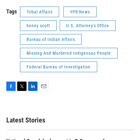
Tags
Tribal Affairs
YPR News
henny scott
U.S. Attorney's Office
Bureau of Indian Affairs
Missing And Murdered Indigenous People
Federal Bureau of Investigation
F
T
L
E
a
w
i
m
c
i
n
a
e
t
k
i
b
t
e
l
Latest Stories
o
e
d
o
r
I
k
n