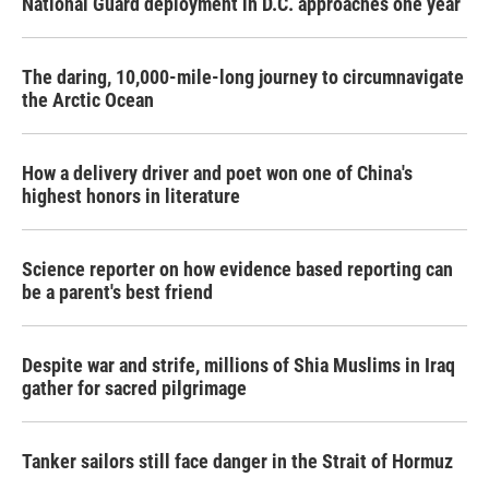
National Guard deployment in D.C. approaches one year
The daring, 10,000-mile-long journey to circumnavigate
the Arctic Ocean
How a delivery driver and poet won one of China's
highest honors in literature
Science reporter on how evidence based reporting can
be a parent's best friend
Despite war and strife, millions of Shia Muslims in Iraq
gather for sacred pilgrimage
Tanker sailors still face danger in the Strait of Hormuz