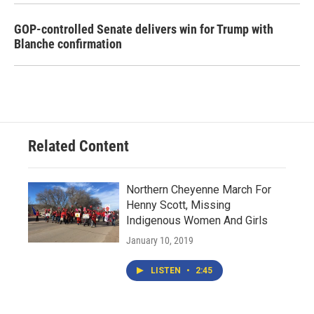
GOP-controlled Senate delivers win for Trump with
Blanche confirmation
Related Content
Northern Cheyenne March For
Henny Scott, Missing
Indigenous Women And Girls
January 10, 2019
LISTEN
•
2:45