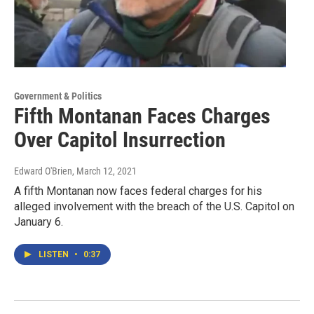
Government & Politics
Fifth Montanan Faces Charges
Over Capitol Insurrection
Edward O'Brien
, March 12, 2021
A fifth Montanan now faces federal charges for his
alleged involvement with the breach of the U.S. Capitol on
January 6.
LISTEN
•
0:37