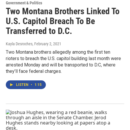
Government & Politics
Two Montana Brothers Linked To
U.S. Capitol Breach To Be
Transferred to D.C.
Kayla Desroches
, February 2, 2021
Two Montana brothers allegedly among the first ten
rioters to breach the U.S. capitol building last month were
arrested Monday and will be transported to D.C, where
they’ll face federal charges.
LISTEN
•
1:15