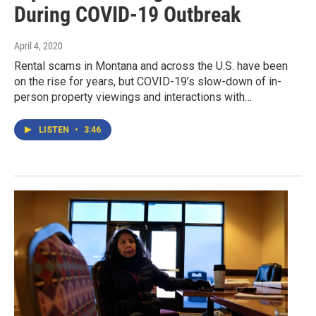
During COVID-19 Outbreak
April 4, 2020
Rental scams in Montana and across the U.S. have been
on the rise for years, but COVID-19’s slow-down of in-
person property viewings and interactions with…
LISTEN
•
3:46