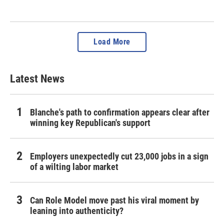
Load More
Latest News
Blanche's path to confirmation appears clear after
winning key Republican's support
Employers unexpectedly cut 23,000 jobs in a sign
of a wilting labor market
Can Role Model move past his viral moment by
leaning into authenticity?