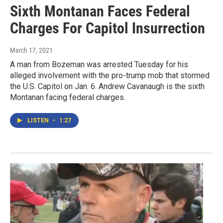
Sixth Montanan Faces Federal
Charges For Capitol Insurrection
March 17, 2021
A man from Bozeman was arrested Tuesday for his
alleged involvement with the pro-trump mob that stormed
the U.S. Capitol on Jan. 6. Andrew Cavanaugh is the sixth
Montanan facing federal charges.
LISTEN
•
1:27