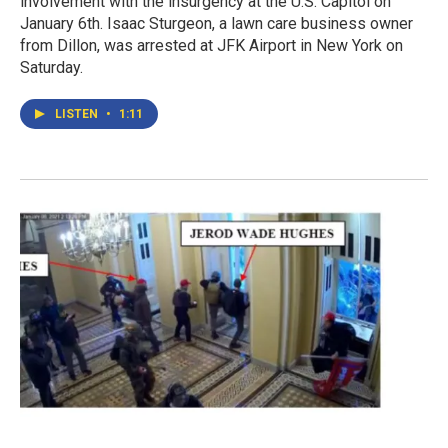
involvement with the insurgency at the U.S. Capitol on
January 6th. Isaac Sturgeon, a lawn care business owner
from Dillon, was arrested at JFK Airport in New York on
Saturday.
LISTEN
•
1:11