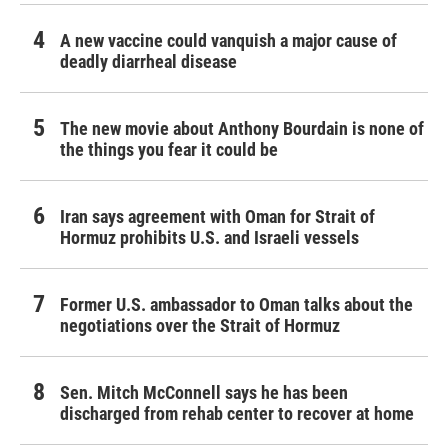
A new vaccine could vanquish a major cause of
deadly diarrheal disease
The new movie about Anthony Bourdain is none of
the things you fear it could be
Iran says agreement with Oman for Strait of
Hormuz prohibits U.S. and Israeli vessels
Former U.S. ambassador to Oman talks about the
negotiations over the Strait of Hormuz
Sen. Mitch McConnell says he has been
discharged from rehab center to recover at home