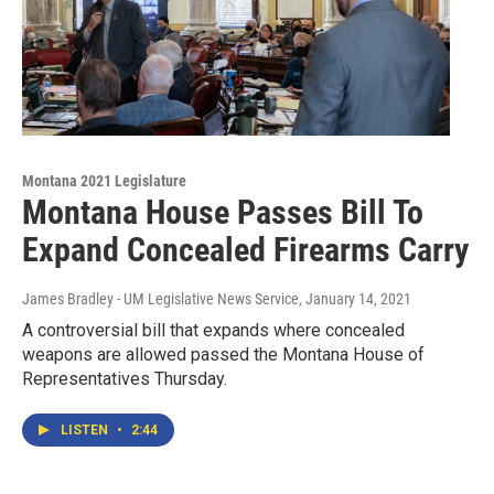
Montana 2021 Legislature
Montana House Passes Bill To
Expand Concealed Firearms Carry
James Bradley - UM Legislative News Service
, January 14, 2021
A controversial bill that expands where concealed
weapons are allowed passed the Montana House of
Representatives Thursday.
LISTEN
•
2:44