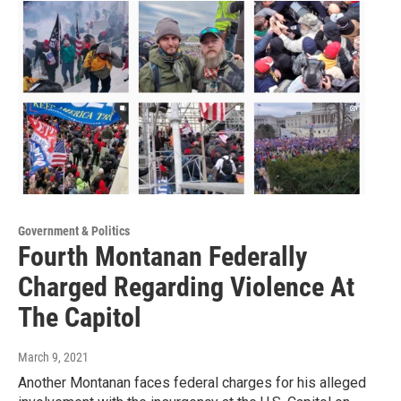
Government & Politics
Fourth Montanan Federally
Charged Regarding Violence At
The Capitol
March 9, 2021
Another Montanan faces federal charges for his alleged