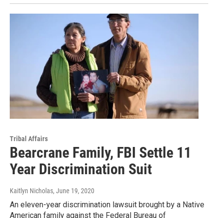
Tribal Affairs
Bearcrane Family, FBI Settle 11
Year Discrimination Suit
Kaitlyn Nicholas
, June 19, 2020
An eleven-year discrimination lawsuit brought by a Native
American family against the Federal Bureau of