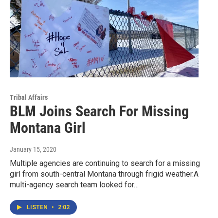
Tribal Affairs
BLM Joins Search For Missing
Montana Girl
January 15, 2020
Multiple agencies are continuing to search for a missing
girl from south-central Montana through frigid weather.A
multi-agency search team looked for…
LISTEN
•
2:02