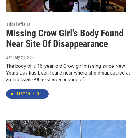
Tribal Affairs
Missing Crow Girl's Body Found
Near Site Of Disappearance
January 21, 2020
The body of a 16-year-old Crow girl missing since New
Years Day has been found near where she disappeared at
an Interstate-90 rest area outside of…
LISTEN
•
3:11