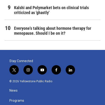
Kalshi and Polymarket bets on clinical trials
criticized as 'ghastly'
Everyone's talking about hormone therapy for
menopause. Should I be on it?
Stay Connected
t
i
y
f
l
w
n
o
a
i
i
s
u
c
n
© 2026 Yellowstone Public Radio
t
t
t
e
k
t
a
u
b
e
News
e
g
b
o
d
r
r
e
o
i
a
k
n
Programs