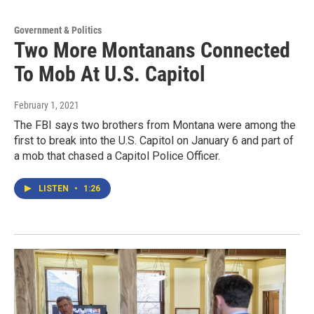
Government & Politics
Two More Montanans Connected
To Mob At U.S. Capitol
February 1, 2021
The FBI says two brothers from Montana were among the
first to break into the U.S. Capitol on January 6 and part of
a mob that chased a Capitol Police Officer.
LISTEN
•
1:26