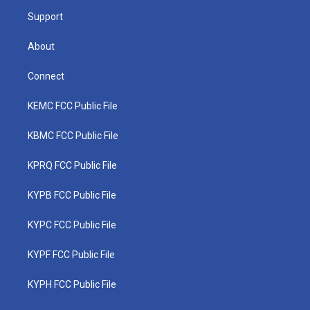
m
Support
About
Connect
KEMC FCC Public File
KBMC FCC Public File
KPRQ FCC Public File
KYPB FCC Public File
KYPC FCC Public File
KYPF FCC Public File
KYPH FCC Public File