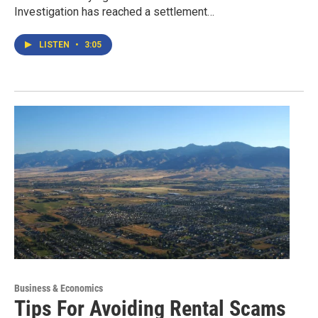
Investigation has reached a settlement…
LISTEN
•
3:05
Business & Economics
Tips For Avoiding Rental Scams