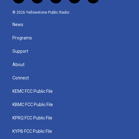
w
n
o
a
i
i
s
u
c
n
© 2026 Yellowstone Public Radio
t
t
t
e
k
t
a
u
b
e
News
e
g
b
o
d
r
r
e
o
i
a
k
n
Programs
m
Support
About
Connect
KEMC FCC Public File
KBMC FCC Public File
KPRQ FCC Public File
KYPB FCC Public File