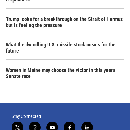
Trump looks for a breakthrough on the Strait of Hormuz
but is feeling the pressure
What the dwindling U.S. missile stock means for the
future
Women in Maine may choose the victor in this year's
Senate race
Stay Connected
t
i
y
f
l