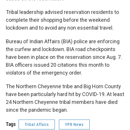
Tribal leadership advised reservation residents to
complete their shopping before the weekend
lockdown and to avoid any non essential travel.
Bureau of Indian Affairs (BIA) police are enforcing
the curfew and lockdown. BIA road checkpoints
have been in place on the reservation since Aug. 7.
BIA officers issued 20 citations this month to
violators of the emergency order.
The Northern Cheyenne tribe and Big Horn County
have been particularly hard hit by COVID-19. At least
24 Northern Cheyenne tribal members have died
since the pandemic began.
Tags
Tribal Affairs
YPR News