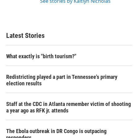
See stories by Kaitlyn Nicholas
Latest Stories
What exactly is "birth tourism?"
Redistricting played a part in Tennessee's primary
election results
Staff at the CDC in Atlanta remember victim of shooting
a year ago as RFK jr. attends
The Ebola outbreak in DR Congo is outpacing
responders