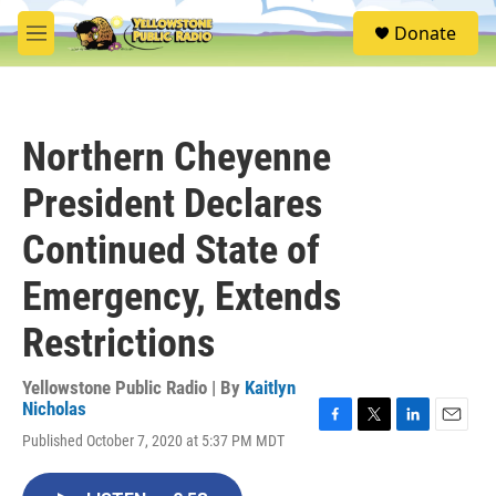
Skip to main content
S
Donate
e
M
a
e
r
n
c
u
h
Northern Cheyenne
u
e
President Declares
r
y
Continued State of
Emergency, Extends
Restrictions
Yellowstone Public Radio | By
Kaitlyn
Nicholas
F
T
L
E
Published October 7, 2020 at 5:37 PM MDT
a
w
i
m
c
i
n
a