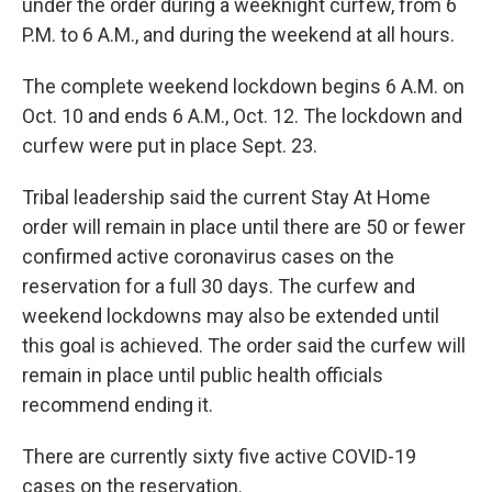
under the order during a weeknight curfew, from 6
P.M. to 6 A.M., and during the weekend at all hours.
The complete weekend lockdown begins 6 A.M. on
Oct. 10 and ends 6 A.M., Oct. 12. The lockdown and
curfew were put in place Sept. 23.
Tribal leadership said the current Stay At Home
order will remain in place until there are 50 or fewer
confirmed active coronavirus cases on the
reservation for a full 30 days. The curfew and
weekend lockdowns may also be extended until
this goal is achieved. The order said the curfew will
remain in place until public health officials
recommend ending it.
There are currently sixty five active COVID-19
cases on the reservation.