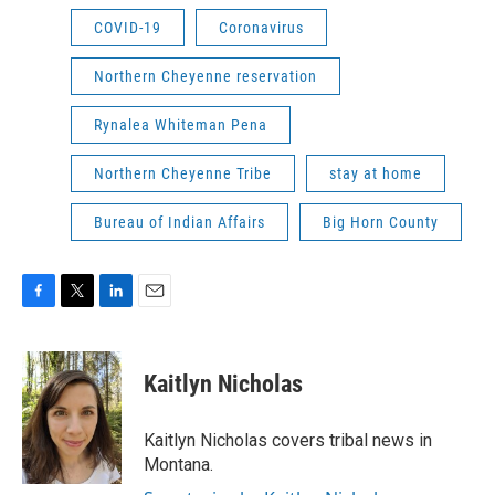
COVID-19
Coronavirus
Northern Cheyenne reservation
Rynalea Whiteman Pena
Northern Cheyenne Tribe
stay at home
Bureau of Indian Affairs
Big Horn County
F
T
L
E
a
w
i
m
c
i
n
a
e
t
k
i
Kaitlyn Nicholas
b
t
e
l
o
e
d
o
r
I
Kaitlyn Nicholas covers tribal news in
k
n
Montana.