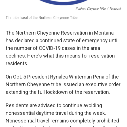
Northern Cheyenne Tribe
/
Facebook
The tribal seal of the Northern Cheyenne Tribe
The Northern Cheyenne Reservation in Montana
has declared a continued state of emergency until
the number of COVID-19 cases in the area
declines. Here's what this means for reservation
residents.
On Oct. 5 President Rynalea Whiteman Pena of the
Northern Cheyenne tribe issued an executive order
extending the full lockdown of the reservation.
Residents are advised to continue avoiding
nonessential daytime travel during the week.
Nonessential travel remains completely prohibited