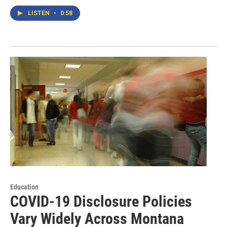
LISTEN
•
0:58
Education
COVID-19 Disclosure Policies
Vary Widely Across Montana