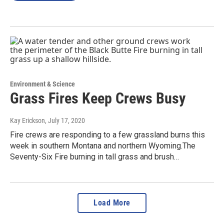
Environment & Science
Grass Fires Keep Crews Busy
Kay Erickson
, July 17, 2020
Fire crews are responding to a few grassland burns this
week in southern Montana and northern Wyoming.The
Seventy-Six Fire burning in tall grass and brush…
Load More