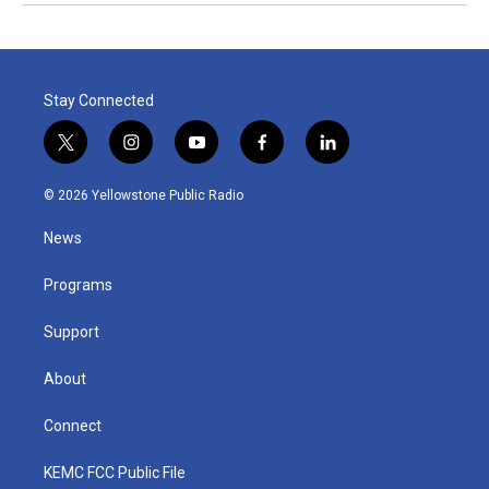
Stay Connected
t
i
y
f
l
w
n
o
a
i
i
s
u
c
n
© 2026 Yellowstone Public Radio
t
t
t
e
k
t
a
u
b
e
News
e
g
b
o
d
r
r
e
o
i
a
k
n
Programs
m
Support
About
Connect
KEMC FCC Public File