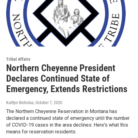
Tribal Affairs
Northern Cheyenne President
Declares Continued State of
Emergency, Extends Restrictions
Kaitlyn Nicholas
, October 7, 2020
The Northern Cheyenne Reservation in Montana has
declared a continued state of emergency until the number
of COVID-19 cases in the area declines. Here's what this
means for reservation residents.