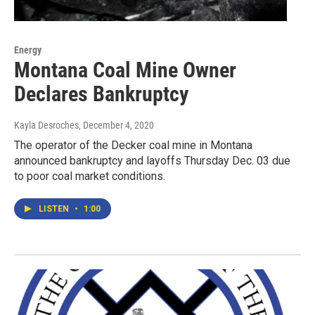
Energy
Montana Coal Mine Owner
Declares Bankruptcy
Kayla Desroches
, December 4, 2020
The operator of the Decker coal mine in Montana
announced bankruptcy and layoffs Thursday Dec. 03 due
to poor coal market conditions.
LISTEN
•
1:00