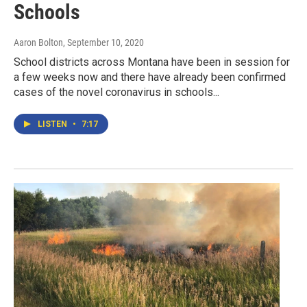
Schools
Aaron Bolton
, September 10, 2020
School districts across Montana have been in session for
a few weeks now and there have already been confirmed
cases of the novel coronavirus in schools...
LISTEN
•
7:17