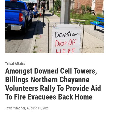
Tribal Affairs
Amongst Downed Cell Towers,
Billings Northern Cheyenne
Volunteers Rally To Provide Aid
To Fire Evacuees Back Home
Taylar Stagner
, August 11, 2021