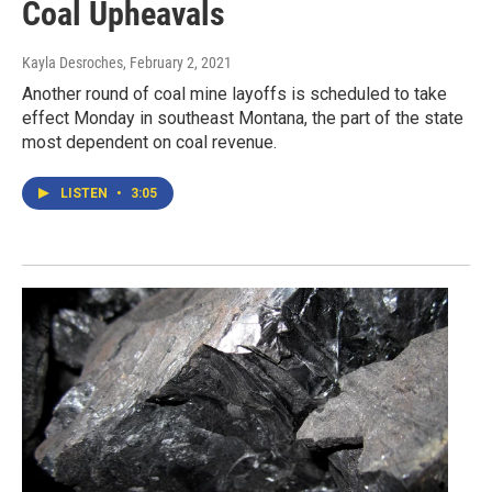
Coal Upheavals
Kayla Desroches
, February 2, 2021
Another round of coal mine layoffs is scheduled to take
effect Monday in southeast Montana, the part of the state
most dependent on coal revenue.
LISTEN
•
3:05