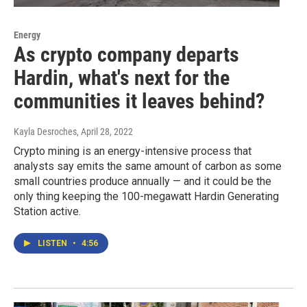
Energy
As crypto company departs
Hardin, what's next for the
communities it leaves behind?
Kayla Desroches
, April 28, 2022
Crypto mining is an energy-intensive process that
analysts say emits the same amount of carbon as some
small countries produce annually — and it could be the
only thing keeping the 100-megawatt Hardin Generating
Station active.
LISTEN
•
4:56