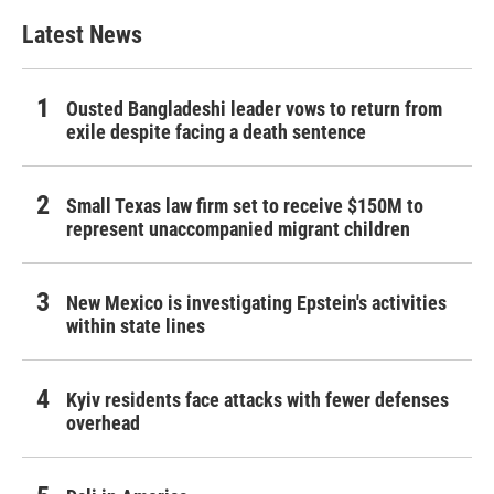
Latest News
Ousted Bangladeshi leader vows to return from
exile despite facing a death sentence
Small Texas law firm set to receive $150M to
represent unaccompanied migrant children
New Mexico is investigating Epstein's activities
within state lines
Kyiv residents face attacks with fewer defenses
overhead