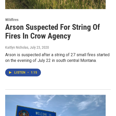
Wildfires
Arson Suspected For String Of
Fires In Crow Agency
Kaitlyn Nicholas
, July 23, 2020
Arson is suspected after a string of 27 small fires started
on the evening of July 22 in south central Montana.
LISTEN
•
1:15