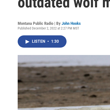
outdated wolf 
Montana Public Radio | By
John Hooks
Published December 2, 2022 at 2:27 PM MST
LISTEN
•
1:30