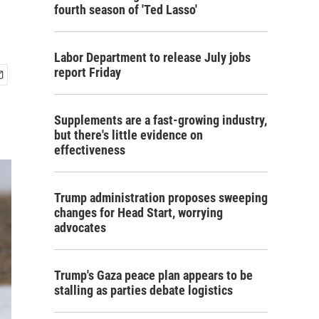
fourth season of 'Ted Lasso'
Labor Department to release July jobs
report Friday
Supplements are a fast-growing industry,
but there's little evidence on
effectiveness
Trump administration proposes sweeping
changes for Head Start, worrying
advocates
Trump's Gaza peace plan appears to be
stalling as parties debate logistics