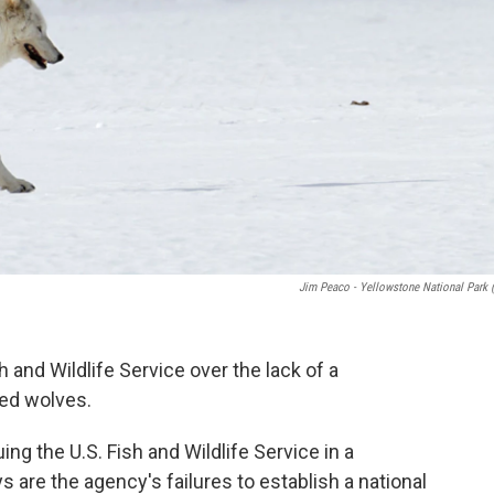
Jim Peaco - Yellowstone National Park 
h and Wildlife Service over the lack of a
red wolves.
uing the U.S. Fish and Wildlife Service in a
s are the agency's failures to establish a national