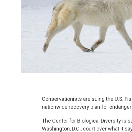
Conservationists are suing the U.S. Fis
nationwide recovery plan for endange
The Center for Biological Diversity is s
Washington, D.C., court over what it say