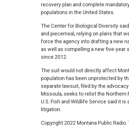
recovery plan and complete mandatory 
populations in the United States.
The Center for Biological Diversity sai
and piecemeal, relying on plans that we
force the agency into drafting a new 
as well as compelling a new five-year 
since 2012.
The suit would not directly affect Mon
population has been unprotected by t
separate lawsuit, filed by the advocacy g
Missoula, seeks to relist the Northern
U.S. Fish and Wildlife Service said it 
litigation.
Copyright 2022 Montana Public Radio. 