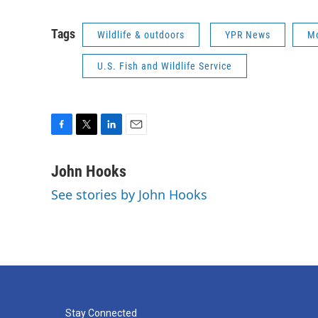
Tags
Wildlife & outdoors
YPR News
Mo
U.S. Fish and Wildlife Service
F
T
L
E
a
w
i
m
c
i
n
a
John Hooks
e
t
k
i
See stories by John Hooks
b
t
e
l
o
e
d
o
r
I
k
n
Stay Connected