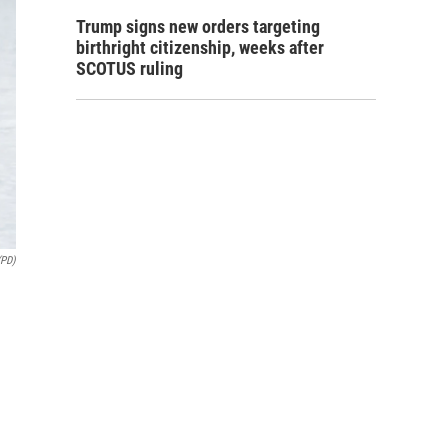
Trump signs new orders targeting
birthright citizenship, weeks after
SCOTUS ruling
(PD)