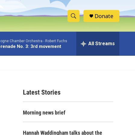
Donate
S
S
e
h
a
logne Chamber Orchestra -
Robert Fuchs
r
All Streams
o
renade No. 3: 3rd movement
c
h
w
Q
u
S
e
r
e
y
Latest Stories
a
r
Morning news brief
c
h
Hannah Waddingham talks about the