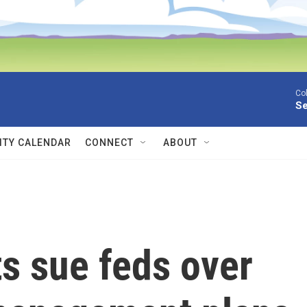
Co
Se
TY CALENDAR
CONNECT
ABOUT
s sue feds over