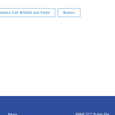
ntana Fish Wildlife and Parks
Wolves
News
KBMC FCC Public File