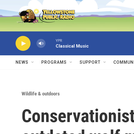
Skip to main content
YPR
Classical Music
NEWS
PROGRAMS
SUPPORT
COMMUNI
Wildlife & outdoors
Conservationist