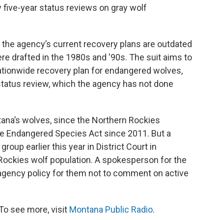
five-year status reviews on gray wolf
d the agency’s current recovery plans are outdated
re drafted in the 1980s and '90s. The suit aims to
nationwide recovery plan for endangered wolves,
status review, which the agency has not done
tana’s wolves, since the Northern Rockies
he Endangered Species Act since 2011. But a
roup earlier this year in District Court in
 Rockies wolf population. A spokesperson for the
is agency policy for them not to comment on active
To see more, visit
Montana Public Radio
.