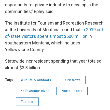
opportunity for private industry to develop in the
communities,” Epley said.
The Institute for Tourism and Recreation Research
at the University of Montana found that
in 2019 out-
of-state visitors spent almost $500 million
in
southeastern Montana, which includes
Yellowstone County.
Statewide, nonresident spending that year totaled
almost $3.8 billion.
Tags
Wildlife & outdoors
YPR News
Yellowstone River
North Dakota
Tourism