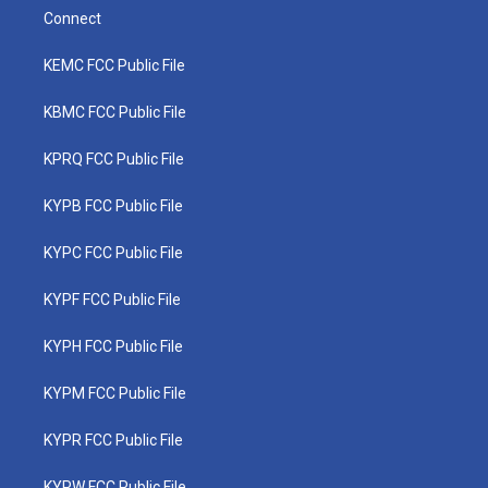
Connect
KEMC FCC Public File
KBMC FCC Public File
KPRQ FCC Public File
KYPB FCC Public File
KYPC FCC Public File
KYPF FCC Public File
KYPH FCC Public File
KYPM FCC Public File
KYPR FCC Public File
KYPW FCC Public File