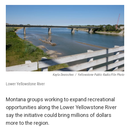
o
r
I
k
n
Kayla Desroches
/
Yellowstone Public Radio/File Photo
Lower Yellowstone River
Montana groups working to expand recreational
opportunities along the Lower Yellowstone River
say the initiative could bring millions of dollars
more to the region.