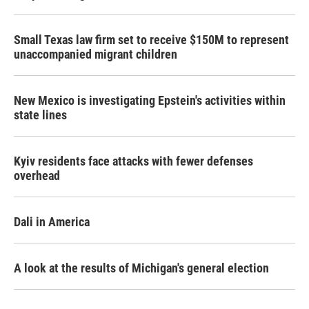
Small Texas law firm set to receive $150M to represent
unaccompanied migrant children
New Mexico is investigating Epstein's activities within
state lines
Kyiv residents face attacks with fewer defenses
overhead
Dali in America
A look at the results of Michigan's general election