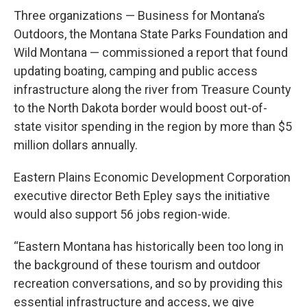
Three organizations — Business for Montana’s
Outdoors, the Montana State Parks Foundation and
Wild Montana — commissioned a report that found
updating boating, camping and public access
infrastructure along the river from Treasure County
to the North Dakota border would boost out-of-
state visitor spending in the region by more than $5
million dollars annually.
Eastern Plains Economic Development Corporation
executive director Beth Epley says the initiative
would also support 56 jobs region-wide.
“Eastern Montana has historically been too long in
the background of these tourism and outdoor
recreation conversations, and so by providing this
essential infrastructure and access, we give