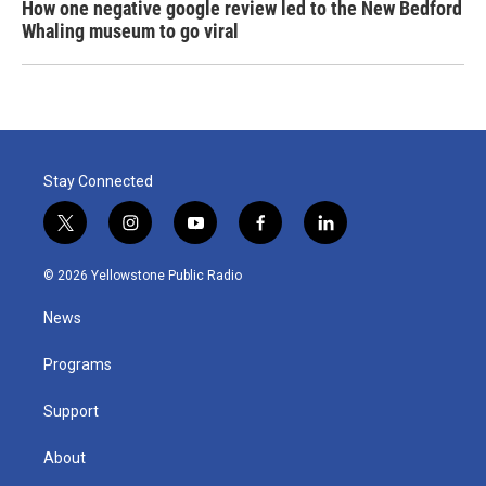
How one negative google review led to the New Bedford
Whaling museum to go viral
Stay Connected
t
i
y
f
l
w
n
o
a
i
i
s
u
c
n
© 2026 Yellowstone Public Radio
t
t
t
e
k
t
a
u
b
e
News
e
g
b
o
d
r
r
e
o
i
a
k
n
Programs
m
Support
About