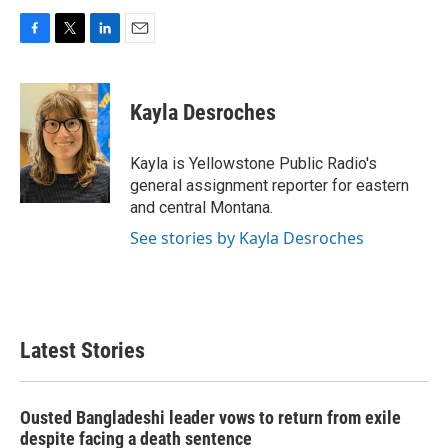
F
T
L
E
a
w
i
m
c
i
n
a
e
t
k
i
Kayla Desroches
b
t
e
l
o
e
d
o
r
I
Kayla is Yellowstone Public Radio's
k
n
general assignment reporter for eastern
and central Montana.
See stories by Kayla Desroches
Latest Stories
Ousted Bangladeshi leader vows to return from exile
despite facing a death sentence