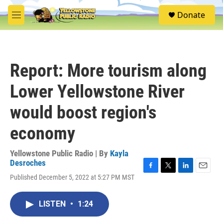
Skip to main content
S
Donate
e
M
a
e
r
n
c
u
h
Report: More tourism along
u
e
Lower Yellowstone River
r
y
would boost region's
economy
Yellowstone Public Radio | By
Kayla
Desroches
F
T
L
E
Published December 5, 2022 at 5:27 PM MST
a
w
i
m
c
i
n
a
e
t
k
i
LISTEN
•
1:24
b
t
e
l
o
e
d