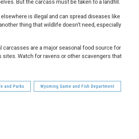
ves. But the carcass must be taken to a landfill.
elsewhere is illegal and can spread diseases like
nother thing that wildlife doesn’t need, especially
l carcasses are a major seasonal food source for
 sites. Watch for ravens or other scavengers that
fe and Parks
Wyoming Game and Fish Department