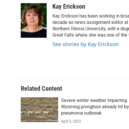
a
w
i
m
c
i
n
a
Kay Erickson
e
t
k
i
Kay Erickson has been working in broad
b
t
e
l
o
e
d
decade as news assignment editor at K
o
r
I
Northern Illinois University, with a de
k
n
Great Falls where she was one of the 
See stories by Kay Erickson
Related Content
Severe winter weather impacting
Wyoming pronghorn already hit by
pneumonia outbreak
April 3, 2023