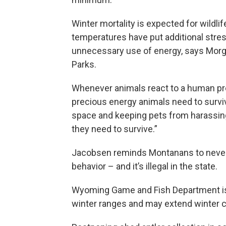
Winter mortality is expected for wildlif
temperatures have put additional stre
unnecessary use of energy, says Morg
Parks.
Whenever animals react to a human pre
precious energy animals need to surviv
space and keeping pets from harassing 
they need to survive.”
Jacobsen reminds Montanans to never fe
behavior – and it’s illegal in the state.
Wyoming Game and Fish Department is a
winter ranges and may extend winter c