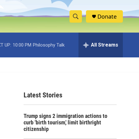
Donate
S
S
e
h
a
r
All Streams
T UP:
10:00 PM
Philosophy Talk
o
c
h
w
Q
u
S
e
r
e
y
Latest Stories
a
r
Trump signs 2 immigration actions to
c
curb 'birth tourism,' limit birthright
citizenship
h