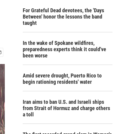
For Grateful Dead devotees, the 'Days
Between' honor the lessons the band
taught
In the wake of Spokane wildfires,
preparedness experts think it could've
been worse
Amid severe drought, Puerto Rico to
begin rationing residents' water
Iran aims to ban U.S. and Israeli ships
from Strait of Hormuz and charge others
a toll