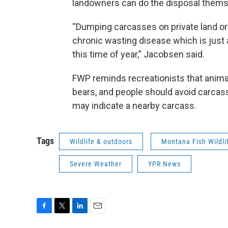
landowners can do the disposal themsel
“Dumping carcasses on private land or 
chronic wasting disease which is just a
this time of year,” Jacobsen said.
FWP reminds recreationists that anima
bears, and people should avoid carcass
may indicate a nearby carcass.
Tags
Wildlife & outdoors
Montana Fish Wildli
Severe Weather
YPR News
F
T
L
E