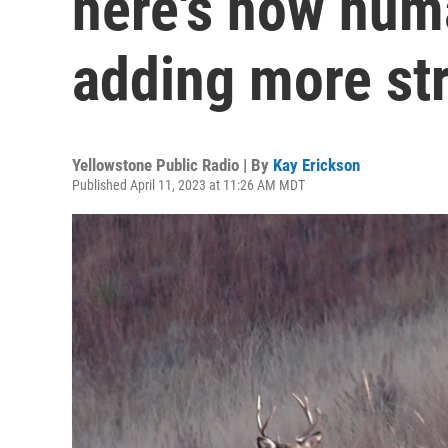
here's how hum
adding more st
Yellowstone Public Radio | By
Kay Erickson
Published April 11, 2023 at 11:26 AM MDT