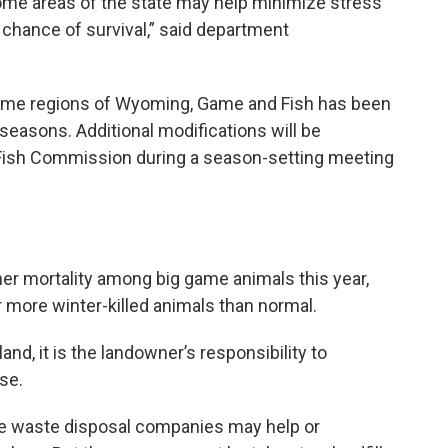
some areas of the state may help minimize stress
chance of survival,” said department
 some regions of Wyoming, Game and Fish has been
seasons. Additional modifications will be
ish Commission during a season-setting meeting
gher mortality among big game animals this year,
more winter-killed animals than normal.
and, it is the landowner’s responsibility to
se.
 waste disposal companies may help or