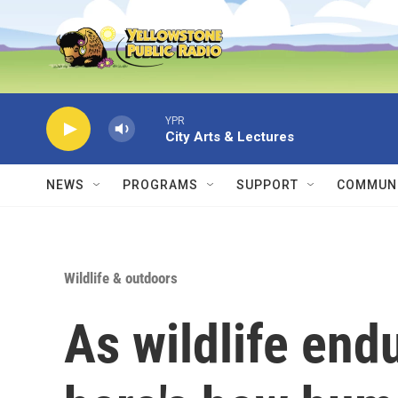
Skip to main content
YPR
City Arts & Lectures
NEWS
PROGRAMS
SUPPORT
COMMUNI
Wildlife & outdoors
As wildlife end