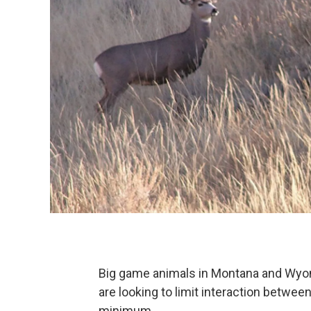
Big game animals in Montana and Wyom
are looking to limit interaction betwe
minimum.