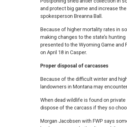
Postponing shed antler collection in 
and protect big game and increase the 
spokesperson Breanna Ball.
Because of higher mortality rates in
making changes to the state’s hunting 
presented to the Wyoming Game and F
on April 18 in Casper.
Proper disposal of carcasses
Because of the difficult winter and hi
landowners in Montana may encounter 
When dead wildlife is found on private l
dispose of the carcass if they so choo
Morgan Jacobsen with FWP says some