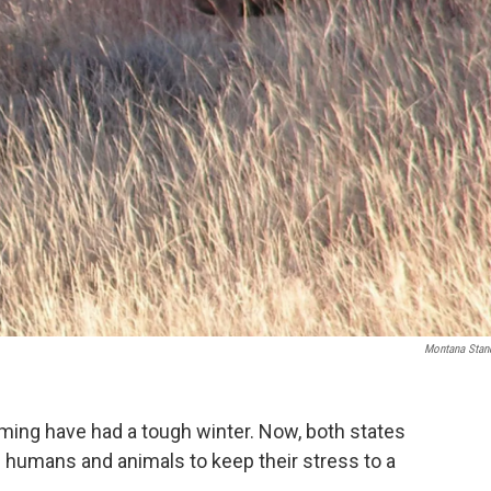
Montana Stan
ing have had a tough winter. Now, both states
en humans and animals to keep their stress to a