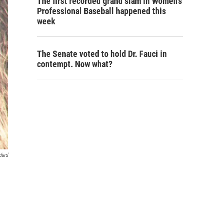
The first recorded grand slam in Women's
Professional Baseball happened this
week
The Senate voted to hold Dr. Fauci in
contempt. Now what?
dard