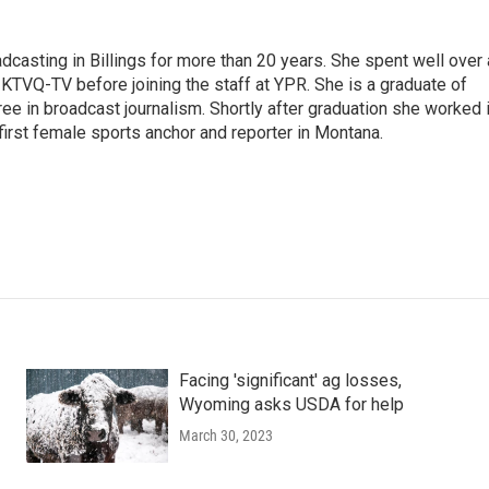
casting in Billings for more than 20 years. She spent well over 
TVQ-TV before joining the staff at YPR. She is a graduate of
gree in broadcast journalism. Shortly after graduation she worked 
first female sports anchor and reporter in Montana.
Facing 'significant' ag losses,
Wyoming asks USDA for help
March 30, 2023