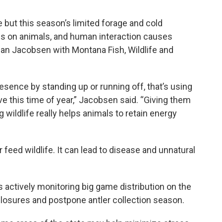
e but this season’s limited forage and cold
ss on animals, and human interaction causes
an Jacobsen with Montana Fish, Wildlife and
sence by standing up or running off, that’s using
e this time of year,” Jacobsen said. “Giving them
wildlife really helps animals to retain energy
ed wildlife. It can lead to disease and unnatural
ctively monitoring big game distribution on the
losures and postpone antler collection season.