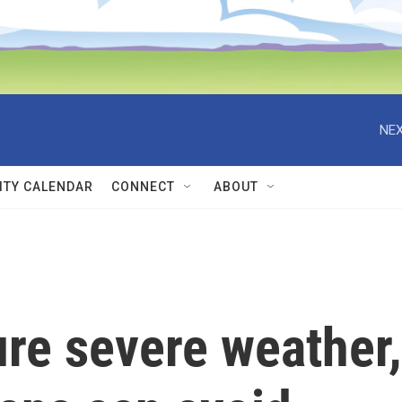
NEX
TY CALENDAR
CONNECT
ABOUT
ure severe weather,