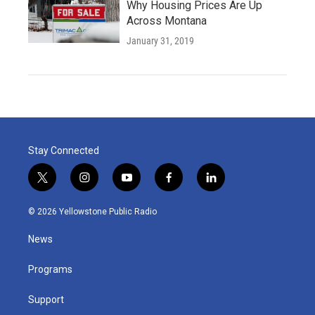
Why Housing Prices Are Up
Across Montana
January 31, 2019
Stay Connected
t
i
y
f
l
w
n
o
a
i
i
s
u
c
n
© 2026 Yellowstone Public Radio
t
t
t
e
k
t
a
u
b
e
News
e
g
b
o
d
r
r
e
o
i
a
k
n
Programs
m
Support