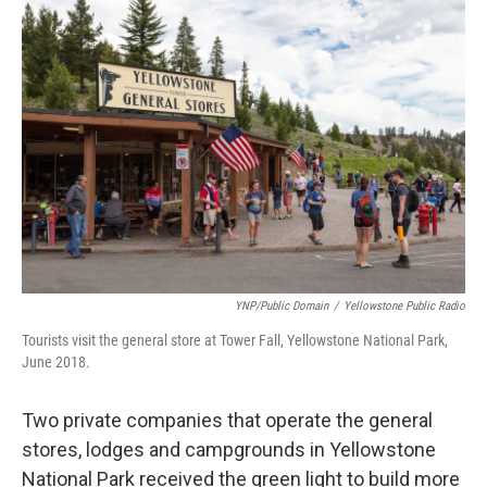
o
r
I
k
n
YNP/Public Domain
/
Yellowstone Public Radio
Tourists visit the general store at Tower Fall, Yellowstone National Park,
June 2018.
Two private companies that operate the general
stores, lodges and campgrounds in Yellowstone
National Park received the green light to build more