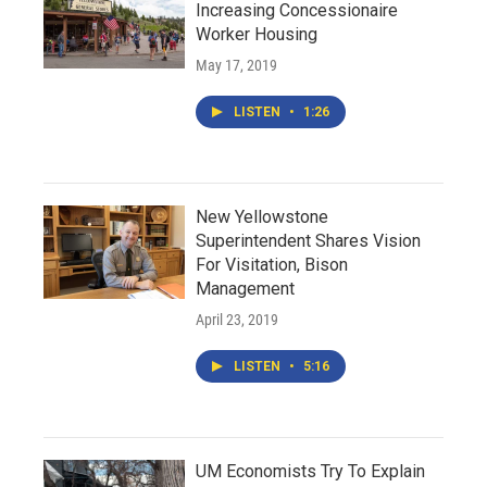
Increasing Concessionaire
Worker Housing
May 17, 2019
LISTEN
•
1:26
New Yellowstone
Superintendent Shares Vision
For Visitation, Bison
Management
April 23, 2019
LISTEN
•
5:16
UM Economists Try To Explain