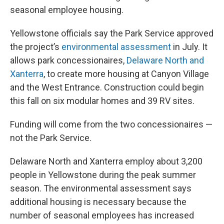
seasonal employee housing.
Yellowstone officials say the Park Service approved
the project’s
environmental assessment
in July. It
allows park concessionaires,
Delaware North and
Xanterra
, to create more housing at Canyon Village
and the West Entrance. Construction could begin
this fall on six modular homes and 39 RV sites.
Funding will come from the two concessionaires —
not the Park Service.
Delaware North and Xanterra employ about 3,200
people in Yellowstone during the peak summer
season. The environmental assessment says
additional housing is necessary because the
number of seasonal employees has increased