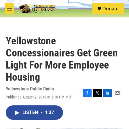
Skip to main content
S
Donate
e
M
a
e
r
n
c
u
h
Yellowstone
u
e
Concessionaires Get Green
r
y
Light For More Employee
Housing
Yellowstone Public Radio
Published August 2, 2019 at 2:18 PM MDT
F
T
L
E
a
w
i
m
c
i
n
a
LISTEN
•
1:37
e
t
k
i
b
t
e
l
o
e
d