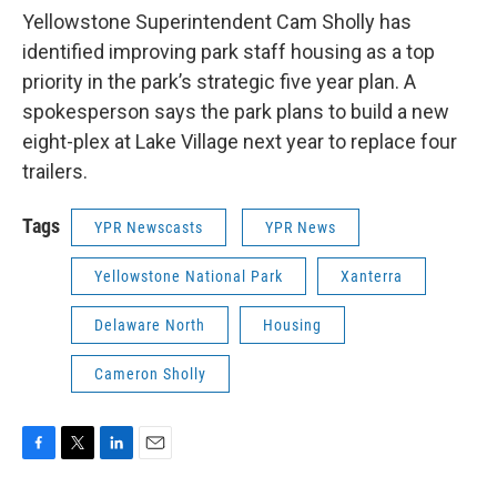
Yellowstone Superintendent Cam Sholly has
identified improving park staff housing as a top
priority in the park’s strategic five year plan. A
spokesperson says the park plans to build a new
eight-plex at Lake Village next year to replace four
trailers.
Tags
YPR Newscasts
YPR News
Yellowstone National Park
Xanterra
Delaware North
Housing
Cameron Sholly
F
T
L
E
a
w
i
m