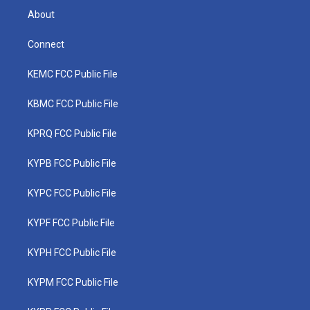
About
Connect
KEMC FCC Public File
KBMC FCC Public File
KPRQ FCC Public File
KYPB FCC Public File
KYPC FCC Public File
KYPF FCC Public File
KYPH FCC Public File
KYPM FCC Public File