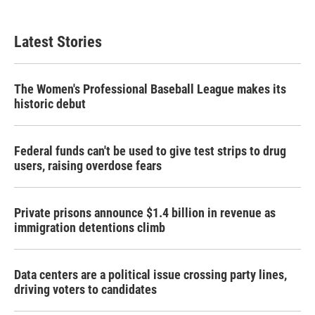
c
i
n
a
e
t
k
i
b
t
e
l
Latest Stories
o
e
d
o
r
I
k
n
The Women's Professional Baseball League makes its
historic debut
Federal funds can't be used to give test strips to drug
users, raising overdose fears
Private prisons announce $1.4 billion in revenue as
immigration detentions climb
Data centers are a political issue crossing party lines,
driving voters to candidates