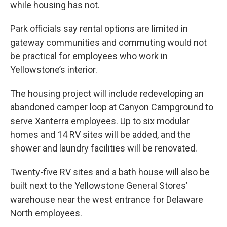
while housing has not.
Park officials say rental options are limited in
gateway communities and commuting would not
be practical for employees who work in
Yellowstone’s interior.
The housing project will include redeveloping an
abandoned camper loop at Canyon Campground to
serve Xanterra employees. Up to six modular
homes and 14 RV sites will be added, and the
shower and laundry facilities will be renovated.
Twenty-five RV sites and a bath house will also be
built next to the Yellowstone General Stores’
warehouse near the west entrance for Delaware
North employees.