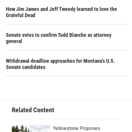
How Jim James and Jeff Tweedy learned to love the
Grateful Dead
Senate votes to confirm Todd Blanche as attorney
general
Withdrawal deadline approaches for Montana's U.S.
Senate candidates
Related Content
Yellowstone Proposes