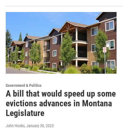
Government & Politics
A bill that would speed up some
evictions advances in Montana
Legislature
John Hooks
, January 30, 2023