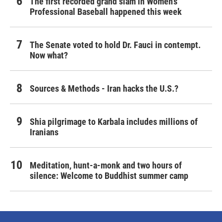
The first recorded grand slam in Women's
Professional Baseball happened this week
The Senate voted to hold Dr. Fauci in contempt.
Now what?
Sources & Methods - Iran hacks the U.S.?
Shia pilgrimage to Karbala includes millions of
Iranians
Meditation, hunt-a-monk and two hours of
silence: Welcome to Buddhist summer camp