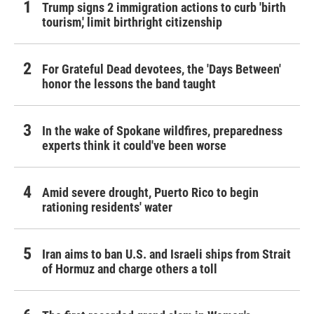
Trump signs 2 immigration actions to curb 'birth
tourism,' limit birthright citizenship
For Grateful Dead devotees, the 'Days Between'
honor the lessons the band taught
In the wake of Spokane wildfires, preparedness
experts think it could've been worse
Amid severe drought, Puerto Rico to begin
rationing residents' water
Iran aims to ban U.S. and Israeli ships from Strait
of Hormuz and charge others a toll