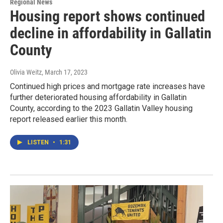
Regional News
Housing report shows continued
decline in affordability in Gallatin
County
Olivia Weitz
, March 17, 2023
Continued high prices and mortgage rate increases have
further deteriorated housing affordability in Gallatin
County, according to the 2023 Gallatin Valley housing
report released earlier this month.
LISTEN
•
1:31