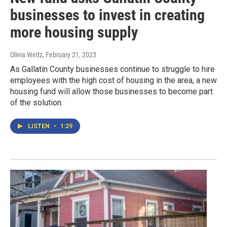
businesses to invest in creating
more housing supply
Olivia Weitz
, February 21, 2023
As Gallatin County businesses continue to struggle to hire
employees with the high cost of housing in the area, a new
housing fund will allow those businesses to become part
of the solution.
LISTEN
•
1:29