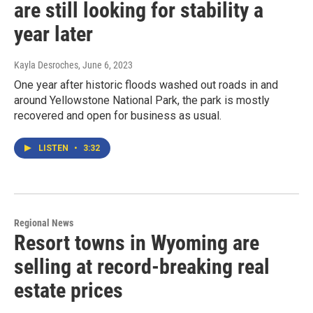
are still looking for stability a
year later
Kayla Desroches
, June 6, 2023
One year after historic floods washed out roads in and
around Yellowstone National Park, the park is mostly
recovered and open for business as usual.
LISTEN
•
3:32
Regional News
Resort towns in Wyoming are
selling at record-breaking real
estate prices