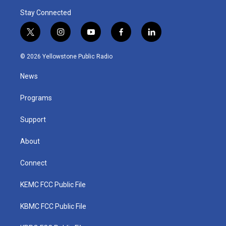
Stay Connected
t
i
y
f
l
w
n
o
a
i
i
s
u
c
n
© 2026 Yellowstone Public Radio
t
t
t
e
k
t
a
u
b
e
News
e
g
b
o
d
r
r
e
o
i
a
k
n
Programs
m
Support
About
Connect
KEMC FCC Public File
KBMC FCC Public File