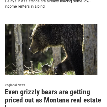
Delays in assistance are already leaving some low-
income renters in a bind.
Regional News
Even grizzly bears are getting
priced out as Montana real estate