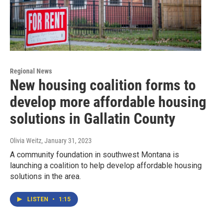
Regional News
New housing coalition forms to
develop more affordable housing
solutions in Gallatin County
Olivia Weitz
, January 31, 2023
A community foundation in southwest Montana is
launching a coalition to help develop affordable housing
solutions in the area.
LISTEN
•
1:15