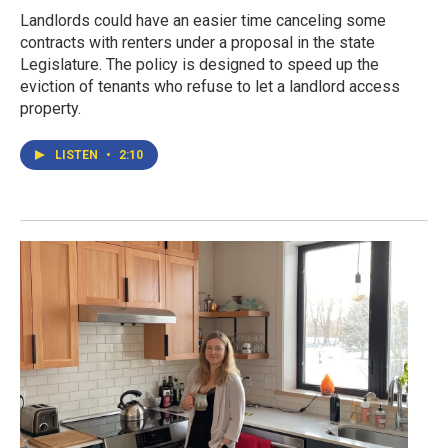
Landlords could have an easier time canceling some
contracts with renters under a proposal in the state
Legislature. The policy is designed to speed up the
eviction of tenants who refuse to let a landlord access
property.
LISTEN
•
2:10