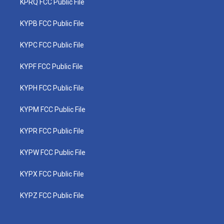
KPRQ FCC Public File
KYPB FCC Public File
KYPC FCC Public File
KYPF FCC Public File
KYPH FCC Public File
KYPM FCC Public File
KYPR FCC Public File
KYPW FCC Public File
KYPX FCC Public File
KYPZ FCC Public File