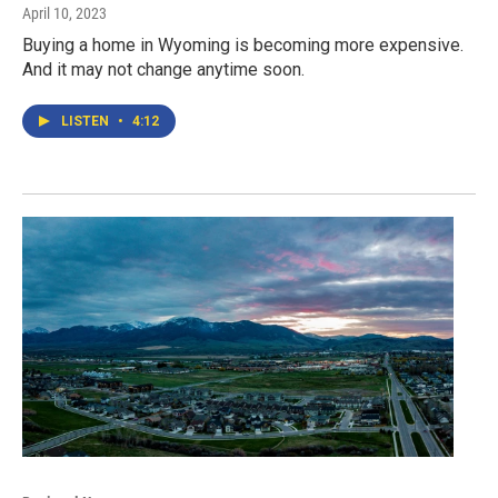
April 10, 2023
Buying a home in Wyoming is becoming more expensive.
And it may not change anytime soon.
LISTEN
•
4:12