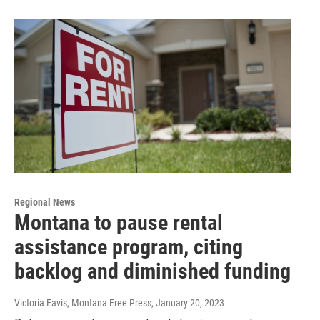
Regional News
Montana to pause rental
assistance program, citing
backlog and diminished funding
Victoria Eavis, Montana Free Press
, January 20, 2023