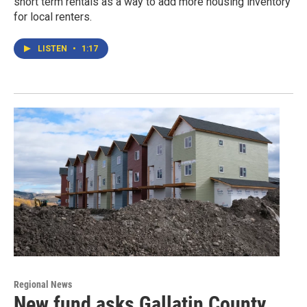
short term rentals as a way to add more housing inventory
for local renters.
LISTEN
•
1:17
Regional News
New fund asks Gallatin County