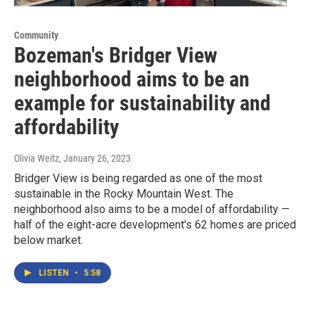
Community
Bozeman's Bridger View
neighborhood aims to be an
example for sustainability and
affordability
Olivia Weitz
, January 26, 2023
Bridger View is being regarded as one of the most
sustainable in the Rocky Mountain West. The
neighborhood also aims to be a model of affordability —
half of the eight-acre development's 62 homes are priced
below market.
LISTEN
•
5:58