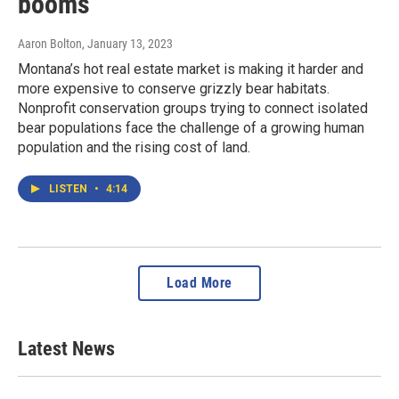
booms
Aaron Bolton
, January 13, 2023
Montana’s hot real estate market is making it harder and
more expensive to conserve grizzly bear habitats.
Nonprofit conservation groups trying to connect isolated
bear populations face the challenge of a growing human
population and the rising cost of land.
LISTEN
•
4:14
Load More
Latest News