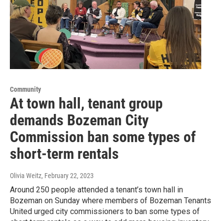
Community
At town hall, tenant group
demands Bozeman City
Commission ban some types of
short-term rentals
Olivia Weitz
, February 22, 2023
Around 250 people attended a tenant’s town hall in
Bozeman on Sunday where members of Bozeman Tenants
United urged city commissioners to ban some types of