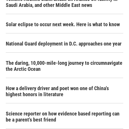
Saudi Arabia, and other Middle East news
Solar eclipse to occur next week. Here is what to know
National Guard deployment in D.C. approaches one year
The daring, 10,000-mile-long journey to circumnavigate
the Arctic Ocean
How a delivery driver and poet won one of China's
highest honors in literature
Science reporter on how evidence based reporting can
be a parent's best friend