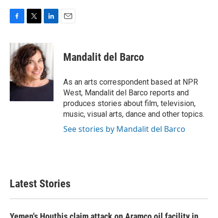
F
T
L
E
a
w
i
m
c
i
n
a
e
t
k
i
Mandalit del Barco
b
t
e
l
o
e
d
o
r
I
As an arts correspondent based at NPR
k
n
West, Mandalit del Barco reports and
produces stories about film, television,
music, visual arts, dance and other topics.
See stories by Mandalit del Barco
Latest Stories
Yemen's Houthis claim attack on Aramco oil facility in