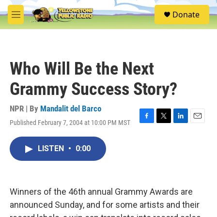
Skip to main content
S
Donate
e
M
a
e
r
n
c
u
h
Who Will Be the Next
u
e
Grammy Success Story?
r
y
NPR | By
Mandalit del Barco
Published February 7, 2004 at 10:00 PM MST
F
T
L
E
a
w
i
m
c
i
n
a
LISTEN
•
0:00
e
t
k
i
b
t
e
l
o
e
d
o
r
I
k
n
Winners of the 46th annual Grammy Awards are
announced Sunday, and for some artists and their