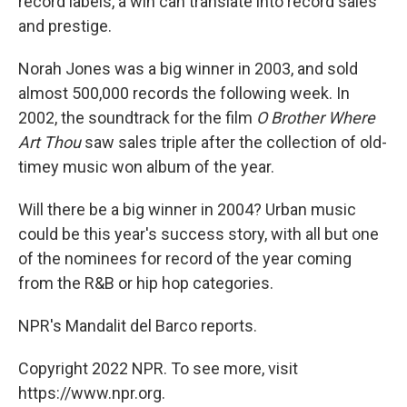
record labels, a win can translate into record sales
and prestige.
Norah Jones was a big winner in 2003, and sold
almost 500,000 records the following week. In
2002, the soundtrack for the film
O Brother Where
Art Thou
saw sales triple after the collection of old-
timey music won album of the year.
Will there be a big winner in 2004? Urban music
could be this year's success story, with all but one
of the nominees for record of the year coming
from the R&B or hip hop categories.
NPR's Mandalit del Barco reports.
Copyright 2022 NPR. To see more, visit
https://www.npr.org.