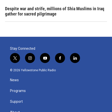
Despite war and strife, millions of Shia Muslims in Iraq
gather for sacred pilgrimage
Stay Connected
t
i
y
f
l
w
n
o
a
i
i
s
u
c
n
© 2026 Yellowstone Public Radio
t
t
t
e
k
t
a
u
b
e
News
e
g
b
o
d
r
r
e
o
i
a
k
n
Programs
m
Support