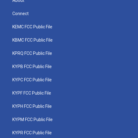
About
Connect
KEMC FCC Public File
KBMC FCC Public File
KPRQ FCC Public File
KYPB FCC Public File
KYPC FCC Public File
KYPF FCC Public File
KYPH FCC Public File
KYPM FCC Public File
KYPR FCC Public File