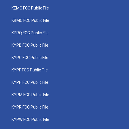
KEMC FCC Public File
KBMC FCC Public File
KPRQ FCC Public File
KYPB FCC Public File
KYPC FCC Public File
KYPF FCC Public File
KYPH FCC Public File
KYPM FCC Public File
KYPR FCC Public File
KYPW FCC Public File