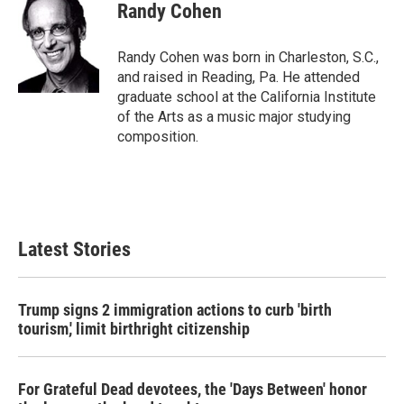
Randy Cohen
Randy Cohen was born in Charleston, S.C.,
and raised in Reading, Pa. He attended
graduate school at the California Institute
of the Arts as a music major studying
composition.
Latest Stories
Trump signs 2 immigration actions to curb 'birth
tourism,' limit birthright citizenship
For Grateful Dead devotees, the 'Days Between' honor