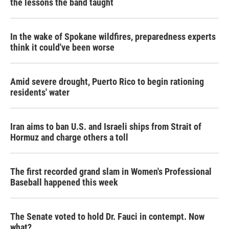
the lessons the band taught
In the wake of Spokane wildfires, preparedness experts
think it could've been worse
Amid severe drought, Puerto Rico to begin rationing
residents' water
Iran aims to ban U.S. and Israeli ships from Strait of
Hormuz and charge others a toll
The first recorded grand slam in Women's Professional
Baseball happened this week
The Senate voted to hold Dr. Fauci in contempt. Now
what?