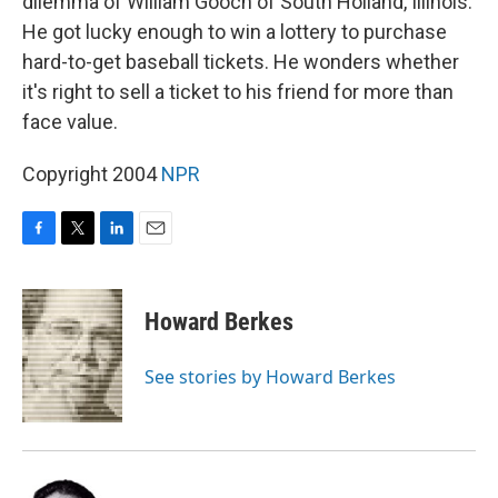
dilemma of William Gooch of South Holland, Illinois.
He got lucky enough to win a lottery to purchase
hard-to-get baseball tickets. He wonders whether
it's right to sell a ticket to his friend for more than
face value.
Copyright 2004
NPR
F
T
L
E
a
w
i
m
c
i
n
a
e
t
k
i
Howard Berkes
b
t
e
l
o
e
d
o
r
I
See stories by Howard Berkes
k
n