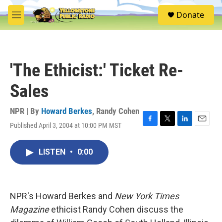
Skip to main content
S
Donate
e
M
a
e
r
n
c
u
h
'The Ethicist:' Ticket Re-
u
e
Sales
r
y
NPR | By
Howard Berkes
,
Randy Cohen
Published April 3, 2004 at 10:00 PM MST
F
T
L
E
a
w
i
m
c
i
n
a
LISTEN
•
0:00
e
t
k
i
b
t
e
l
o
e
d
o
r
I
k
n
NPR's Howard Berkes and
New York Times
Magazine
ethicist Randy Cohen discuss the