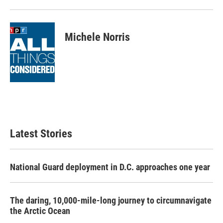
Michele Norris
Latest Stories
National Guard deployment in D.C. approaches one year
The daring, 10,000-mile-long journey to circumnavigate
the Arctic Ocean