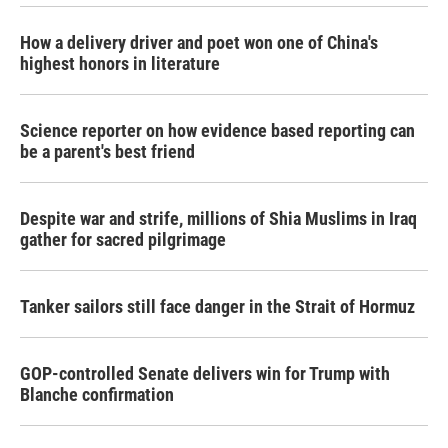
How a delivery driver and poet won one of China's
highest honors in literature
Science reporter on how evidence based reporting can
be a parent's best friend
Despite war and strife, millions of Shia Muslims in Iraq
gather for sacred pilgrimage
Tanker sailors still face danger in the Strait of Hormuz
GOP-controlled Senate delivers win for Trump with
Blanche confirmation