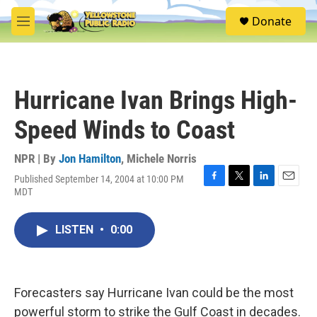
Skip to main content
S
Donate
e
M
a
e
r
n
c
u
h
Hurricane Ivan Brings High-
u
e
Speed Winds to Coast
r
y
NPR | By
Jon Hamilton
,
Michele Norris
Published September 14, 2004 at 10:00 PM
F
T
L
E
MDT
a
w
i
m
c
i
n
a
e
t
k
i
LISTEN
•
0:00
b
t
e
l
o
e
d
o
r
I
k
n
Forecasters say Hurricane Ivan could be the most
powerful storm to strike the Gulf Coast in decades.