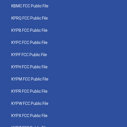
KBMC FCC Public File
KPRQ FCC Public File
KYPB FCC Public File
KYPC FCC Public File
KYPF FCC Public File
KYPH FCC Public File
KYPM FCC Public File
KYPR FCC Public File
KYPW FCC Public File
KYPX FCC Public File