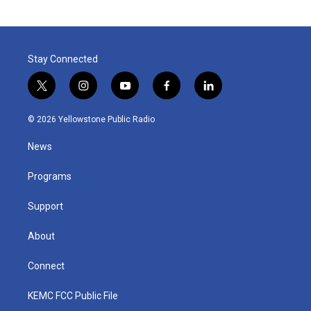
Stay Connected
t
i
y
f
l
w
n
o
a
i
i
s
u
c
n
© 2026 Yellowstone Public Radio
t
t
t
e
k
t
a
u
b
e
News
e
g
b
o
d
r
r
e
o
i
a
k
n
Programs
m
Support
About
Connect
KEMC FCC Public File