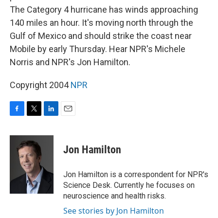
The Category 4 hurricane has winds approaching
140 miles an hour. It's moving north through the
Gulf of Mexico and should strike the coast near
Mobile by early Thursday. Hear NPR's Michele
Norris and NPR's Jon Hamilton.
Copyright 2004
NPR
F
T
L
E
a
w
i
m
c
i
n
a
e
t
k
i
Jon Hamilton
b
t
e
l
o
e
d
o
r
I
Jon Hamilton is a correspondent for NPR's
k
n
Science Desk. Currently he focuses on
neuroscience and health risks.
See stories by Jon Hamilton