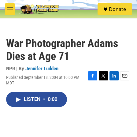
Skip to main content
S
Donate
e
M
a
e
r
n
c
u
h
War Photographer Adams
u
e
Dies at Age 71
r
y
NPR | By
Jennifer Ludden
Published September 18, 2004 at 10:00 PM
F
T
L
E
MDT
a
w
i
m
c
i
n
a
e
t
k
i
LISTEN
•
0:00
b
t
e
l
o
e
d
o
r
I
k
n