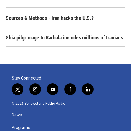
Sources & Methods - Iran hacks the U.S.?
Shia pilgrimage to Karbala includes millions of Iranians
Stay Connected
t
i
y
f
l
w
n
o
a
i
i
s
u
c
n
© 2026 Yellowstone Public Radio
t
t
t
e
k
t
a
u
b
e
News
e
g
b
o
d
r
r
e
o
i
a
k
n
Programs