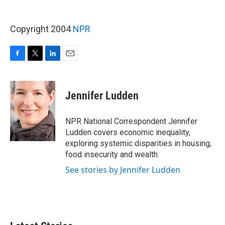
Copyright 2004
NPR
F
T
L
E
a
w
i
m
c
i
n
a
e
t
k
i
Jennifer Ludden
b
t
e
l
o
e
d
o
r
I
NPR National Correspondent Jennifer
k
n
Ludden covers economic inequality,
exploring systemic disparities in housing,
food insecurity and wealth.
See stories by Jennifer Ludden