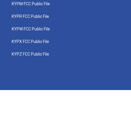
KYPM FCC Public File
KYPR FCC Public File
KYPW FCC Public File
KYPX FCC Public File
KYPZ FCC Public File