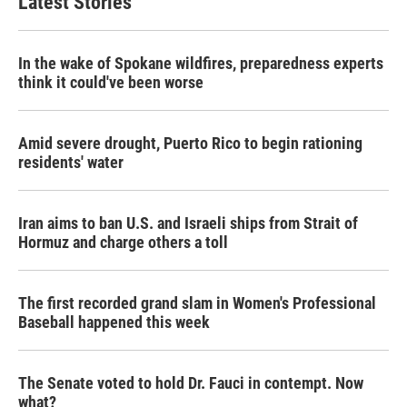
Latest Stories
In the wake of Spokane wildfires, preparedness experts
think it could've been worse
Amid severe drought, Puerto Rico to begin rationing
residents' water
Iran aims to ban U.S. and Israeli ships from Strait of
Hormuz and charge others a toll
The first recorded grand slam in Women's Professional
Baseball happened this week
The Senate voted to hold Dr. Fauci in contempt. Now
what?