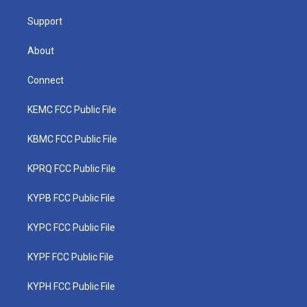
m
Support
About
Connect
KEMC FCC Public File
KBMC FCC Public File
KPRQ FCC Public File
KYPB FCC Public File
KYPC FCC Public File
KYPF FCC Public File
KYPH FCC Public File