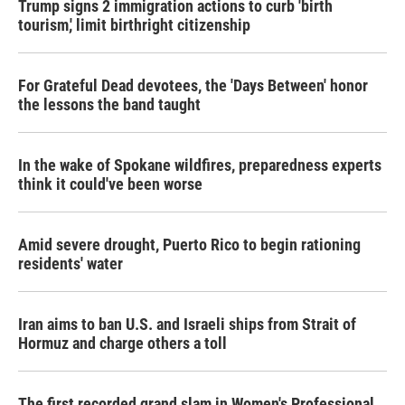
Trump signs 2 immigration actions to curb 'birth
tourism,' limit birthright citizenship
For Grateful Dead devotees, the 'Days Between' honor
the lessons the band taught
In the wake of Spokane wildfires, preparedness experts
think it could've been worse
Amid severe drought, Puerto Rico to begin rationing
residents' water
Iran aims to ban U.S. and Israeli ships from Strait of
Hormuz and charge others a toll
The first recorded grand slam in Women's Professional