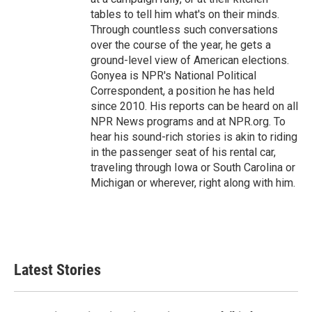
tables to tell him what's on their minds.
Through countless such conversations
over the course of the year, he gets a
ground-level view of American elections.
Gonyea is NPR's National Political
Correspondent, a position he has held
since 2010. His reports can be heard on all
NPR News programs and at NPR.org. To
hear his sound-rich stories is akin to riding
in the passenger seat of his rental car,
traveling through Iowa or South Carolina or
Michigan or wherever, right along with him.
Latest Stories