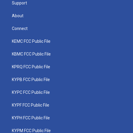
Support
About
Connect
KEMC FCC Public File
KBMC FCC Public File
KPRQ FCC Public File
KYPB FCC Public File
KYPC FCC Public File
KYPF FCC Public File
KYPH FCC Public File
KYPM FCC Public File