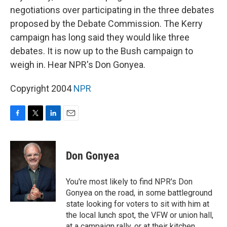
negotiations over participating in the three debates
proposed by the Debate Commission. The Kerry
campaign has long said they would like three
debates. It is now up to the Bush campaign to
weigh in. Hear NPR's Don Gonyea.
Copyright 2004
NPR
F
T
L
E
a
w
i
m
c
i
n
a
e
t
k
i
Don Gonyea
b
t
e
l
o
e
d
o
r
I
You're most likely to find NPR's Don
k
n
Gonyea on the road, in some battleground
state looking for voters to sit with him at
the local lunch spot, the VFW or union hall,
at a campaign rally, or at their kitchen