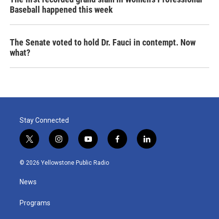
Baseball happened this week
The Senate voted to hold Dr. Fauci in contempt. Now
what?
Stay Connected
t
i
y
f
l
w
n
o
a
i
i
s
u
c
n
© 2026 Yellowstone Public Radio
t
t
t
e
k
t
a
u
b
e
News
e
g
b
o
d
r
r
e
o
i
a
k
n
Programs
m