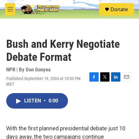
Skip to main content
S
Donate
e
M
a
e
r
n
c
u
h
Bush and Kerry Negotiate
u
e
Debate Format
r
y
NPR | By
Don Gonyea
Published September 19, 2004 at 10:00 PM
F
T
L
E
MDT
a
w
i
m
c
i
n
a
e
t
k
i
LISTEN
•
0:00
b
t
e
l
o
e
d
o
r
I
k
n
With the first planned presidential debate just 10
days away, the two campaigns continue