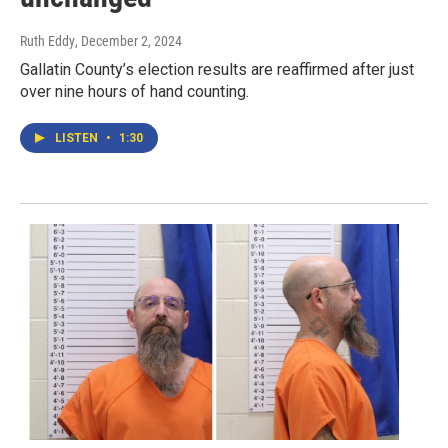
Ruth Eddy
, December 2, 2024
Gallatin County’s election results are reaffirmed after just
over nine hours of hand counting.
LISTEN
•
1:30