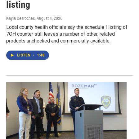
listing
Kayla Desroches
, August 4, 2026
Local county health officials say the schedule I listing of
7OH counter still leaves a number of other, related
products unchecked and commercially available.
LISTEN
•
1:48