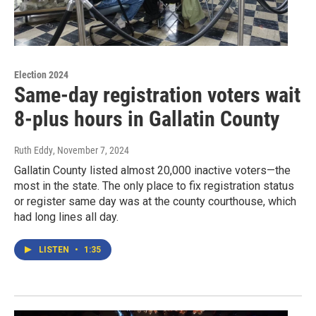
Election 2024
Same-day registration voters wait
8-plus hours in Gallatin County
Ruth Eddy
, November 7, 2024
Gallatin County listed almost 20,000 inactive voters—the
most in the state. The only place to fix registration status
or register same day was at the county courthouse, which
had long lines all day.
LISTEN
•
1:35