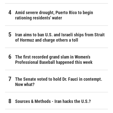
Amid severe drought, Puerto Rico to begin
rationing residents' water
Iran aims to ban U.S. and Israeli ships from Strait
of Hormuz and charge others a toll
The first recorded grand slam in Women's
Professional Baseball happened this week
The Senate voted to hold Dr. Fauci in contempt.
Now what?
Sources & Methods - Iran hacks the U.S.?