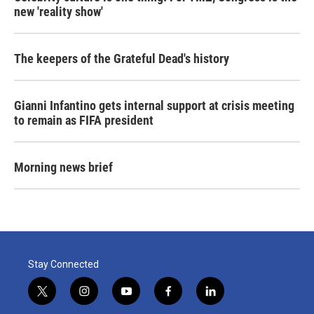
new 'reality show'
The keepers of the Grateful Dead's history
Gianni Infantino gets internal support at crisis meeting
to remain as FIFA president
Morning news brief
Stay Connected
t
i
y
f
l
w
n
o
a
i