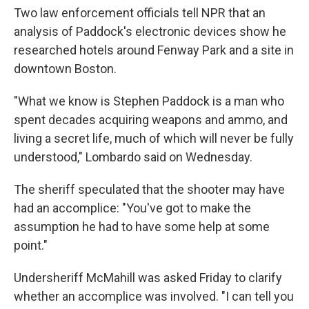
Two law enforcement officials tell NPR that an
analysis of Paddock's electronic devices show he
researched hotels around Fenway Park and a site in
downtown Boston.
"What we know is Stephen Paddock is a man who
spent decades acquiring weapons and ammo, and
living a secret life, much of which will never be fully
understood," Lombardo said on Wednesday.
The sheriff speculated that the shooter may have
had an accomplice: "You've got to make the
assumption he had to have some help at some
point."
Undersheriff McMahill was asked Friday to clarify
whether an accomplice was involved. "I can tell you