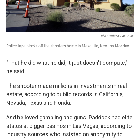
Chris Carlson / AP
/
AP
Police tape blocks off the shooter's home in Mesquite, Nev., on Monday.
"That he did what he did, it just doesn't compute,"
he said.
The shooter made millions in investments in real
estate, according to public records in California,
Nevada, Texas and Florida.
And he loved gambling and guns. Paddock had elite
status at bigger casinos in Las Vegas, according to
industry sources who insisted on anonymity to