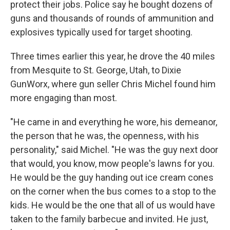
protect their jobs. Police say he bought dozens of
guns and thousands of rounds of ammunition and
explosives typically used for target shooting.
Three times earlier this year, he drove the 40 miles
from Mesquite to St. George, Utah, to Dixie
GunWorx, where gun seller Chris Michel found him
more engaging than most.
"He came in and everything he wore, his demeanor,
the person that he was, the openness, with his
personality," said Michel. "He was the guy next door
that would, you know, mow people's lawns for you.
He would be the guy handing out ice cream cones
on the corner when the bus comes to a stop to the
kids. He would be the one that all of us would have
taken to the family barbecue and invited. He just,