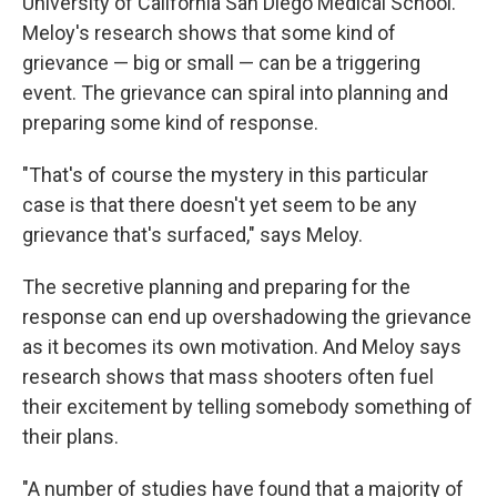
University of California San Diego Medical School.
Meloy's research shows that some kind of
grievance — big or small — can be a triggering
event. The grievance can spiral into planning and
preparing some kind of response.
"That's of course the mystery in this particular
case is that there doesn't yet seem to be any
grievance that's surfaced," says Meloy.
The secretive planning and preparing for the
response can end up overshadowing the grievance
as it becomes its own motivation. And Meloy says
research shows that mass shooters often fuel
their excitement by telling somebody something of
their plans.
"A number of studies have found that a majority of