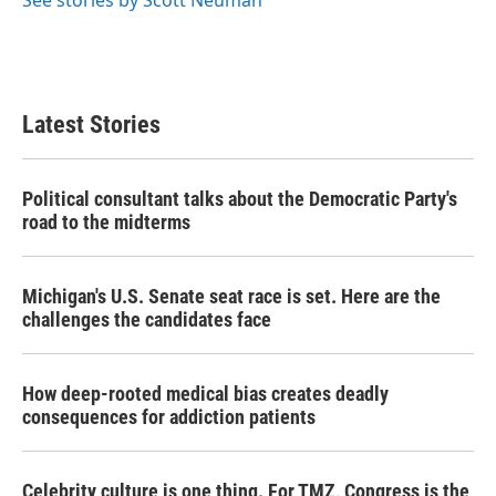
See stories by Scott Neuman
Latest Stories
Political consultant talks about the Democratic Party's
road to the midterms
Michigan's U.S. Senate seat race is set. Here are the
challenges the candidates face
How deep-rooted medical bias creates deadly
consequences for addiction patients
Celebrity culture is one thing. For TMZ, Congress is the