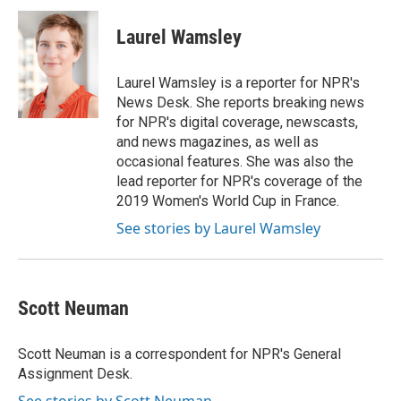
Laurel Wamsley
Laurel Wamsley is a reporter for NPR's
News Desk. She reports breaking news
for NPR's digital coverage, newscasts,
and news magazines, as well as
occasional features. She was also the
lead reporter for NPR's coverage of the
2019 Women's World Cup in France.
See stories by Laurel Wamsley
Scott Neuman
Scott Neuman is a correspondent for NPR's General
Assignment Desk.