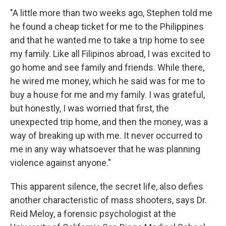
"A little more than two weeks ago, Stephen told me
he found a cheap ticket for me to the Philippines
and that he wanted me to take a trip home to see
my family. Like all Filipinos abroad, I was excited to
go home and see family and friends. While there,
he wired me money, which he said was for me to
buy a house for me and my family. I was grateful,
but honestly, I was worried that first, the
unexpected trip home, and then the money, was a
way of breaking up with me. It never occurred to
me in any way whatsoever that he was planning
violence against anyone."
This apparent silence, the secret life, also defies
another characteristic of mass shooters, says Dr.
Reid Meloy, a forensic psychologist at the