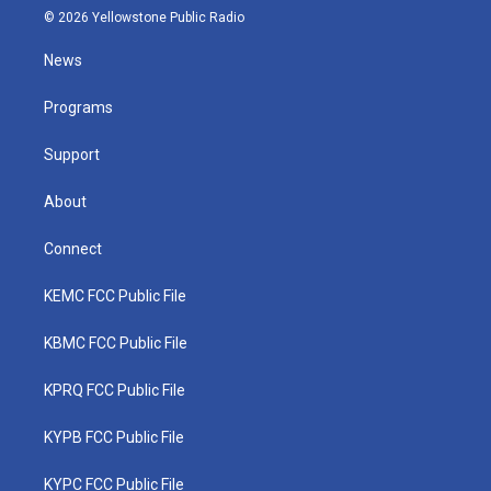
i
s
u
c
n
© 2026 Yellowstone Public Radio
t
t
t
e
k
t
a
u
b
e
News
e
g
b
o
d
r
r
e
o
i
a
k
n
Programs
m
Support
About
Connect
KEMC FCC Public File
KBMC FCC Public File
KPRQ FCC Public File
KYPB FCC Public File
KYPC FCC Public File