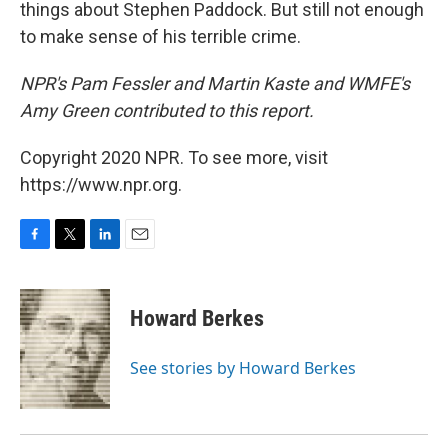
things about Stephen Paddock. But still not enough
to make sense of his terrible crime.
NPR's Pam Fessler and Martin Kaste and WMFE's
Amy Green contributed to this report.
Copyright 2020 NPR. To see more, visit
https://www.npr.org.
F
T
L
E
a
w
i
m
c
i
n
a
e
t
k
i
Howard Berkes
b
t
e
l
o
e
d
o
r
I
See stories by Howard Berkes
k
n