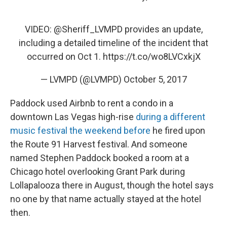
VIDEO:
@Sheriff_LVMPD
provides an update,
including a detailed timeline of the incident that
occurred on Oct 1.
https://t.co/wo8LVCxkjX
— LVMPD (@LVMPD)
October 5, 2017
Paddock used Airbnb to rent a condo in a
downtown Las Vegas high-rise
during a different
music festival the weekend before
he fired upon
the Route 91 Harvest festival. And someone
named Stephen Paddock booked a room at a
Chicago hotel overlooking Grant Park during
Lollapalooza there in August, though the hotel says
no one by that name actually stayed at the hotel
then.