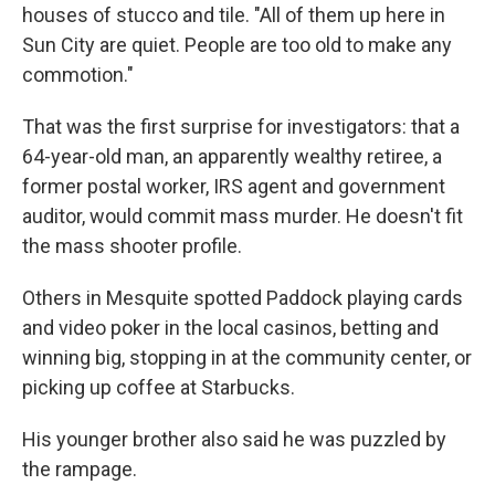
houses of stucco and tile. "All of them up here in
Sun City are quiet. People are too old to make any
commotion."
That was the first surprise for investigators: that a
64-year-old man, an apparently wealthy retiree, a
former postal worker, IRS agent and government
auditor, would commit mass murder. He doesn't fit
the mass shooter profile.
Others in Mesquite spotted Paddock playing cards
and video poker in the local casinos, betting and
winning big, stopping in at the community center, or
picking up coffee at Starbucks.
His younger brother also said he was puzzled by
the rampage.