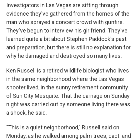
Investigators in Las Vegas are sifting through
evidence they've gathered from the homes of the
man who sprayed a concert crowd with gunfire.
They've begun to interview his girlfriend. They've
learned quite a bit about Stephen Paddock's past
and preparation, but there is still no explanation for
why he damaged and destroyed so many lives.
Ken Russell is a retired wildlife biologist who lives
in the same neighborhood where the Las Vegas
shooter lived, in the sunny retirement community
of Sun City Mesquite. That the carnage on Sunday
night was carried out by someone living there was
a shock, he said.
"This is a quiet neighborhood," Russell said on
Monday, as he walked among palm trees, cacti and