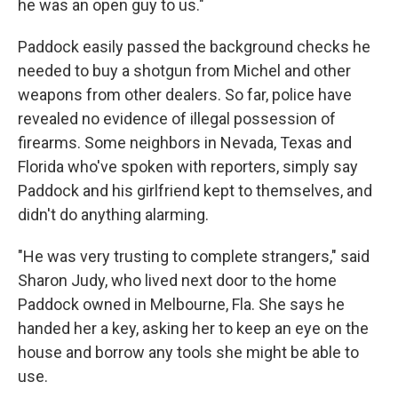
he was an open guy to us."
Paddock easily passed the background checks he
needed to buy a shotgun from Michel and other
weapons from other dealers. So far, police have
revealed no evidence of illegal possession of
firearms. Some neighbors in Nevada, Texas and
Florida who've spoken with reporters, simply say
Paddock and his girlfriend kept to themselves, and
didn't do anything alarming.
"He was very trusting to complete strangers," said
Sharon Judy, who lived next door to the home
Paddock owned in Melbourne, Fla. She says he
handed her a key, asking her to keep an eye on the
house and borrow any tools she might be able to
use.