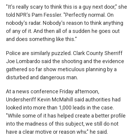
"It's really scary to think this is a guy next door," she
told NPR's Pam Fessler. "Perfectly normal. On
nobody's radar. Nobody's reason to think anything
of any of it. And then all of a sudden he goes out
and does something like this."
Police are similarly puzzled. Clark County Sherriff
Joe Lombardo said the shooting and the evidence
gathered so far show meticulous planning by a
disturbed and dangerous man.
At a news conference Friday afternoon,
Undersheriff Kevin McMahill said authorities had
looked into more than 1,000 leads in the case.
"While some of it has helped create a better profile
into the madness of this subject, we still do not
have a clear motive or reason why," he said.