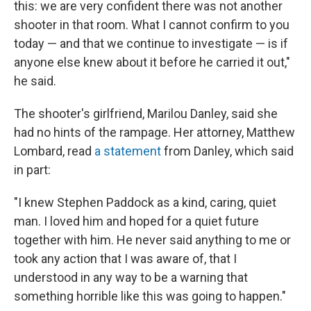
this: we are very confident there was not another
shooter in that room. What I cannot confirm to you
today — and that we continue to investigate — is if
anyone else knew about it before he carried it out,"
he said.
The shooter's girlfriend, Marilou Danley, said she
had no hints of the rampage. Her attorney, Matthew
Lombard, read
a statement
from Danley, which said
in part:
"I knew Stephen Paddock as a kind, caring, quiet
man. I loved him and hoped for a quiet future
together with him. He never said anything to me or
took any action that I was aware of, that I
understood in any way to be a warning that
something horrible like this was going to happen."