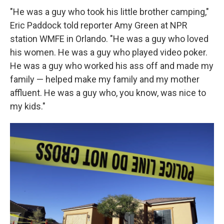
"He was a guy who took his little brother camping,"
Eric Paddock told reporter Amy Green at NPR
station WMFE in Orlando. "He was a guy who loved
his women. He was a guy who played video poker.
He was a guy who worked his ass off and made my
family — helped make my family and my mother
affluent. He was a guy who, you know, was nice to
my kids."