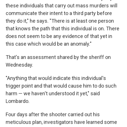
these individuals that carry out mass murders will
communicate their intent to a third party before
they do it," he says. "There is at least one person
that knows the path that this individual is on. There
does not seem to be any evidence of that yet in
this case which would be an anomaly."
That's an assessment shared by the sheriff on
Wednesday.
"Anything that would indicate this individual's
trigger point and that would cause him to do such
harm — we haven't understood it yet," said
Lombardo.
Four days after the shooter carried out his
meticulous plan, investigators have learned some