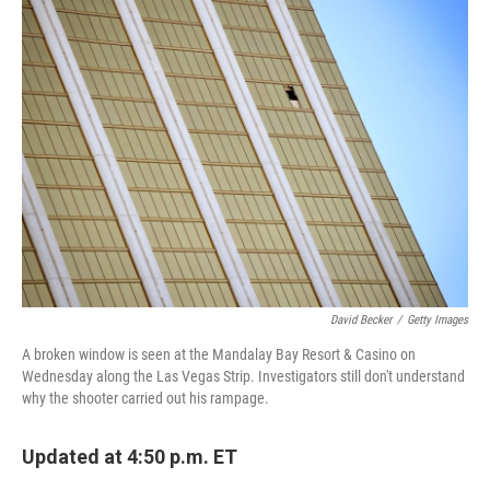
David Becker
/
Getty Images
A broken window is seen at the Mandalay Bay Resort & Casino on
Wednesday along the Las Vegas Strip. Investigators still don't understand
why the shooter carried out his rampage.
Updated at 4:50 p.m. ET