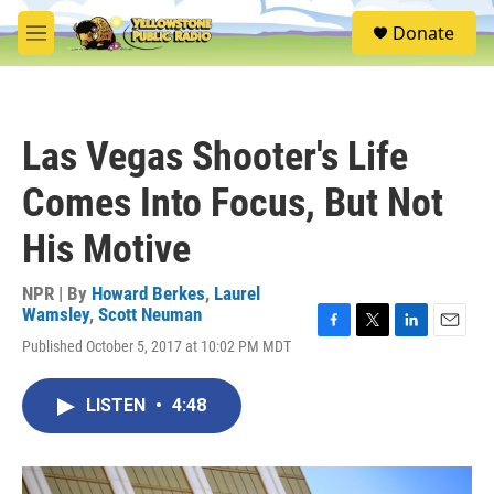
Skip to main content
S
Donate
e
M
a
e
r
n
c
u
h
Las Vegas Shooter's Life
u
e
Comes Into Focus, But Not
r
y
His Motive
NPR | By
Howard Berkes
,
Laurel
Wamsley
,
Scott Neuman
F
T
L
E
Published October 5, 2017 at 10:02 PM MDT
a
w
i
m
c
i
n
a
e
t
k
i
LISTEN
•
4:48
b
t
e
l
o
e
d
o
r
I
k
n