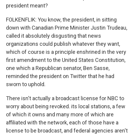
president meant?
FOLKENFLIK: You know, the president, in sitting
down with Canadian Prime Minister Justin Trudeau,
called it absolutely disgusting that news
organizations could publish whatever they want,
which of course is a principle enshrined in the very
first amendment to the United States Constitution,
one which a Republican senator, Ben Sasse,
reminded the president on Twitter that he had
sworn to uphold.
There isn't actually a broadcast license for NBC to
worry about being revoked. its local stations, a few
of which it owns and many more of which are
affiliated with the network, each of those have a
license to be broadcast, and federal agencies aren't