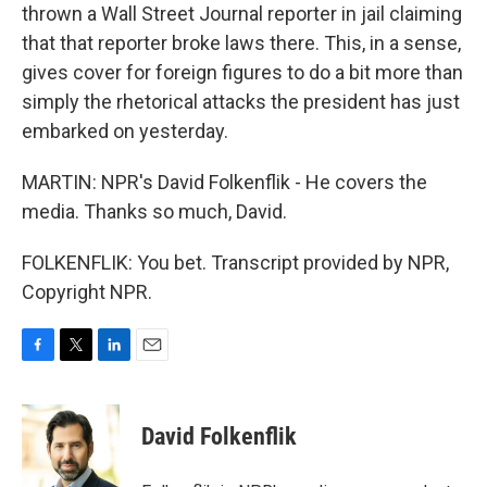
thrown a Wall Street Journal reporter in jail claiming
that that reporter broke laws there. This, in a sense,
gives cover for foreign figures to do a bit more than
simply the rhetorical attacks the president has just
embarked on yesterday.
MARTIN: NPR's David Folkenflik - He covers the
media. Thanks so much, David.
FOLKENFLIK: You bet. Transcript provided by NPR,
Copyright NPR.
F
T
L
E
a
w
i
m
c
i
n
a
e
t
k
i
David Folkenflik
b
t
e
l
o
e
d