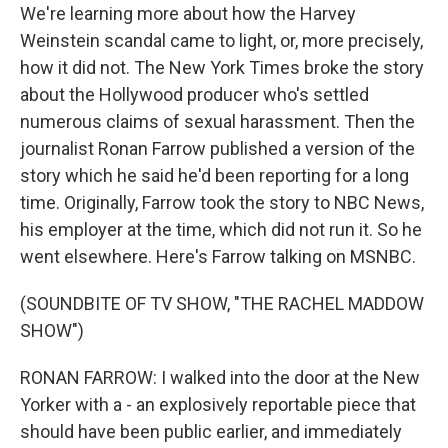
We're learning more about how the Harvey
Weinstein scandal came to light, or, more precisely,
how it did not. The New York Times broke the story
about the Hollywood producer who's settled
numerous claims of sexual harassment. Then the
journalist Ronan Farrow published a version of the
story which he said he'd been reporting for a long
time. Originally, Farrow took the story to NBC News,
his employer at the time, which did not run it. So he
went elsewhere. Here's Farrow talking on MSNBC.
(SOUNDBITE OF TV SHOW, "THE RACHEL MADDOW
SHOW")
RONAN FARROW: I walked into the door at the New
Yorker with a - an explosively reportable piece that
should have been public earlier, and immediately