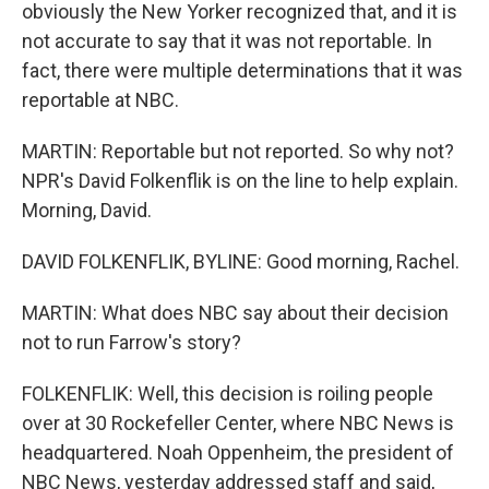
obviously the New Yorker recognized that, and it is
not accurate to say that it was not reportable. In
fact, there were multiple determinations that it was
reportable at NBC.
MARTIN: Reportable but not reported. So why not?
NPR's David Folkenflik is on the line to help explain.
Morning, David.
DAVID FOLKENFLIK, BYLINE: Good morning, Rachel.
MARTIN: What does NBC say about their decision
not to run Farrow's story?
FOLKENFLIK: Well, this decision is roiling people
over at 30 Rockefeller Center, where NBC News is
headquartered. Noah Oppenheim, the president of
NBC News, yesterday addressed staff and said,