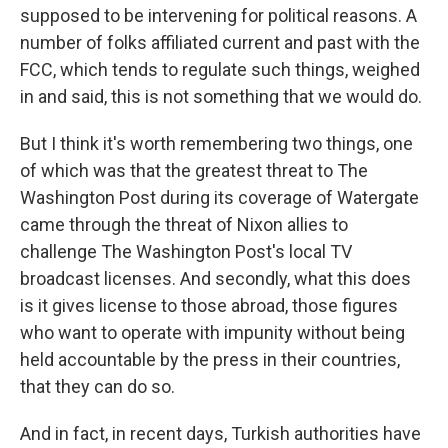
supposed to be intervening for political reasons. A
number of folks affiliated current and past with the
FCC, which tends to regulate such things, weighed
in and said, this is not something that we would do.
But I think it's worth remembering two things, one
of which was that the greatest threat to The
Washington Post during its coverage of Watergate
came through the threat of Nixon allies to
challenge The Washington Post's local TV
broadcast licenses. And secondly, what this does
is it gives license to those abroad, those figures
who want to operate with impunity without being
held accountable by the press in their countries,
that they can do so.
And in fact, in recent days, Turkish authorities have