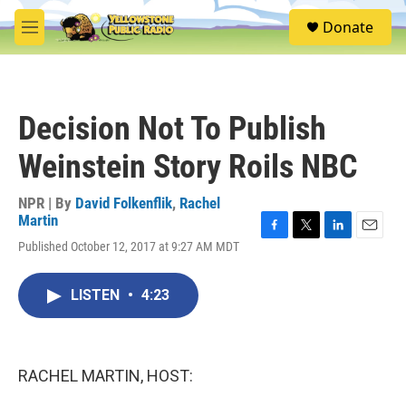
Skip to main content
S
Donate
e
M
a
e
r
n
c
u
h
Decision Not To Publish
u
e
Weinstein Story Roils NBC
r
y
NPR | By
David Folkenflik
,
Rachel
Martin
F
T
L
E
Published October 12, 2017 at 9:27 AM MDT
a
w
i
m
c
i
n
a
e
t
k
i
LISTEN
•
4:23
b
t
e
l
o
e
d
o
r
I
k
n
RACHEL MARTIN, HOST: