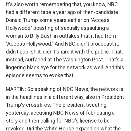
It's also worth remembering that, you know, NBC
had a different tape a year ago of then-candidate
Donald Trump some years earlier on "Access
Hollywood" boasting of sexually assaulting a
woman to Billy Bush in outtakes that it had from
"Access Hollywood." And NBC didn't broadcast it,
didn't publish it, didn't share it with the public. That,
instead, surfaced at The Washington Post. That's a
lingering black eye for the network as well. And this
episode seems to evoke that.
MARTIN: So speaking of NBC News, the network is
in the headlines in a different way, also in President
Trump's crossfires. The president tweeting
yesterday, accusing NBC News of fabricating a
story and then calling for NBC's license to be
revoked. Did the White House expand on what the