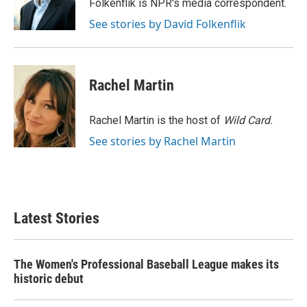
o
r
I
Folkenflik is NPR's media correspondent.
k
n
See stories by David Folkenflik
Rachel Martin
Rachel Martin is the host of
Wild Card.
See stories by Rachel Martin
Latest Stories
The Women's Professional Baseball League makes its
historic debut