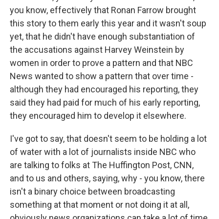
you know, effectively that Ronan Farrow brought
this story to them early this year and it wasn't soup
yet, that he didn't have enough substantiation of
the accusations against Harvey Weinstein by
women in order to prove a pattern and that NBC
News wanted to show a pattern that over time -
although they had encouraged his reporting, they
said they had paid for much of his early reporting,
they encouraged him to develop it elsewhere.
I've got to say, that doesn't seem to be holding a lot
of water with a lot of journalists inside NBC who
are talking to folks at The Huffington Post, CNN,
and to us and others, saying, why - you know, there
isn't a binary choice between broadcasting
something at that moment or not doing it at all,
obviously news organizations can take a lot of time