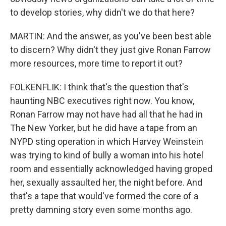
to develop stories, why didn't we do that here?
MARTIN: And the answer, as you've been best able
to discern? Why didn't they just give Ronan Farrow
more resources, more time to report it out?
FOLKENFLIK: I think that's the question that's
haunting NBC executives right now. You know,
Ronan Farrow may not have had all that he had in
The New Yorker, but he did have a tape from an
NYPD sting operation in which Harvey Weinstein
was trying to kind of bully a woman into his hotel
room and essentially acknowledged having groped
her, sexually assaulted her, the night before. And
that's a tape that would've formed the core of a
pretty damning story even some months ago.