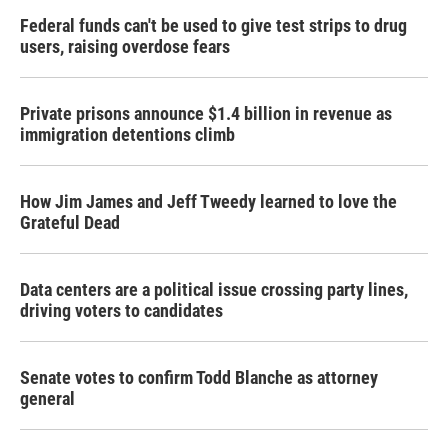
Federal funds can't be used to give test strips to drug
users, raising overdose fears
Private prisons announce $1.4 billion in revenue as
immigration detentions climb
How Jim James and Jeff Tweedy learned to love the
Grateful Dead
Data centers are a political issue crossing party lines,
driving voters to candidates
Senate votes to confirm Todd Blanche as attorney
general