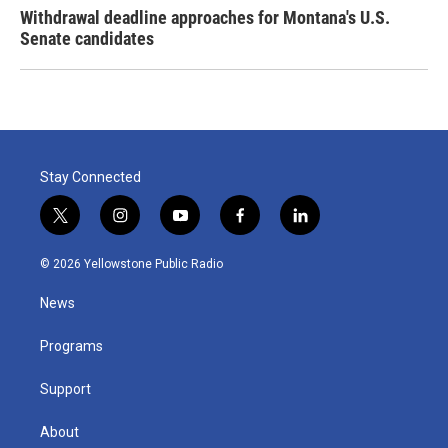
Withdrawal deadline approaches for Montana's U.S.
Senate candidates
Stay Connected
t
i
y
f
l
w
n
o
a
i
i
s
u
c
n
© 2026 Yellowstone Public Radio
t
t
t
e
k
t
a
u
b
e
News
e
g
b
o
d
r
r
e
o
i
a
k
n
Programs
m
Support
About