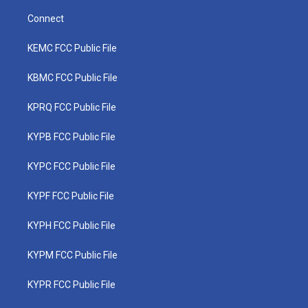
Connect
KEMC FCC Public File
KBMC FCC Public File
KPRQ FCC Public File
KYPB FCC Public File
KYPC FCC Public File
KYPF FCC Public File
KYPH FCC Public File
KYPM FCC Public File
KYPR FCC Public File