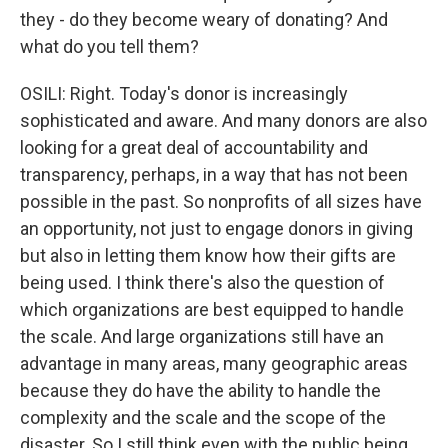
they - do they become weary of donating? And
what do you tell them?
OSILI: Right. Today's donor is increasingly
sophisticated and aware. And many donors are also
looking for a great deal of accountability and
transparency, perhaps, in a way that has not been
possible in the past. So nonprofits of all sizes have
an opportunity, not just to engage donors in giving
but also in letting them know how their gifts are
being used. I think there's also the question of
which organizations are best equipped to handle
the scale. And large organizations still have an
advantage in many areas, many geographic areas
because they do have the ability to handle the
complexity and the scale and the scope of the
disaster. So I still think even with the public being