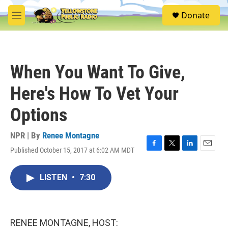
Skip to main content
S
Donate
e
M
a
e
r
n
c
u
h
When You Want To Give,
u
e
Here's How To Vet Your
r
y
Options
NPR | By
Renee Montagne
Published October 15, 2017 at 6:02 AM MDT
F
T
L
E
a
w
i
m
c
i
n
a
LISTEN
•
7:30
e
t
k
i
b
t
e
l
o
e
d
o
r
I
k
n
RENEE MONTAGNE, HOST: