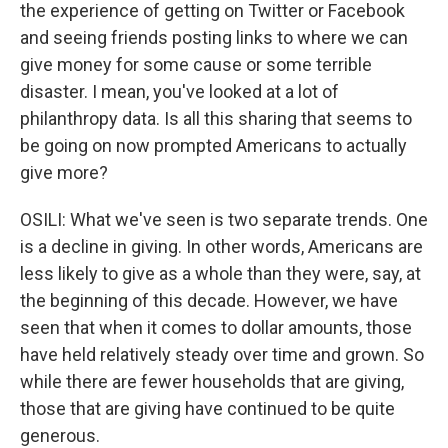
the experience of getting on Twitter or Facebook
and seeing friends posting links to where we can
give money for some cause or some terrible
disaster. I mean, you've looked at a lot of
philanthropy data. Is all this sharing that seems to
be going on now prompted Americans to actually
give more?
OSILI: What we've seen is two separate trends. One
is a decline in giving. In other words, Americans are
less likely to give as a whole than they were, say, at
the beginning of this decade. However, we have
seen that when it comes to dollar amounts, those
have held relatively steady over time and grown. So
while there are fewer households that are giving,
those that are giving have continued to be quite
generous.