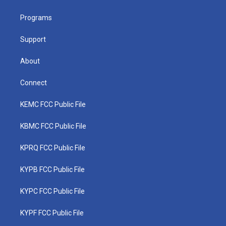
e
g
b
o
d
r
r
e
o
i
a
k
n
Programs
m
Support
About
Connect
KEMC FCC Public File
KBMC FCC Public File
KPRQ FCC Public File
KYPB FCC Public File
KYPC FCC Public File
KYPF FCC Public File