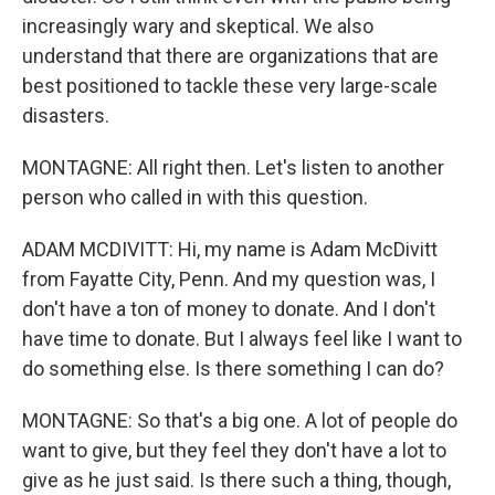
increasingly wary and skeptical. We also
understand that there are organizations that are
best positioned to tackle these very large-scale
disasters.
MONTAGNE: All right then. Let's listen to another
person who called in with this question.
ADAM MCDIVITT: Hi, my name is Adam McDivitt
from Fayatte City, Penn. And my question was, I
don't have a ton of money to donate. And I don't
have time to donate. But I always feel like I want to
do something else. Is there something I can do?
MONTAGNE: So that's a big one. A lot of people do
want to give, but they feel they don't have a lot to
give as he just said. Is there such a thing, though,