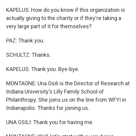
KAPELUS: How do you know if this organization is
actually giving to the charity or if they're taking a
very large part of it for themselves?
PAZ: Thank you.
SCHULTZ: Thanks.
KAPELUS: Thank you. Bye-bye.
MONTAGNE: Una Osili is the Director of Research at
Indiana University's Lilly Family School of
Philanthropy. She joins us on the line from WFYI in
Indianapolis. Thanks for joining us.
UNA OSILI: Thank you for having me.