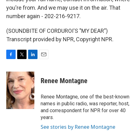
you're from. And we may use it on the air. That
number again - 202-216-9217.
(SOUNDBITE OF CORDUROI'S "MY DEAR")
Transcript provided by NPR, Copyright NPR.
F
T
L
E
a
w
i
m
c
i
n
a
e
t
k
i
Renee Montagne
b
t
e
l
o
e
d
o
r
I
Renee Montagne, one of the best-known
k
n
names in public radio, was reporter, host,
and correspondent for NPR for over 40
years.
See stories by Renee Montagne