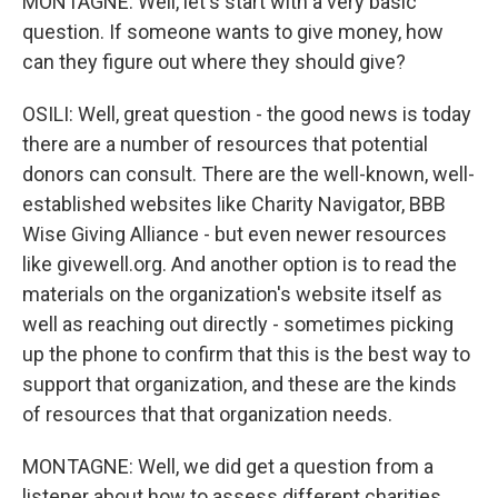
MONTAGNE: Well, let's start with a very basic
question. If someone wants to give money, how
can they figure out where they should give?
OSILI: Well, great question - the good news is today
there are a number of resources that potential
donors can consult. There are the well-known, well-
established websites like Charity Navigator, BBB
Wise Giving Alliance - but even newer resources
like givewell.org. And another option is to read the
materials on the organization's website itself as
well as reaching out directly - sometimes picking
up the phone to confirm that this is the best way to
support that organization, and these are the kinds
of resources that that organization needs.
MONTAGNE: Well, we did get a question from a
listener about how to assess different charities.