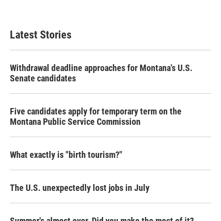
Latest Stories
Withdrawal deadline approaches for Montana's U.S.
Senate candidates
Five candidates apply for temporary term on the
Montana Public Service Commission
What exactly is "birth tourism?"
The U.S. unexpectedly lost jobs in July
Summer's almost over. Did you make the most of it?