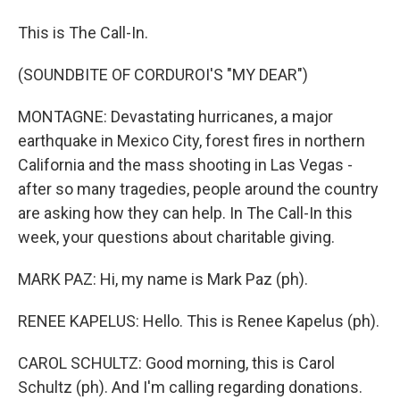
This is The Call-In.
(SOUNDBITE OF CORDUROI'S "MY DEAR")
MONTAGNE: Devastating hurricanes, a major
earthquake in Mexico City, forest fires in northern
California and the mass shooting in Las Vegas -
after so many tragedies, people around the country
are asking how they can help. In The Call-In this
week, your questions about charitable giving.
MARK PAZ: Hi, my name is Mark Paz (ph).
RENEE KAPELUS: Hello. This is Renee Kapelus (ph).
CAROL SCHULTZ: Good morning, this is Carol
Schultz (ph). And I'm calling regarding donations.