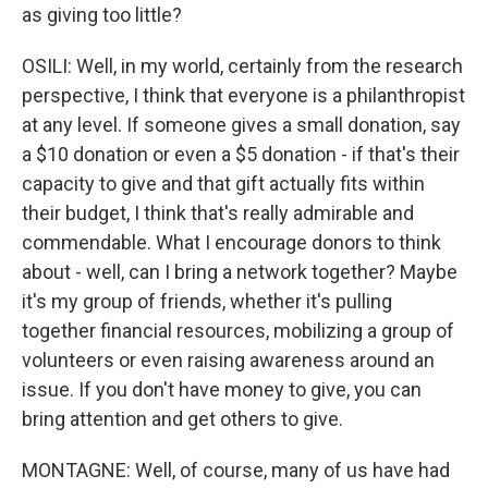
as giving too little?
OSILI: Well, in my world, certainly from the research
perspective, I think that everyone is a philanthropist
at any level. If someone gives a small donation, say
a $10 donation or even a $5 donation - if that's their
capacity to give and that gift actually fits within
their budget, I think that's really admirable and
commendable. What I encourage donors to think
about - well, can I bring a network together? Maybe
it's my group of friends, whether it's pulling
together financial resources, mobilizing a group of
volunteers or even raising awareness around an
issue. If you don't have money to give, you can
bring attention and get others to give.
MONTAGNE: Well, of course, many of us have had