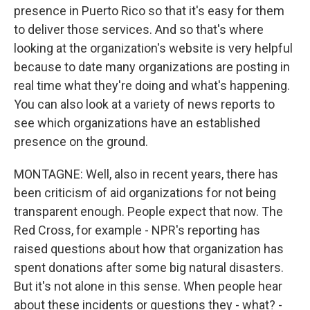
presence in Puerto Rico so that it's easy for them
to deliver those services. And so that's where
looking at the organization's website is very helpful
because to date many organizations are posting in
real time what they're doing and what's happening.
You can also look at a variety of news reports to
see which organizations have an established
presence on the ground.
MONTAGNE: Well, also in recent years, there has
been criticism of aid organizations for not being
transparent enough. People expect that now. The
Red Cross, for example - NPR's reporting has
raised questions about how that organization has
spent donations after some big natural disasters.
But it's not alone in this sense. When people hear
about these incidents or questions they - what? -