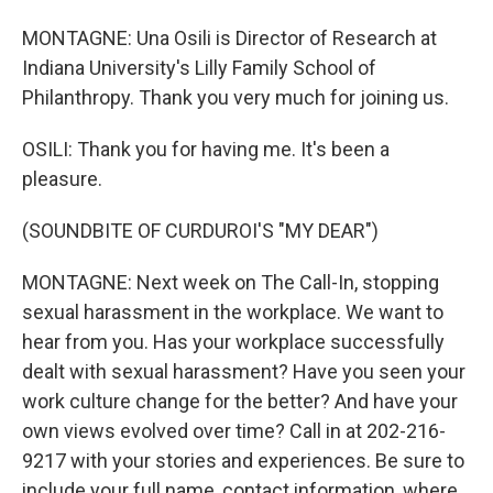
MONTAGNE: Una Osili is Director of Research at
Indiana University's Lilly Family School of
Philanthropy. Thank you very much for joining us.
OSILI: Thank you for having me. It's been a
pleasure.
(SOUNDBITE OF CURDUROI'S "MY DEAR")
MONTAGNE: Next week on The Call-In, stopping
sexual harassment in the workplace. We want to
hear from you. Has your workplace successfully
dealt with sexual harassment? Have you seen your
work culture change for the better? And have your
own views evolved over time? Call in at 202-216-
9217 with your stories and experiences. Be sure to
include your full name, contact information, where