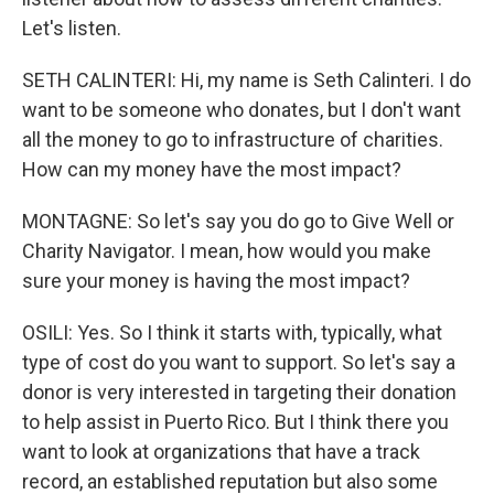
Let's listen.
SETH CALINTERI: Hi, my name is Seth Calinteri. I do
want to be someone who donates, but I don't want
all the money to go to infrastructure of charities.
How can my money have the most impact?
MONTAGNE: So let's say you do go to Give Well or
Charity Navigator. I mean, how would you make
sure your money is having the most impact?
OSILI: Yes. So I think it starts with, typically, what
type of cost do you want to support. So let's say a
donor is very interested in targeting their donation
to help assist in Puerto Rico. But I think there you
want to look at organizations that have a track
record, an established reputation but also some