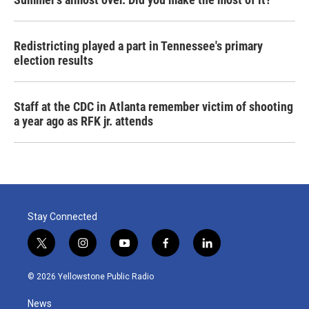
Redistricting played a part in Tennessee's primary
election results
Staff at the CDC in Atlanta remember victim of shooting
a year ago as RFK jr. attends
Stay Connected
t
i
y
f
l
w
n
o
a
i
i
s
u
c
n
© 2026 Yellowstone Public Radio
t
t
t
e
k
t
a
u
b
e
News