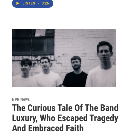
LISTEN
•
3:26
NPR News
The Curious Tale Of The Band
Luxury, Who Escaped Tragedy
And Embraced Faith