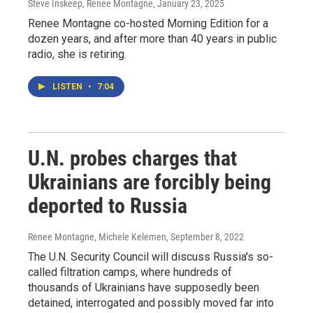
Steve Inskeep, Renee Montagne
, January 23, 2025
Renee Montagne co-hosted Morning Edition for a
dozen years, and after more than 40 years in public
radio, she is retiring.
LISTEN
•
7:04
U.N. probes charges that
Ukrainians are forcibly being
deported to Russia
Renee Montagne, Michele Kelemen
, September 8, 2022
The U.N. Security Council will discuss Russia's so-
called filtration camps, where hundreds of
thousands of Ukrainians have supposedly been
detained, interrogated and possibly moved far into