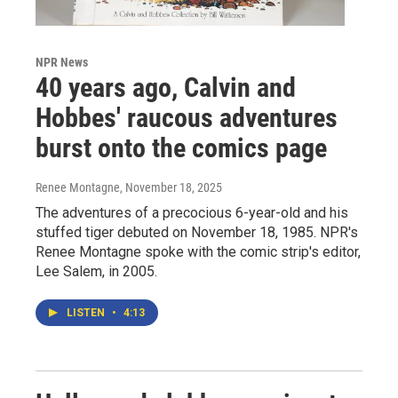
NPR News
40 years ago, Calvin and
Hobbes' raucous adventures
burst onto the comics page
Renee Montagne
, November 18, 2025
The adventures of a precocious 6-year-old and his
stuffed tiger debuted on November 18, 1985. NPR's
Renee Montagne spoke with the comic strip's editor,
Lee Salem, in 2005.
LISTEN
•
4:13