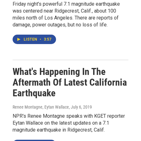
Friday night's powerful 7.1 magnitude earthquake
was centered near Ridgecrest, Calif., about 100
miles north of Los Angeles. There are reports of
damage, power outages, but no loss of life.
LISTEN
•
3:57
What's Happening In The
Aftermath Of Latest California
Earthquake
Renee Montagne, Eytan Wallace
, July 6, 2019
NPR's Renee Montagne speaks with KGET reporter
Eytan Wallace on the latest updates on a 7.1
magnitude earthquake in Ridgecrest, Calif.