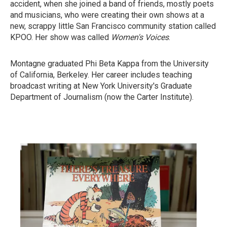
accident, when she joined a band of friends, mostly poets
and musicians, who were creating their own shows at a
new, scrappy little San Francisco community station called
KPOO. Her show was called
Women's Voices
.
Montagne graduated Phi Beta Kappa from the University
of California, Berkeley. Her career includes teaching
broadcast writing at New York University's Graduate
Department of Journalism (now the Carter Institute).