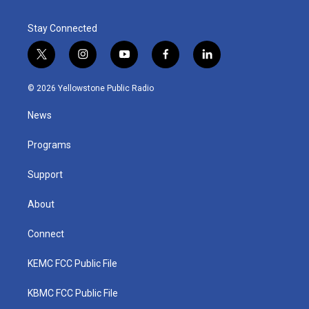
Stay Connected
t
i
y
f
l
w
n
o
a
i
i
s
u
c
n
© 2026 Yellowstone Public Radio
t
t
t
e
k
t
a
u
b
e
News
e
g
b
o
d
r
r
e
o
i
a
k
n
Programs
m
Support
About
Connect
KEMC FCC Public File
KBMC FCC Public File