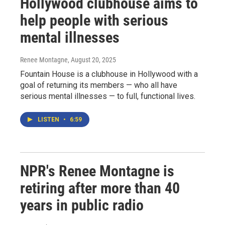
Hollywood clubhouse aims to
help people with serious
mental illnesses
Renee Montagne
, August 20, 2025
Fountain House is a clubhouse in Hollywood with a
goal of returning its members — who all have
serious mental illnesses — to full, functional lives.
LISTEN
•
6:59
NPR's Renee Montagne is
retiring after more than 40
years in public radio