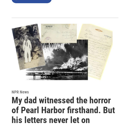
NPR News
My dad witnessed the horror
of Pearl Harbor firsthand. But
his letters never let on