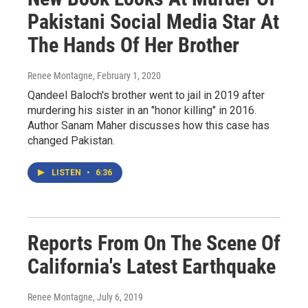
Pakistani Social Media Star At
The Hands Of Her Brother
Renee Montagne
, February 1, 2020
Qandeel Baloch's brother went to jail in 2019 after
murdering his sister in an "honor killing" in 2016.
Author Sanam Maher discusses how this case has
changed Pakistan.
LISTEN
•
6:36
Reports From On The Scene Of
California's Latest Earthquake
Renee Montagne
, July 6, 2019