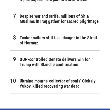
Despite war and strife, millions of Shia
Muslims in Iraq gather for sacred pilgrimage
Tanker sailors still face danger in the Strait
of Hormuz
GOP-controlled Senate delivers win for
Trump with Blanche confirmation
Ukraine mourns 'collector of souls' Oleksiy
Yukov, killed recovering war dead