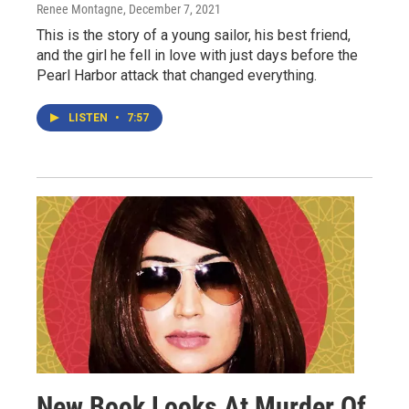
Renee Montagne
, December 7, 2021
This is the story of a young sailor, his best friend,
and the girl he fell in love with just days before the
Pearl Harbor attack that changed everything.
LISTEN
•
7:57
New Book Looks At Murder Of