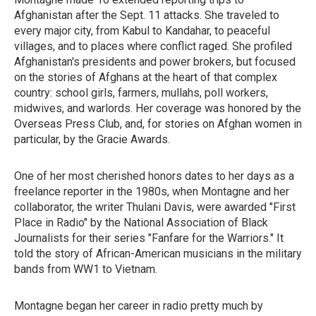
Afghanistan after the Sept. 11 attacks. She traveled to
every major city, from Kabul to Kandahar, to peaceful
villages, and to places where conflict raged. She profiled
Afghanistan's presidents and power brokers, but focused
on the stories of Afghans at the heart of that complex
country: school girls, farmers, mullahs, poll workers,
midwives, and warlords. Her coverage was honored by the
Overseas Press Club, and, for stories on Afghan women in
particular, by the Gracie Awards.
One of her most cherished honors dates to her days as a
freelance reporter in the 1980s, when Montagne and her
collaborator, the writer Thulani Davis, were
awarded "First
Place in Radio" by the National Association of Black
Journalists for their series "Fanfare for the Warriors." It
told the story of African-American musicians in the military
bands from WW1 to Vietnam.
Montagne began her career in radio pretty much by