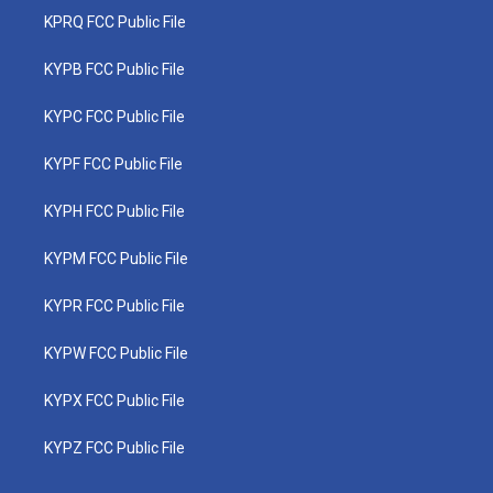
KPRQ FCC Public File
KYPB FCC Public File
KYPC FCC Public File
KYPF FCC Public File
KYPH FCC Public File
KYPM FCC Public File
KYPR FCC Public File
KYPW FCC Public File
KYPX FCC Public File
KYPZ FCC Public File