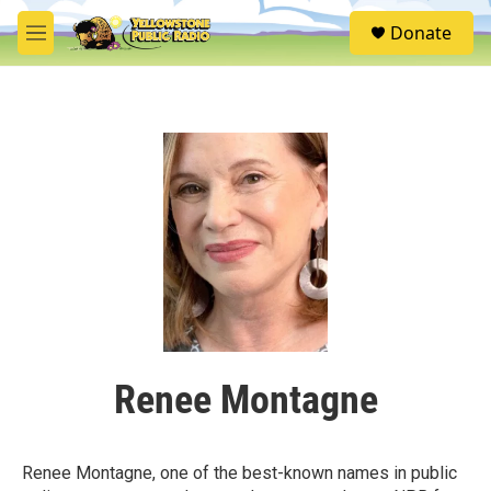
Skip to main content
S
Donate
e
M
a
e
r
n
c
u
h
u
e
r
y
Renee Montagne
Renee Montagne, one of the best-known names in public