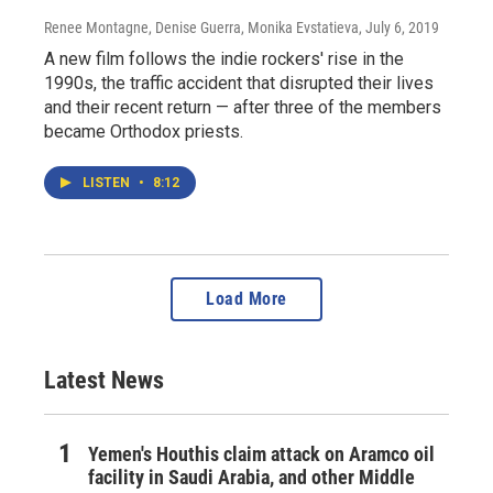
Renee Montagne, Denise Guerra, Monika Evstatieva
, July 6, 2019
A new film follows the indie rockers' rise in the
1990s, the traffic accident that disrupted their lives
and their recent return — after three of the members
became Orthodox priests.
LISTEN
•
8:12
Load More
Latest News
Yemen's Houthis claim attack on Aramco oil
facility in Saudi Arabia, and other Middle