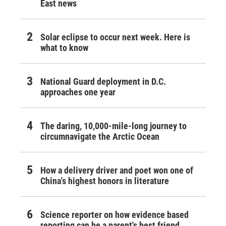
East news
Solar eclipse to occur next week. Here is
what to know
National Guard deployment in D.C.
approaches one year
The daring, 10,000-mile-long journey to
circumnavigate the Arctic Ocean
How a delivery driver and poet won one of
China's highest honors in literature
Science reporter on how evidence based
reporting can be a parent's best friend