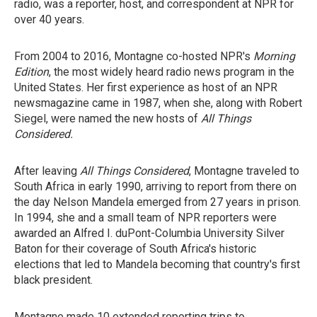
radio, was a reporter, host, and correspondent at NPR for
over 40 years.
From 2004 to 2016, Montagne co-hosted NPR's
Morning
Edition
, the most widely heard radio news program in the
United States. Her first experience as host of an NPR
newsmagazine came in 1987, when she, along with Robert
Siegel, were named the new hosts of
All Things
Considered.
After leaving
All Things Considered
, Montagne traveled to
South Africa in early 1990, arriving to report from there
on
the day Nelson Mandela emerged from 27 years in prison.
In 1994, she and a small team of NPR reporters were
awarded an Alfred I. duPont-Columbia University Silver
Baton for their coverage of South Africa's historic
elections that led to Mandela becoming that country's first
black president.
Montagne made 10 extended reporting trips to