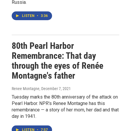
Russia.
LISTEN
•
3:36
80th Pearl Harbor
Remembrance: That day
through the eyes of Renée
Montagne's father
Renee Montagne
, December 7, 2021
Tuesday marks the 80th anniversary of the attack on
Pearl Harbor. NPR's Renee Montagne has this
remembrance — a story of her mom, her dad and that
day in 1941.
LISTEN
•
7:57