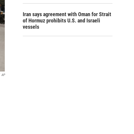
Iran says agreement with Oman for Strait
of Hormuz prohibits U.S. and Israeli
vessels
AP