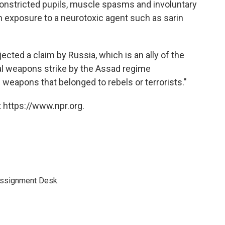
nstricted pupils, muscle spasms and involuntary
h exposure to a neurotoxic agent such as sarin
rejected a claim by Russia, which is an ally of the
al weapons strike by the Assad regime
l weapons that belonged to rebels or terrorists."
 https://www.npr.org.
Assignment Desk.