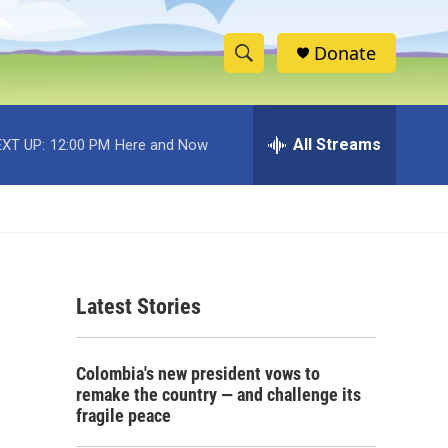
Donate
S
S
e
h
a
r
All Streams
XT UP:
12:00 PM
Here and Now
o
c
h
w
Q
u
S
e
r
e
y
Latest Stories
a
r
Colombia's new president vows to
c
remake the country — and challenge its
fragile peace
h