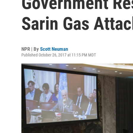
Government Res
Sarin Gas Attac
NPR | By
Scott Neuman
Published October 26, 2017 at 11:15 PM MDT