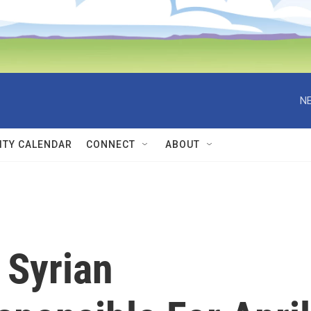
NE
TY CALENDAR
CONNECT
ABOUT
 Syrian