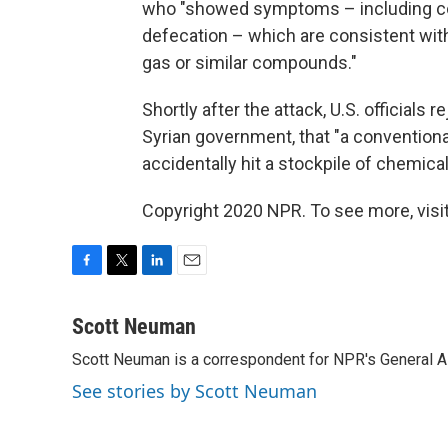
who "showed symptoms – including co
defecation – which are consistent wit
gas or similar compounds."
Shortly after the attack, U.S. officials 
Syrian government, that "a convention
accidentally hit a stockpile of chemica
Copyright 2020 NPR. To see more, visit
F
T
L
E
a
w
i
m
c
i
n
a
Scott Neuman
e
t
k
i
Scott Neuman is a correspondent for NPR's General 
b
t
e
l
o
e
d
See stories by Scott Neuman
o
r
I
k
n