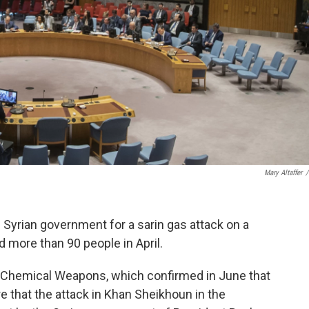
Mary Altaffer
/
Syrian government for a sarin gas attack on a
ed more than 90 people in April.
of Chemical Weapons, which confirmed in June that
ure that the attack in Khan Sheikhoun in the