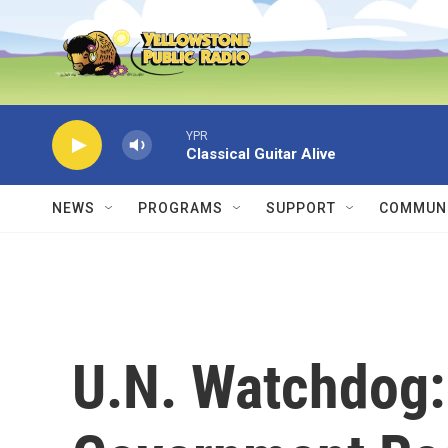
Skip to main content
YPR
Classical Guitar Alive
NEWS
PROGRAMS
SUPPORT
COMMUNI
U.N. Watchdog: