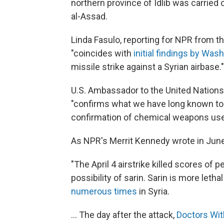
northern province of Idlib was carried
al-Assad.
Linda Fasulo, reporting for NPR from 
"coincides with
initial findings by Wash
missile strike against a Syrian airbase."
U.S. Ambassador to the United Nations 
"confirms what we have long known to
confirmation of chemical weapons use
As NPR's Merrit Kennedy wrote in June
"The April 4 airstrike killed scores of
possibility of sarin. Sarin is more leth
numerous times
in Syria.
... The day after the attack,
Doctors Wit