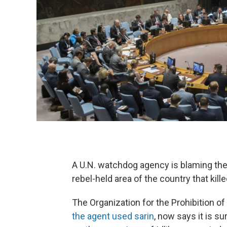
A U.N. watchdog agency is blaming the 
rebel-held area of the country that kill
The Organization for the Prohibition 
the agent used sarin
, now says it is s