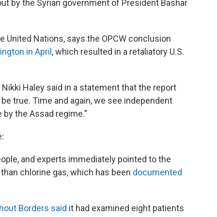
 out by the Syrian government of President Bashar
the United Nations, says the OPCW conclusion
ington in April
, which resulted in a retaliatory U.S.
Nikki Haley said in a statement that the report
 be true. Time and again, we see independent
 by the Assad regime."
:
 people, and experts immediately pointed to the
al than chlorine gas, which has been
documented
hout Borders said
it had examined eight patients