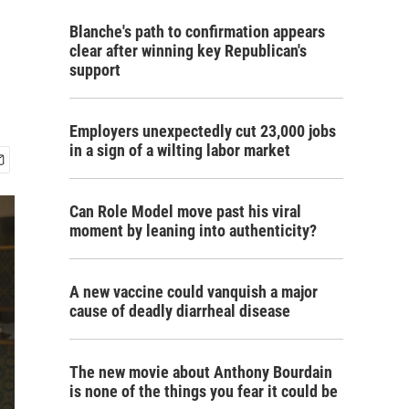
Blanche's path to confirmation appears
clear after winning key Republican's
support
Employers unexpectedly cut 23,000 jobs
in a sign of a wilting labor market
Can Role Model move past his viral
moment by leaning into authenticity?
A new vaccine could vanquish a major
cause of deadly diarrheal disease
The new movie about Anthony Bourdain
is none of the things you fear it could be