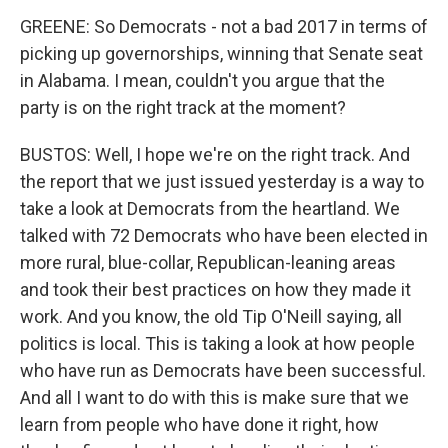
GREENE: So Democrats - not a bad 2017 in terms of
picking up governorships, winning that Senate seat
in Alabama. I mean, couldn't you argue that the
party is on the right track at the moment?
BUSTOS: Well, I hope we're on the right track. And
the report that we just issued yesterday is a way to
take a look at Democrats from the heartland. We
talked with 72 Democrats who have been elected in
more rural, blue-collar, Republican-leaning areas
and took their best practices on how they made it
work. And you know, the old Tip O'Neill saying, all
politics is local. This is taking a look at how people
who have run as Democrats have been successful.
And all I want to do with this is make sure that we
learn from people who have done it right, how