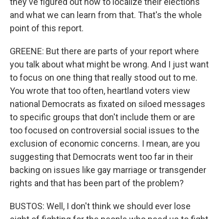
they've figured out how to localize their elections
and what we can learn from that. That's the whole
point of this report.
GREENE: But there are parts of your report where
you talk about what might be wrong. And I just want
to focus on one thing that really stood out to me.
You wrote that too often, heartland voters view
national Democrats as fixated on siloed messages
to specific groups that don't include them or are
too focused on controversial social issues to the
exclusion of economic concerns. I mean, are you
suggesting that Democrats went too far in their
backing on issues like gay marriage or transgender
rights and that has been part of the problem?
BUSTOS: Well, I don't think we should ever lose