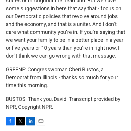
states or throughout the heartland. But we have
some suggestions in here that say that - focus on
our Democratic policies that revolve around jobs
and the economy, and that is a uniter. And I don't
care what community you're in. If you're saying that
we want your family to be in a better place in a year
or five years or 10 years than you're in right now, I
don't think we can go wrong with that message.
GREENE: Congresswoman Cheri Bustos, a
Democrat from Illinois - thanks so much for your
time this morning.
BUSTOS: Thank you, David. Transcript provided by
NPR, Copyright NPR.
F
T
L
E