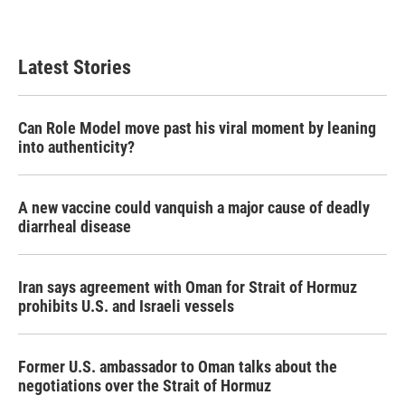
a
w
i
m
c
i
n
a
e
t
k
i
b
t
e
l
Latest Stories
o
e
d
o
r
I
k
n
Can Role Model move past his viral moment by leaning
into authenticity?
A new vaccine could vanquish a major cause of deadly
diarrheal disease
Iran says agreement with Oman for Strait of Hormuz
prohibits U.S. and Israeli vessels
Former U.S. ambassador to Oman talks about the
negotiations over the Strait of Hormuz