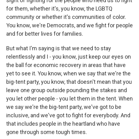
sight of fighting for the people who need us to fight
for them, whether it's, you know, the LGBTQ
community or whether it's communities of color.
You know, we're Democrats, and we fight for people
and for better lives for families.
But what I'm saying is that we need to stay
relentlessly and I - you know, just keep our eyes on
the ball for economic recovery in areas that have
yet to see it. You know, when we say that we're the
big-tent party, you know, that doesn't mean that you
leave one group outside pounding the stakes and
you let other people - you let them in the tent. When
we say we're the big-tent party, we've got to be
inclusive, and we've got to fight for everybody. And
that includes people in the heartland who have
gone through some tough times.