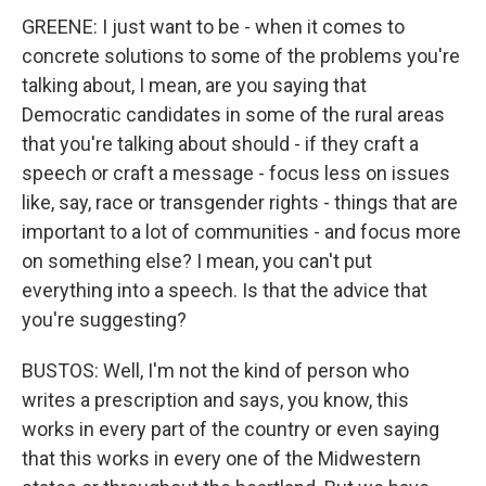
GREENE: I just want to be - when it comes to
concrete solutions to some of the problems you're
talking about, I mean, are you saying that
Democratic candidates in some of the rural areas
that you're talking about should - if they craft a
speech or craft a message - focus less on issues
like, say, race or transgender rights - things that are
important to a lot of communities - and focus more
on something else? I mean, you can't put
everything into a speech. Is that the advice that
you're suggesting?
BUSTOS: Well, I'm not the kind of person who
writes a prescription and says, you know, this
works in every part of the country or even saying
that this works in every one of the Midwestern