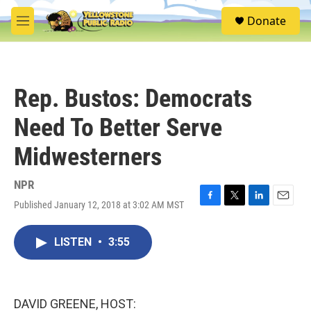
Skip to main content
S
Donate
e
M
a
e
r
n
c
u
h
Rep. Bustos: Democrats
u
e
Need To Better Serve
r
y
Midwesterners
NPR
Published January 12, 2018 at 3:02 AM MST
F
T
L
E
a
w
i
m
c
i
n
a
LISTEN
•
3:55
e
t
k
i
b
t
e
l
o
e
d
o
r
I
k
n
DAVID GREENE, HOST: