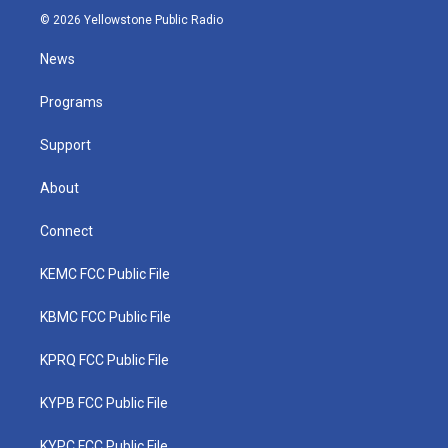
i
s
u
c
n
© 2026 Yellowstone Public Radio
t
t
t
e
k
t
a
u
b
e
News
e
g
b
o
d
r
r
e
o
i
a
k
n
Programs
m
Support
About
Connect
KEMC FCC Public File
KBMC FCC Public File
KPRQ FCC Public File
KYPB FCC Public File
KYPC FCC Public File