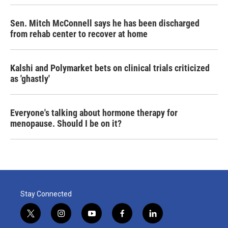
Sen. Mitch McConnell says he has been discharged
from rehab center to recover at home
Kalshi and Polymarket bets on clinical trials criticized
as 'ghastly'
Everyone's talking about hormone therapy for
menopause. Should I be on it?
Stay Connected
t
i
y
f
l
w
n
o
a
i