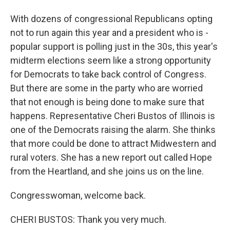
With dozens of congressional Republicans opting
not to run again this year and a president who is -
popular support is polling just in the 30s, this year's
midterm elections seem like a strong opportunity
for Democrats to take back control of Congress.
But there are some in the party who are worried
that not enough is being done to make sure that
happens. Representative Cheri Bustos of Illinois is
one of the Democrats raising the alarm. She thinks
that more could be done to attract Midwestern and
rural voters. She has a new report out called Hope
from the Heartland, and she joins us on the line.
Congresswoman, welcome back.
CHERI BUSTOS: Thank you very much.