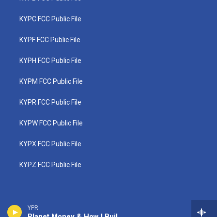
KYPC FCC Public File
KYPF FCC Public File
KYPH FCC Public File
KYPM FCC Public File
KYPR FCC Public File
KYPW FCC Public File
KYPX FCC Public File
KYPZ FCC Public File
YPR
Planet Money & How I Built This