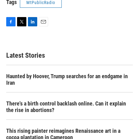
Tags
MtPublicRadio
F
T
L
E
a
w
i
m
c
i
n
a
e
t
k
i
b
t
e
l
Latest Stories
o
e
d
o
r
I
k
n
Haunted by Hoover, Trump searches for an endgame in
Iran
There's a birth control backlash online. Can it explain
the rise in abortions?
This rising painter reimagines Renaissance art in a
cocoa plantation in Cameroon