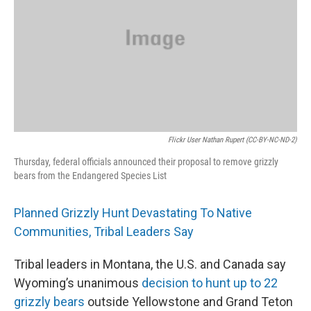
o
r
I
k
n
Flickr User Nathan Rupert (CC-BY-NC-ND-2)
Thursday, federal officials announced their proposal to remove grizzly
bears from the Endangered Species List
Planned Grizzly Hunt Devastating To Native
Communities, Tribal Leaders Say
Tribal leaders in Montana, the U.S. and Canada say
Wyoming’s unanimous
decision to hunt up to 22
grizzly bears
outside Yellowstone and Grand Teton