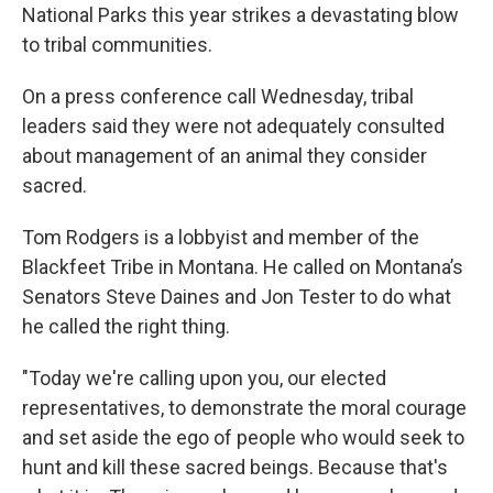
National Parks this year strikes a devastating blow
to tribal communities.
On a press conference call Wednesday, tribal
leaders said they were not adequately consulted
about management of an animal they consider
sacred.
Tom Rodgers is a lobbyist and member of the
Blackfeet Tribe in Montana. He called on Montana’s
Senators Steve Daines and Jon Tester to do what
he called the right thing.
"Today we're calling upon you, our elected
representatives, to demonstrate the moral courage
and set aside the ego of people who would seek to
hunt and kill these sacred beings. Because that's