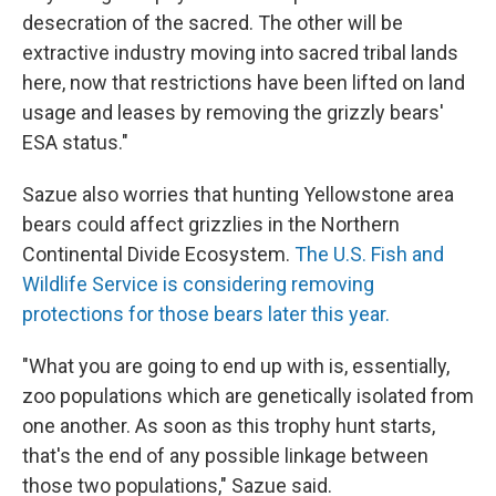
desecration of the sacred. The other will be
extractive industry moving into sacred tribal lands
here, now that restrictions have been lifted on land
usage and leases by removing the grizzly bears'
ESA status."
Sazue also worries that hunting Yellowstone area
bears could affect grizzlies in the Northern
Continental Divide Ecosystem.
The U.S. Fish and
Wildlife Service is considering removing
protections for those bears later this year.
"What you are going to end up with is, essentially,
zoo populations which are genetically isolated from
one another. As soon as this trophy hunt starts,
that's the end of any possible linkage between
those two populations," Sazue said.