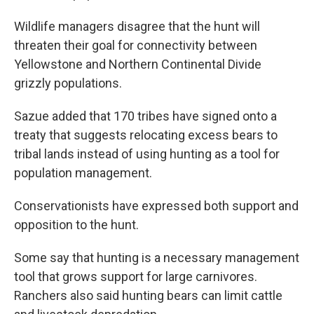
Wildlife managers disagree that the hunt will
threaten their goal for connectivity between
Yellowstone and Northern Continental Divide
grizzly populations.
Sazue added that 170 tribes have signed onto a
treaty that suggests relocating excess bears to
tribal lands instead of using hunting as a tool for
population management.
Conservationists have expressed both support and
opposition to the hunt.
Some say that hunting is a necessary management
tool that grows support for large carnivores.
Ranchers also said hunting bears can limit cattle