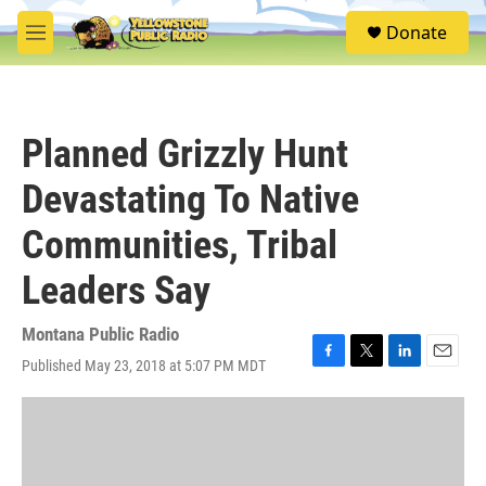
Skip to main content
S
Donate
e
M
a
e
r
n
c
u
h
Planned Grizzly Hunt
u
e
Devastating To Native
r
y
Communities, Tribal
Leaders Say
Montana Public Radio
Published May 23, 2018 at 5:07 PM MDT
F
T
L
E
a
w
i
m
c
i
n
a
e
t
k
i
b
t
e
l
o
e
d