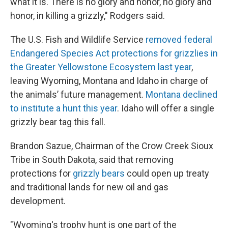
what it is. There is no glory and honor, no glory and
honor, in killing a grizzly," Rodgers said.
The U.S. Fish and Wildlife Service
removed federal
Endangered Species Act protections for grizzlies in
the Greater Yellowstone Ecosystem last year
,
leaving Wyoming, Montana and Idaho in charge of
the animals’ future management.
Montana declined
to institute a hunt this year
. Idaho will offer a single
grizzly bear tag this fall.
Brandon Sazue, Chairman of the Crow Creek Sioux
Tribe in South Dakota, said that removing
protections for
grizzly bears
could open up treaty
and traditional lands for new oil and gas
development.
"Wyoming's trophy hunt is one part of the