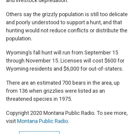
and livestock depredation.
Others say the grizzly population is still too delicate
and poorly understood to support a hunt, and that
hunting would not reduce conflicts or distribute the
population.
Wyoming’s fall hunt will run from September 15
through November 15. Licenses will cost $600 for
Wyoming residents and $6,000 for out-of-staters.
There are an estimated 700 bears in the area, up
from 136 when grizzlies were listed as an
threatened species in 1975.
Copyright 2020 Montana Public Radio. To see more,
visit
Montana Public Radio
.