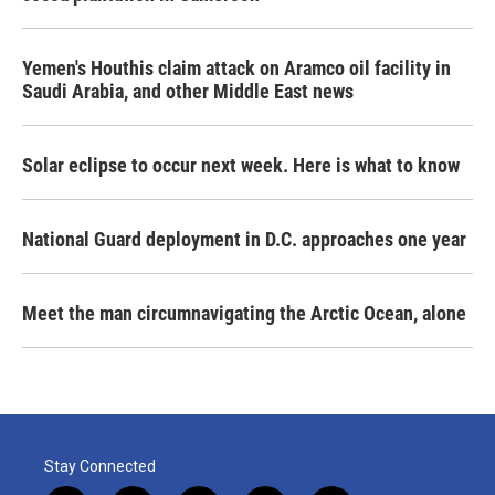
Yemen's Houthis claim attack on Aramco oil facility in
Saudi Arabia, and other Middle East news
Solar eclipse to occur next week. Here is what to know
National Guard deployment in D.C. approaches one year
Meet the man circumnavigating the Arctic Ocean, alone
Stay Connected