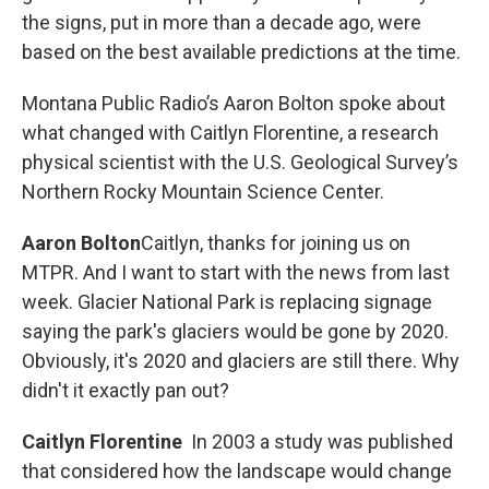
the signs, put in more than a decade ago, were
based on the best available predictions at the time.
Montana Public Radio’s Aaron Bolton spoke about
what changed with Caitlyn Florentine, a research
physical scientist with the U.S. Geological Survey’s
Northern Rocky Mountain Science Center.
Aaron Bolton
Caitlyn, thanks for joining us on
MTPR. And I want to start with the news from last
week. Glacier National Park is replacing signage
saying the park's glaciers would be gone by 2020.
Obviously, it's 2020 and glaciers are still there. Why
didn't it exactly pan out?
Caitlyn Florentine
In 2003 a study was published
that considered how the landscape would change