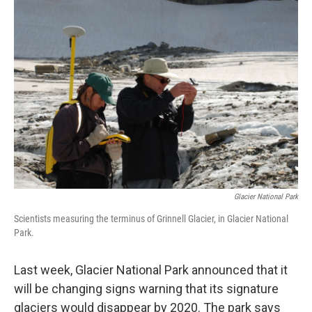
o
r
I
k
n
Glacier National Park
Scientists measuring the terminus of Grinnell Glacier, in Glacier National
Park.
Last week, Glacier National Park announced that it
will be changing signs warning that its signature
glaciers would disappear by 2020. The park says