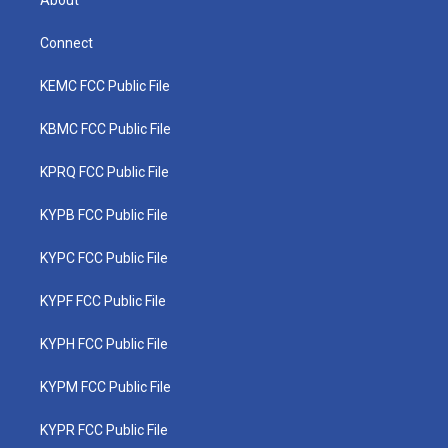
Connect
KEMC FCC Public File
KBMC FCC Public File
KPRQ FCC Public File
KYPB FCC Public File
KYPC FCC Public File
KYPF FCC Public File
KYPH FCC Public File
KYPM FCC Public File
KYPR FCC Public File