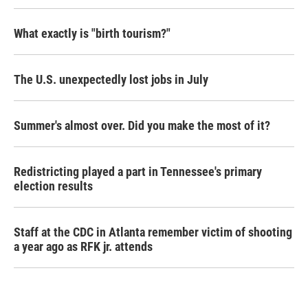
What exactly is "birth tourism?"
The U.S. unexpectedly lost jobs in July
Summer's almost over. Did you make the most of it?
Redistricting played a part in Tennessee's primary
election results
Staff at the CDC in Atlanta remember victim of shooting
a year ago as RFK jr. attends