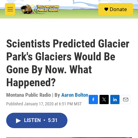
Skip to main content
S
Donate
e
M
a
e
r
n
c
u
h
Scientists Predicted Glacier
u
e
Park's Glaciers Would Be
r
y
Gone By Now. What
Happened?
Montana Public Radio | By
Aaron Bolton
Published January 17, 2020 at 6:51 PM MST
F
T
L
E
a
w
i
m
c
i
n
a
LISTEN
•
5:31
e
t
k
i
b
t
e
l
o
e
d