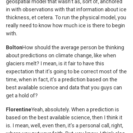
geospatial model that wasn't as, sort of, anchored
in with observations with that information about ice
thickness, et cetera. To run the physical model, you
really need to know how much ice is there to begin
with.
Bolton
How should the average person be thinking
about predictions on climate change, like when
glaciers melt? I mean, is it fair to have this
expectation that it's going to be correct most of the
time, when in fact, it's a prediction based on the
best available science and data that you guys can
get a hold of?
Florentine
Yeah, absolutely. When a prediction is
based on the best available science, then I think it
is. I mean, well, even then, it's a personal call, right,