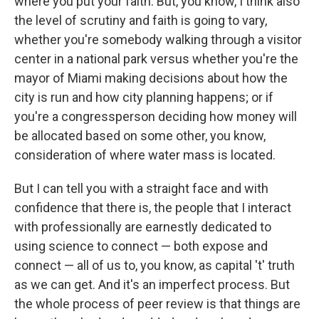
where you put your faith. But, you know, I think also
the level of scrutiny and faith is going to vary,
whether you're somebody walking through a visitor
center in a national park versus whether you're the
mayor of Miami making decisions about how the
city is run and how city planning happens; or if
you're a congressperson deciding how money will
be allocated based on some other, you know,
consideration of where water mass is located.
But I can tell you with a straight face and with
confidence that there is, the people that I interact
with professionally are earnestly dedicated to
using science to connect — both expose and
connect — all of us to, you know, as capital 't' truth
as we can get. And it's an imperfect process. But
the whole process of peer review is that things are