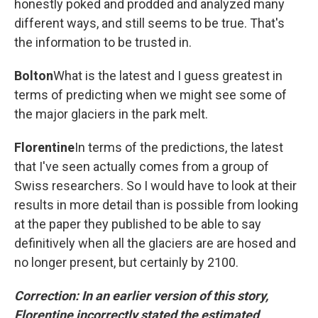
honestly poked and prodded and analyzed many
different ways, and still seems to be true. That's
the information to be trusted in.
Bolton
What is the latest and I guess greatest in
terms of predicting when we might see some of
the major glaciers in the park melt.
Florentine
In terms of the predictions, the latest
that I've seen actually comes from a group of
Swiss researchers. So I would have to look at their
results in more detail than is possible from looking
at the paper they published to be able to say
definitively when all the glaciers are are hosed and
no longer present, but certainly by 2100.
Correction: In an earlier version of this story,
Florentine incorrectly stated the estimated