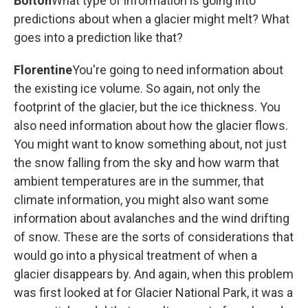
Bolton
What type of information is going into
predictions about when a glacier might melt? What
goes into a prediction like that?
Florentine
You're going to need information about
the existing ice volume. So again, not only the
footprint of the glacier, but the ice thickness. You
also need information about how the glacier flows.
You might want to know something about, not just
the snow falling from the sky and how warm that
ambient temperatures are in the summer, that
climate information, you might also want some
information about avalanches and the wind drifting
of snow. These are the sorts of considerations that
would go into a physical treatment of when a
glacier disappears by. And again, when this problem
was first looked at for Glacier National Park, it was a