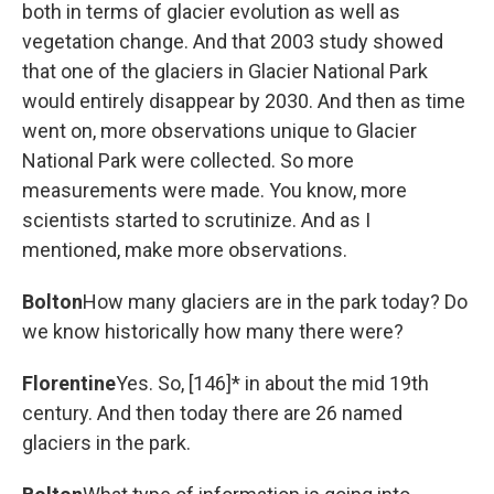
both in terms of glacier evolution as well as
vegetation change. And that 2003 study showed
that one of the glaciers in Glacier National Park
would entirely disappear by 2030. And then as time
went on, more observations unique to Glacier
National Park were collected. So more
measurements were made. You know, more
scientists started to scrutinize. And as I
mentioned, make more observations.
Bolton
How many glaciers are in the park today? Do
we know historically how many there were?
Florentine
Yes. So, [146]* in about the mid 19th
century. And then today there are 26 named
glaciers in the park.