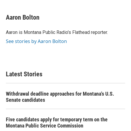
a
w
i
m
c
i
n
a
e
t
k
i
Aaron Bolton
b
t
e
l
o
e
d
o
r
I
Aaron is Montana Public Radio's Flathead reporter.
k
n
See stories by Aaron Bolton
Latest Stories
Withdrawal deadline approaches for Montana's U.S.
Senate candidates
Five candidates apply for temporary term on the
Montana Public Service Commission