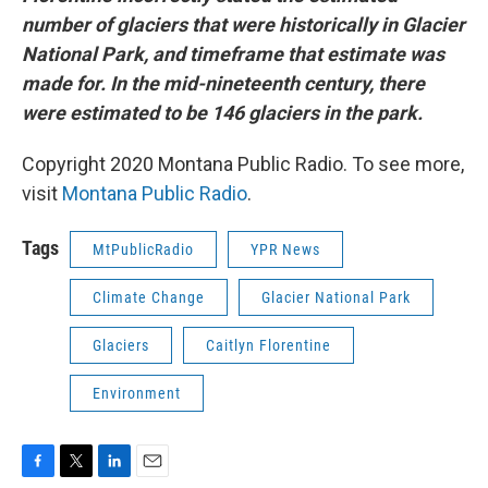
number of glaciers that were historically in Glacier
National Park, and timeframe that estimate was
made for. In the mid-nineteenth century, there
were estimated to be 146 glaciers in the park.
Copyright 2020 Montana Public Radio. To see more,
visit
Montana Public Radio
.
Tags
MtPublicRadio
YPR News
Climate Change
Glacier National Park
Glaciers
Caitlyn Florentine
Environment
F
T
L
E