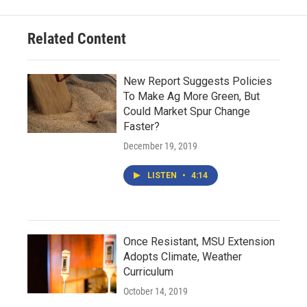
Related Content
New Report Suggests Policies
To Make Ag More Green, But
Could Market Spur Change
Faster?
December 19, 2019
LISTEN
•
4:14
Once Resistant, MSU Extension
Adopts Climate, Weather
Curriculum
October 14, 2019