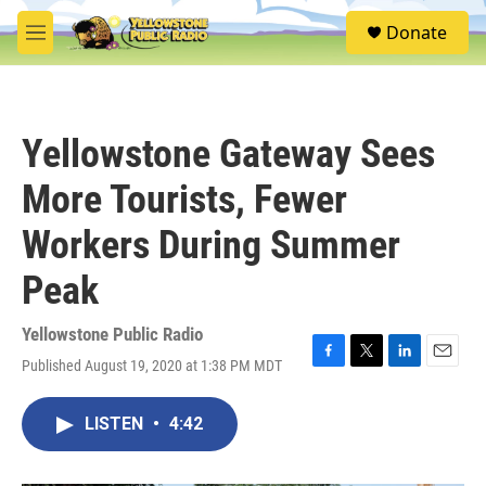
Skip to main content
S
Donate
e
M
a
e
r
n
c
u
h
Yellowstone Gateway Sees
u
e
More Tourists, Fewer
r
y
Workers During Summer
Peak
Yellowstone Public Radio
Published August 19, 2020 at 1:38 PM MDT
F
T
L
E
a
w
i
m
c
i
n
a
LISTEN
•
4:42
e
t
k
i
b
t
e
l
o
e
d