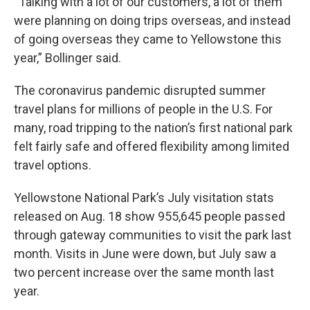
“Talking with a lot of our customers, a lot of them
were planning on doing trips overseas, and instead
of going overseas they came to Yellowstone this
year,” Bollinger said.
The coronavirus pandemic disrupted summer
travel plans for millions of people in the U.S. For
many, road tripping to the nation’s first national park
felt fairly safe and offered flexibility among limited
travel options.
Yellowstone National Park’s July visitation stats
released on Aug. 18 show 955,645 people passed
through gateway communities to visit the park last
month. Visits in June were down, but July saw a
two percent increase over the same month last
year.