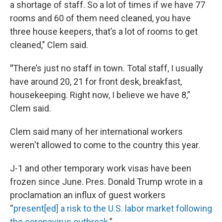
a shortage of staff. So a lot of times if we have 77
rooms and 60 of them need cleaned, you have
three house keepers, that’s a lot of rooms to get
cleaned," Clem said.
"
There’s just no staff in town. Total staff, I usually
have around 20, 21 for front desk, breakfast,
housekeeping. Right now, I believe we have 8,”
Clem said.
Clem said many of her international workers
weren't allowed to come to the country this year.
J-1 and other temporary work visas have been
frozen since June. Pres. Donald Trump wrote in a
proclamation an influx of guest workers
“
present[ed] a risk to the U.S. labor market following
the coronavirus outbreak
.”