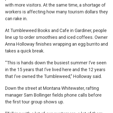
with more visitors. At the same time, a shortage of
workers is affecting how many tourism dollars they
can rake in.
At Tumbleweed Books and Cafe in Gardiner, people
line up to order smoothies and iced coffees. Owner
Anna Holloway finishes wrapping an egg burrito and
takes a quick break.
“This is hands down the busiest summer I’ve seen
in the 15 years that I’ve lived here and the 12 years
that I’ve owned the Tumbleweed,” Holloway said.
Down the street at Montana Whitewater, rafting
manager Sam Bollinger fields phone calls before
the first tour group shows up.