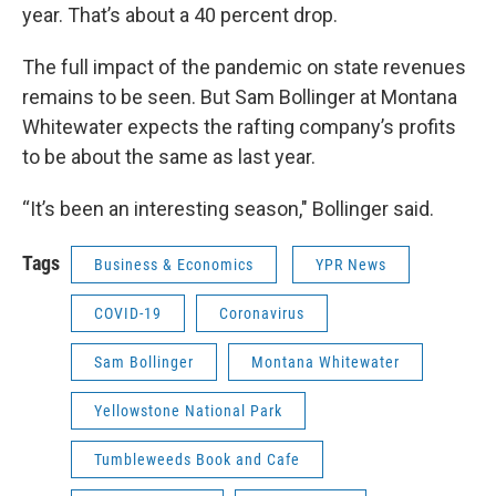
year. That’s about a 40 percent drop.
The full impact of the pandemic on state revenues
remains to be seen. But Sam Bollinger at Montana
Whitewater expects the rafting company’s profits
to be about the same as last year.
“It’s been an interesting season," Bollinger said.
Tags
Business & Economics
YPR News
COVID-19
Coronavirus
Sam Bollinger
Montana Whitewater
Yellowstone National Park
Tumbleweeds Book and Cafe