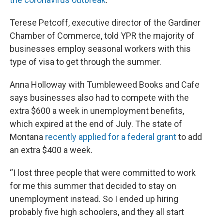
Terese Petcoff, executive director of the Gardiner
Chamber of Commerce, told YPR the majority of
businesses employ seasonal workers with this
type of visa to get through the summer.
Anna Holloway with Tumbleweed Books and Cafe
says businesses also had to compete with the
extra $600 a week in unemployment benefits,
which expired at the end of July. The state of
Montana
recently applied for a federal grant
to add
an extra $400 a week.
“I lost three people that were committed to work
for me this summer that decided to stay on
unemployment instead. So I ended up hiring
probably five high schoolers, and they all start