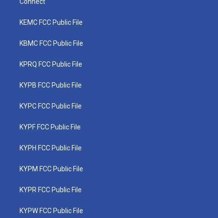
Connect
KEMC FCC Public File
KBMC FCC Public File
KPRQ FCC Public File
KYPB FCC Public File
KYPC FCC Public File
KYPF FCC Public File
KYPH FCC Public File
KYPM FCC Public File
KYPR FCC Public File
KYPW FCC Public File