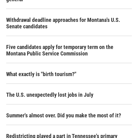
Withdrawal deadline approaches for Montana's U.S.
Senate candidates
Five candidates apply for temporary term on the
Montana Public Service Commission
What exactly is "birth tourism?"
The U.S. unexpectedly lost jobs in July
Summer's almost over. Did you make the most of it?
Redistricting played a part in Tennessee's primary