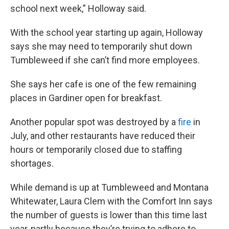
school next week,” Holloway said.
With the school year starting up again, Holloway
says she may need to temporarily shut down
Tumbleweed if she can’t find more employees.
She says her cafe is one of the few remaining
places in Gardiner open for breakfast.
Another popular spot was destroyed by a
fire
in
July, and other restaurants have reduced their
hours or temporarily closed due to staffing
shortages.
While demand is up at Tumbleweed and Montana
Whitewater, Laura Clem with the Comfort Inn says
the number of guests is lower than this time last
year, partly because they’re trying to adhere to