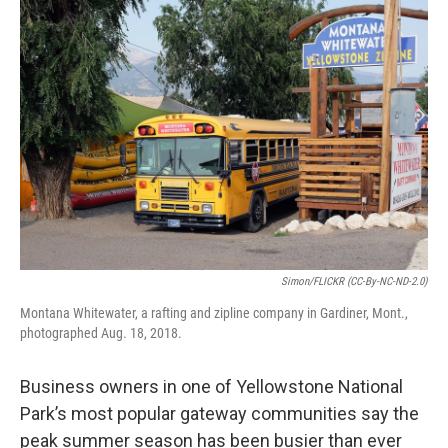
o
r
I
k
n
Simon/FLICKR (CC-By-NC-ND-2.0)
Montana Whitewater, a rafting and zipline company in Gardiner, Mont.,
photographed Aug. 18, 2018.
Business owners in one of Yellowstone National
Park’s most popular gateway communities say the
peak summer season has been busier than ever