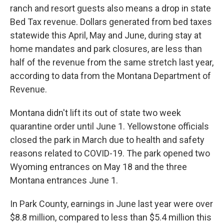
ranch and resort guests also means a drop in state
Bed Tax revenue. Dollars generated from bed taxes
statewide this April, May and June, during stay at
home mandates and park closures, are less than
half of the revenue from the same stretch last year,
according to data from the Montana Department of
Revenue.
Montana didn't lift its out of state two week
quarantine order until June 1. Yellowstone officials
closed the park in March due to health and safety
reasons related to COVID-19. The park opened two
Wyoming entrances on May 18 and the three
Montana entrances June 1.
In Park County, earnings in June last year were over
$8.8 million, compared to less than $5.4 million this