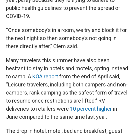
public health guidelines to prevent the spread of
COVID-19.
“Once somebody’s in a room, we try and block it for
the next night so then somebody’s not going in
there directly after,” Clem said.
Many travelers this summer have also been
hesitant to stay in hotels and motels, opting instead
to camp. A
KOA report
from the end of April said,
“Leisure travelers, including both campers and non-
campers, rank camping as the safest form of travel
to resume once restrictions are lifted.” RV
deliveries to retailers were
10 percent higher
in
June compared to the same time last year.
The drop in hotel, motel, bed and breakfast, guest