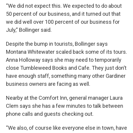
“We did not expect this. We expected to do about
50 percent of our business, and it turned out that
we did well over 100 percent of our business for
July,” Bollinger said.
Despite the bump in tourists, Bollinger says
Montana Whitewater scaled back some of its tours.
Anna Holloway says she may need to temporarily
close Tumbleweed Books and Cafe. They just don’t
have enough staff, something many other Gardiner
business owners are facing as well.
Nearby at the Comfort Inn, general manager Laura
Clem says she has a few minutes to talk between
phone calls and guests checking out.
“We also, of course like everyone else in town, have