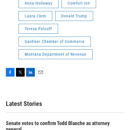
Anna Holloway
Comfort Inn
Laura Clem
Donald Trump
Terese Petcoff
Gardiner Chamber of Commerce
Montana Department of Revenue
F
T
L
E
a
w
i
m
c
i
n
a
e
t
k
i
b
t
e
l
Latest Stories
o
e
d
o
r
I
k
n
Senate votes to confirm Todd Blanche as attorney
general