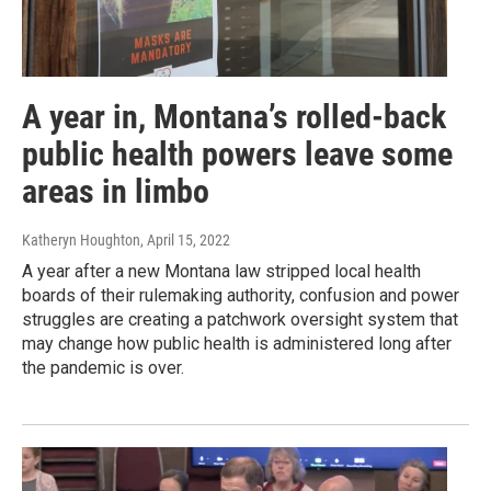
A year in, Montana’s rolled-back
public health powers leave some
areas in limbo
Katheryn Houghton
, April 15, 2022
A year after a new Montana law stripped local health
boards of their rulemaking authority, confusion and power
struggles are creating a patchwork oversight system that
may change how public health is administered long after
the pandemic is over.