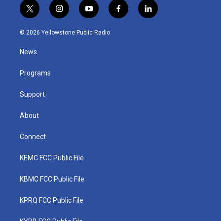
t
i
y
f
l
w
n
o
a
i
i
s
u
c
n
© 2026 Yellowstone Public Radio
t
t
t
e
k
t
a
u
b
e
News
e
g
b
o
d
r
r
e
o
i
a
k
n
Programs
m
Support
About
Connect
KEMC FCC Public File
KBMC FCC Public File
KPRQ FCC Public File