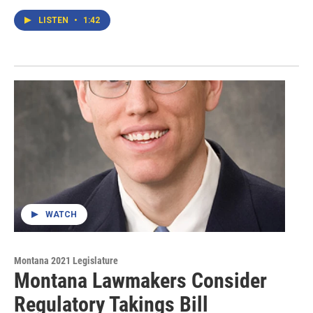
LISTEN
•
1:42
WATCH
Montana 2021 Legislature
Montana Lawmakers Consider
Regulatory Takings Bill