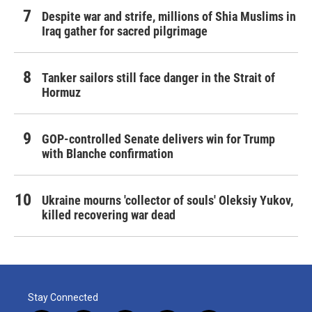
Despite war and strife, millions of Shia Muslims in
Iraq gather for sacred pilgrimage
Tanker sailors still face danger in the Strait of
Hormuz
GOP-controlled Senate delivers win for Trump
with Blanche confirmation
Ukraine mourns 'collector of souls' Oleksiy Yukov,
killed recovering war dead
Stay Connected