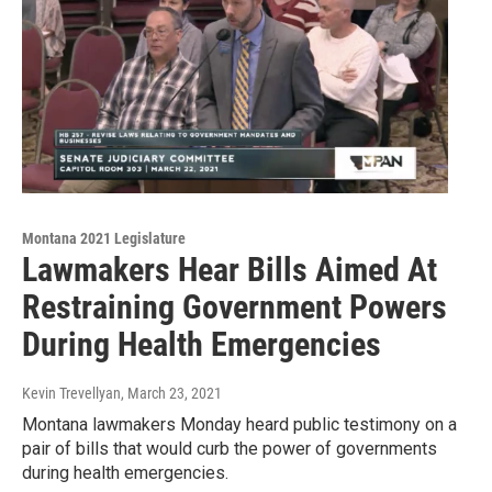
Montana 2021 Legislature
Lawmakers Hear Bills Aimed At
Restraining Government Powers
During Health Emergencies
Kevin Trevellyan
, March 23, 2021
Montana lawmakers Monday heard public testimony on a
pair of bills that would curb the power of governments
during health emergencies.