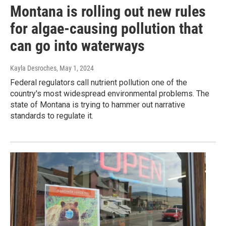
Montana is rolling out new rules
for algae-causing pollution that
can go into waterways
Kayla Desroches
, May 1, 2024
Federal regulators call nutrient pollution one of the
country's most widespread environmental problems. The
state of Montana is trying to hammer out narrative
standards to regulate it.