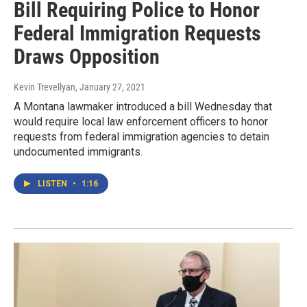
Bill Requiring Police to Honor
Federal Immigration Requests
Draws Opposition
Kevin Trevellyan
, January 27, 2021
A Montana lawmaker introduced a bill Wednesday that
would require local law enforcement officers to honor
requests from federal immigration agencies to detain
undocumented immigrants.
LISTEN
•
1:16