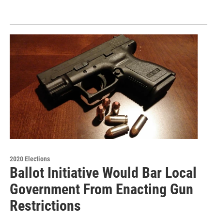
2020 Elections
Ballot Initiative Would Bar Local
Government From Enacting Gun
Restrictions