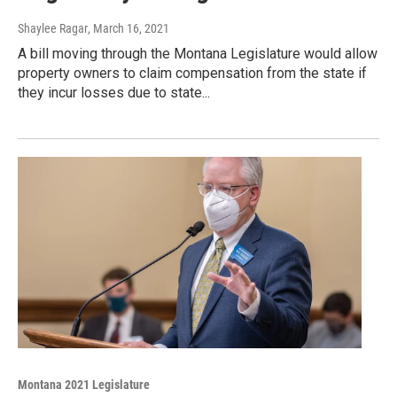
Shaylee Ragar
, March 16, 2021
A bill moving through the Montana Legislature would allow
property owners to claim compensation from the state if
they incur losses due to state...
Montana 2021 Legislature