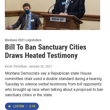
Montana 2021 Legislature
Bill To Ban Sanctuary Cities
Draws Heated Testimony
Kevin Trevellyan
, January 26, 2021
Montana Democrats say a Republican state House
committee chair used a double standard during a hearing
Tuesday to silence verbal testimony from bill opponents
who brought up race when talking about a proposal to ban
sanctuary cities in the state.
LISTEN
•
2:10