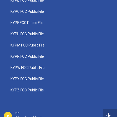
KYPB FCC Public File
KYPC FCC Public File
KYPF FCC Public File
KYPH FCC Public File
KYPM FCC Public File
KYPR FCC Public File
KYPW FCC Public File
KYPX FCC Public File
KYPZ FCC Public File
YPR