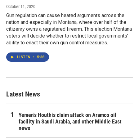
October 11, 2020
Gun regulation can cause heated arguments across the
nation and especially in Montana, where over half of the
citizenry owns a registered firearm. This election Montana
voters will decide whether to restrict local governments’
ability to enact their own gun control measures.
LISTEN
•
5:38
Latest News
Yemen's Houthis claim attack on Aramco oil
facility in Saudi Arabia, and other Middle East
news