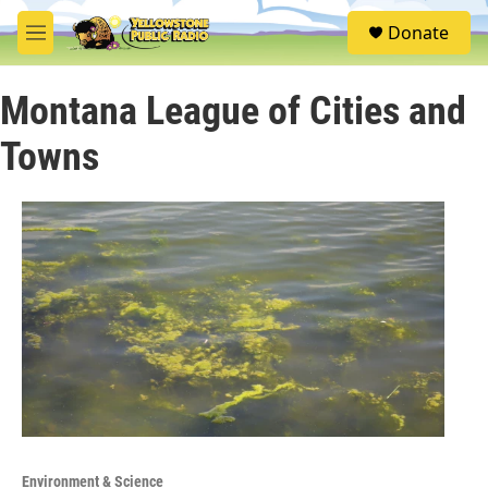
Skip to main content
S
Donate
e
M
a
e
r
n
c
Montana League of Cities and
u
h
Towns
u
e
r
y
Environment & Science