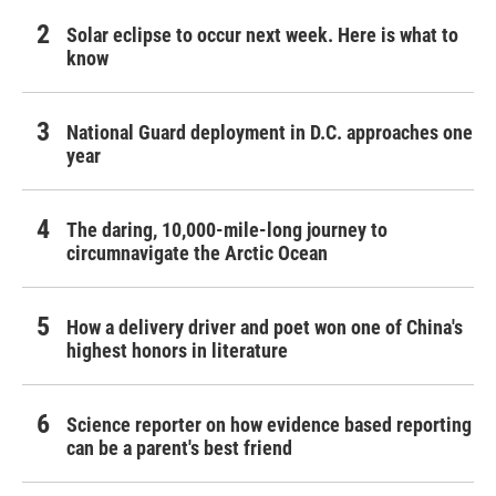
Solar eclipse to occur next week. Here is what to
know
National Guard deployment in D.C. approaches one
year
The daring, 10,000-mile-long journey to
circumnavigate the Arctic Ocean
How a delivery driver and poet won one of China's
highest honors in literature
Science reporter on how evidence based reporting
can be a parent's best friend